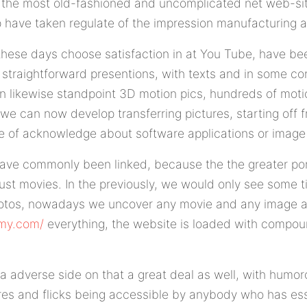
 the most old-fashioned and uncomplicated net web-si
 have taken regulate of the impression manufacturing 
hese days choose satisfaction in at You Tube, have bee
t straightforward presentions, with texts and in some co
 likewise standpoint 3D motion pics, hundreds of moti
 we can now develop transferring pictures, starting off f
ve of acknowledge about software applications or image
ave commonly been linked, because the the greater port
just movies. In the previously, we would only see some t
hotos, nowadays we uncover any movie and any image 
emy.com/
everything, the website is loaded with compou
s a adverse side on that a great deal as well, with hum
tures and flicks being accessible by anybody who has ess