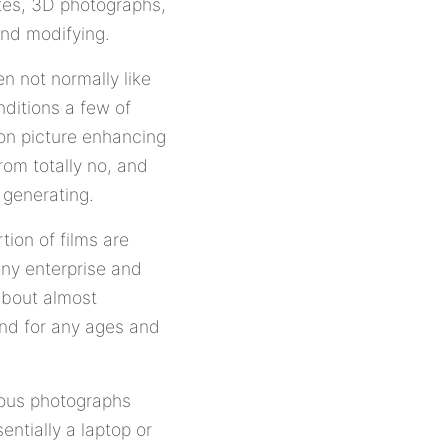
tes, 3D photographs,
and modifying.
n not normally like
nditions a few of
on picture enhancing
rom totally no, and
 generating.
ion of films are
iny enterprise and
about almost
nd for any ages and
orous photographs
entially a laptop or