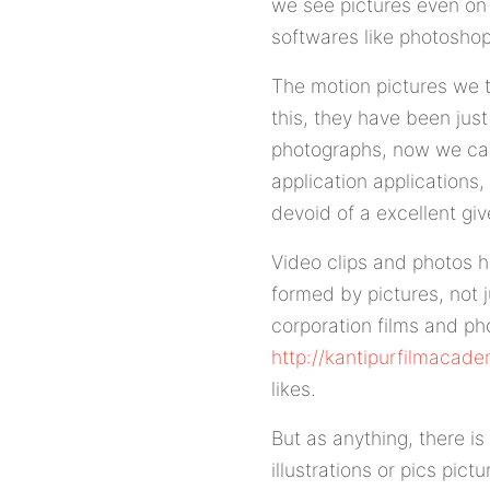
we see pictures even on
softwares like photoshop
The motion pictures we t
this, they have been jus
photographs, now we can
application applications,
devoid of a excellent gi
Video clips and photos h
formed by pictures, not 
corporation films and p
http://kantipurfilmacad
likes.
But as anything, there i
illustrations or pics pic