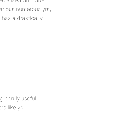
ecialised on globe
a various numerous yrs,
 has a drastically
 It truly useful
rs like you