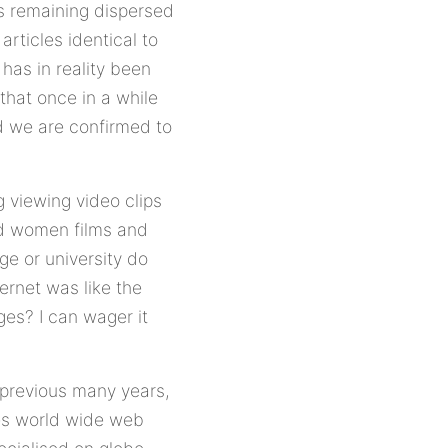
is remaining dispersed
rticles identical to
has in reality been
that once in a while
nd we are confirmed to
g viewing video clips
and women films and
ge or university do
ernet was like the
ges? I can wager it
 previous many years,
ges world wide web