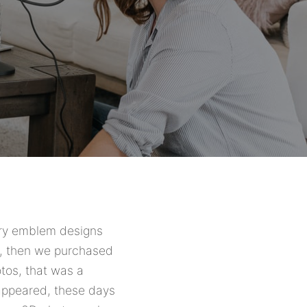
nary emblem designs
on, then we purchased
otos, that was a
appeared, these days