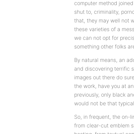
computer method joined t
shut to, criminality, por
that, they may well not 
these varieties of a mess
we can not opt for preci
something other folks ar
By natural means, an add
and discovering terrific 
images out there do surel
the work, have you at any
previously, only black a
would not be that typical 
So, in frequent, the on-
from clear-cut emblem s