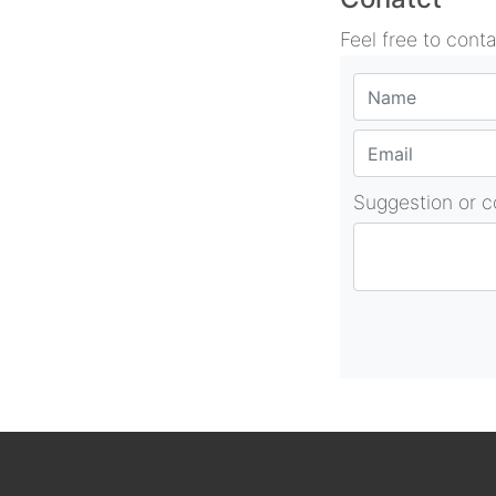
Feel free to cont
Suggestion or 