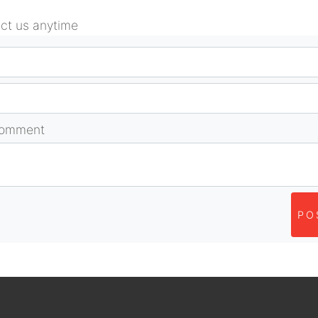
act us anytime
comment
PO