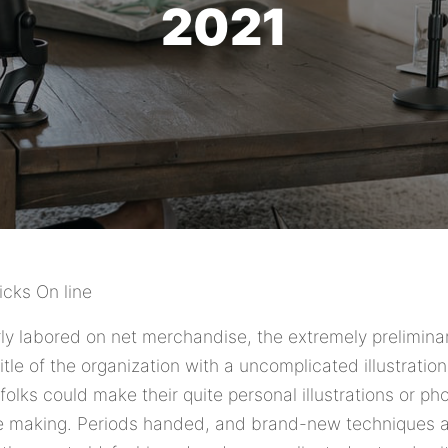
2021
cks On line
arly labored on net merchandise, the extremely prelimi
itle of the organization with a uncomplicated illustrati
olks could make their quite personal illustrations or ph
re making. Periods handed, and brand-new techniques 