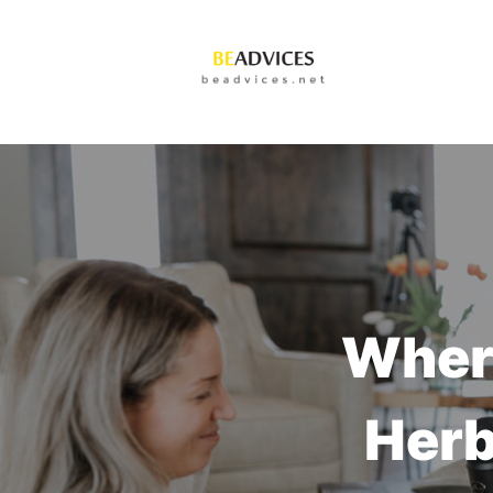
Where
Herb