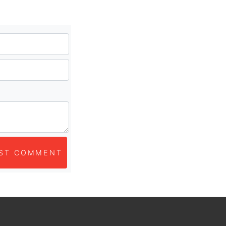
ST COMMENT