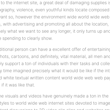
o the internet site, a great deal of damaging supplies 
nography, violence, even youthful kinds locate composed a
want so, however the environment wide world wide web 
, with advertising and promoting all about the location, 
sely what we want to see any longer, it only turns up a
e spending to clearly show.
itional person can have a excellent offer of entertainin
shots, cartoons, and definitely, vital material, all men 
y support a ton of individuals with their tasks and colle
 time imagined precisely what it would be like if the int
nd white textual written content world wide web web pa
if it was like that.
line visuals and videos have genuinely made a ton in the
tyles to world wide web internet sites devoted to ima