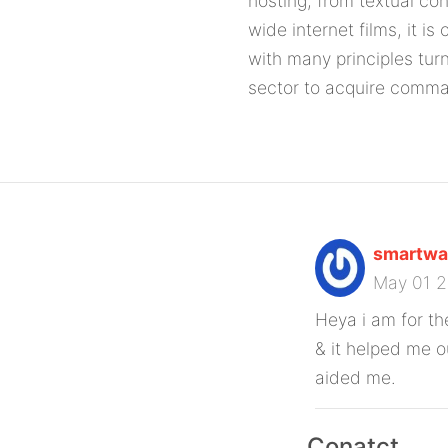
hosting, from textual co
wide internet films, it is
with many principles tur
sector to acquire comm
smartwat
May 01 
Heya i am for the
& it helped me o
aided me.
Conatct