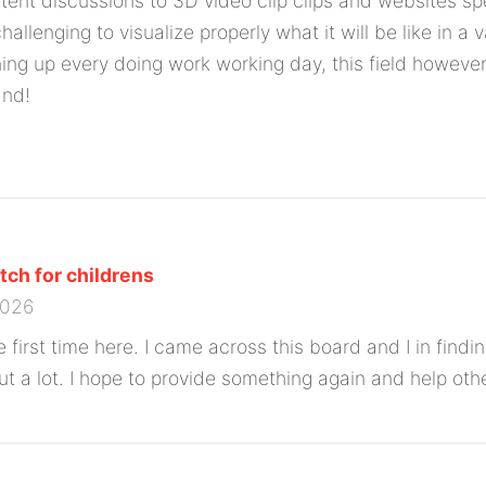
ntent discussions to 3D video clip clips and websites sp
 challenging to visualize properly what it will be like in 
ning up every doing work working day, this field however
and!
ch for childrens
2026
 first time here. I came across this board and I in finding
ut a lot. I hope to provide something again and help othe