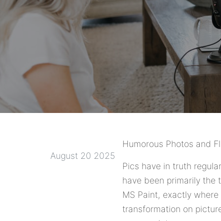
Humorous Photos and Fli
August 20 2025
Pics have in truth regul
have been primarily the t
MS Paint, exactly where f
transformation on pictu