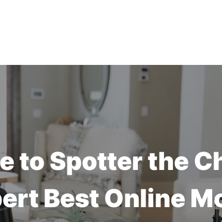
 to Spotter the C
ert Best Online M