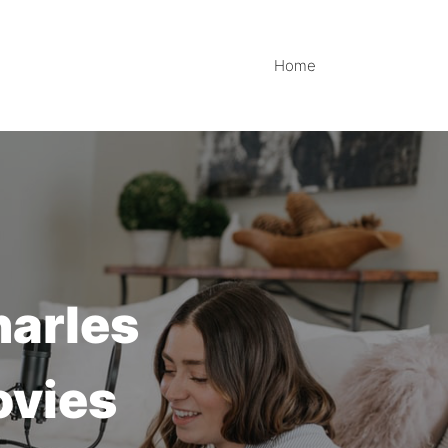
Home
harles
ovies