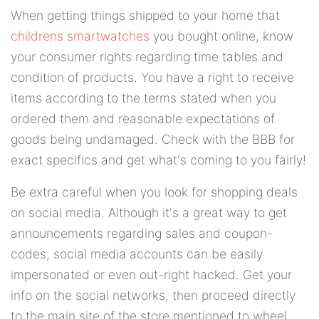
When getting things shipped to your home that
childrens smartwatches
you bought online, know
your consumer rights regarding time tables and
condition of products. You have a right to receive
items according to the terms stated when you
ordered them and reasonable expectations of
goods being undamaged. Check with the BBB for
exact specifics and get what's coming to you fairly!
Be extra careful when you look for shopping deals
on social media. Although it's a great way to get
announcements regarding sales and coupon-
codes, social media accounts can be easily
impersonated or even out-right hacked. Get your
info on the social networks, then proceed directly
to the main site of the store mentioned to wheel