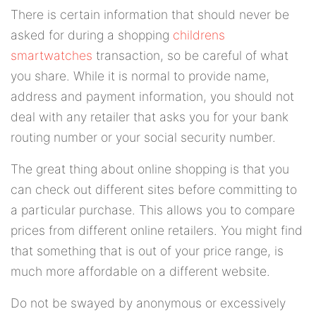
There is certain information that should never be
asked for during a shopping
childrens
smartwatches
transaction, so be careful of what
you share. While it is normal to provide name,
address and payment information, you should not
deal with any retailer that asks you for your bank
routing number or your social security number.
The great thing about online shopping is that you
can check out different sites before committing to
a particular purchase. This allows you to compare
prices from different online retailers. You might find
that something that is out of your price range, is
much more affordable on a different website.
Do not be swayed by anonymous or excessively