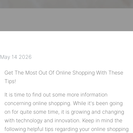
May 14 2026
Get The Most Out Of Online Shopping With These
Tips!
It is time to find out some more information
concerning online shopping. While it's been going
on for quite some time, it is growing and changing
with technology and innovation. Keep in mind the
following helpful tips regarding your online shopping