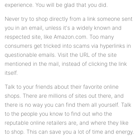
experience. You will be glad that you did.
Never try to shop directly from a link someone sent
you in an email, unless it's a widely known and
respected site, like Amazon.com. Too many
consumers get tricked into scams via hyperlinks in
questionable emails. Visit the URL of the site
mentioned in the mail, instead of clicking the link
itself.
Talk to your friends about their favorite online
shops. There are millions of sites out there, and
there is no way you can find them all yourself. Talk
to the people you know to find out who the
reputable online retailers are, and where they like
to shop. This can save you a lot of time and energy.