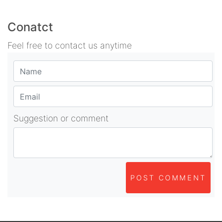
Conatct
Feel free to contact us anytime
Suggestion or comment
POST COMMENT