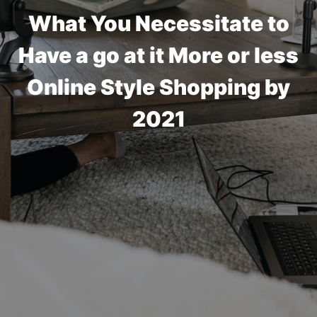
What You Necessitate to
Have a go at it More or less
Online Style Shopping by
2021