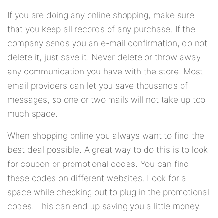
If you are doing any online shopping, make sure
that you keep all records of any purchase. If the
company sends you an e-mail confirmation, do not
delete it, just save it. Never delete or throw away
any communication you have with the store. Most
email providers can let you save thousands of
messages, so one or two mails will not take up too
much space.
When shopping online you always want to find the
best deal possible. A great way to do this is to look
for coupon or promotional codes. You can find
these codes on different websites. Look for a
space while checking out to plug in the promotional
codes. This can end up saving you a little money.