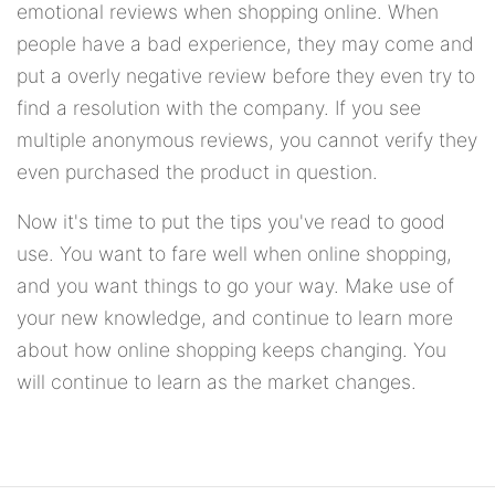
emotional reviews when shopping online. When
people have a bad experience, they may come and
put a overly negative review before they even try to
find a resolution with the company. If you see
multiple anonymous reviews, you cannot verify they
even purchased the product in question.
Now it's time to put the tips you've read to good
use. You want to fare well when online shopping,
and you want things to go your way. Make use of
your new knowledge, and continue to learn more
about how online shopping keeps changing. You
will continue to learn as the market changes.