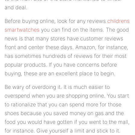
and deal.
Before buying online, look for any reviews
childrens
smartwatches
you can find on the items. The good
news is that many stores have customer reviews
front and center these days. Amazon, for instance,
has sometimes hundreds of reviews for their most
popular products. If you have concerns before
buying, these are an excellent place to begin.
Be wary of overdoing it. It is much easier to
overspend when you are shopping online. You start
to rationalize that you can spend more for those
shoes because you saved money on gas and the
food you would have gotten if you went to the mall,
for instance. Give yourself a limit and stick to it.