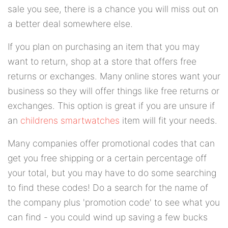
sale you see, there is a chance you will miss out on
a better deal somewhere else.
If you plan on purchasing an item that you may
want to return, shop at a store that offers free
returns or exchanges. Many online stores want your
business so they will offer things like free returns or
exchanges. This option is great if you are unsure if
an
childrens smartwatches
item will fit your needs.
Many companies offer promotional codes that can
get you free shipping or a certain percentage off
your total, but you may have to do some searching
to find these codes! Do a search for the name of
the company plus 'promotion code' to see what you
can find - you could wind up saving a few bucks