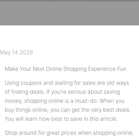
May 14 2026
Make Your Next Online Shopping Experience Fun
Using coupons and waiting for sales are old ways
of finding deals. If you're serious about saving
money, shopping online is a must-do. When you
buy things online, you can get the very best deals.
You will learn how best to save in this article.
Shop around for great prices when shopping online.