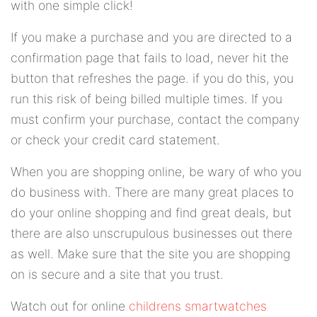
with one simple click!
If you make a purchase and you are directed to a
confirmation page that fails to load, never hit the
button that refreshes the page. if you do this, you
run this risk of being billed multiple times. If you
must confirm your purchase, contact the company
or check your credit card statement.
When you are shopping online, be wary of who you
do business with. There are many great places to
do your online shopping and find great deals, but
there are also unscrupulous businesses out there
as well. Make sure that the site you are shopping
on is secure and a site that you trust.
Watch out for online
childrens smartwatches