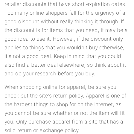
retailer discounts that have short expiration dates.
Too many online shoppers fall for the urgency of a
good discount without really thinking it through. If
the discount is for items that you need, it may be a
good idea to use it. However, if the discount only
applies to things that you wouldn't buy otherwise,
it's not a good deal. Keep in mind that you could
also find a better deal elsewhere, so think about it
and do your research before you buy.
When shopping online for apparel, be sure you
check out the site's return policy. Apparel is one of
the hardest things to shop for on the Internet, as
you cannot be sure whether or not the item will fit
you. Only purchase apparel from a site that has a
solid return or exchange policy.