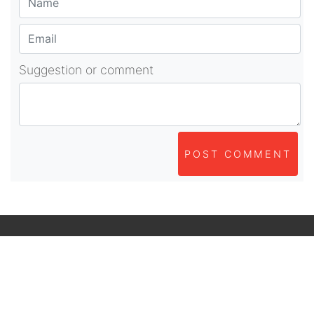
Suggestion or comment
POST COMMENT
About Us
As part of beadvices creative ecosystem,