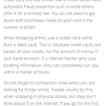
automatic fraud prevention built in while others
offer it for a minimal fee. You do not want to get
stuck with purchases made on your card if the
number is stolen.
When shopping online, use a credit card rather
than a debit card. This is because credit cards are
based on your credit, not the amount of money in
your bank account. If a internet hacker gets your
banking information, they can completely ruin you
within a matter of hours.
Do not forget to comparison shop when you are
looking for things online. People usually do this
when shopping in physical stores, but they don't
think about it on the Internet. If you go for the first