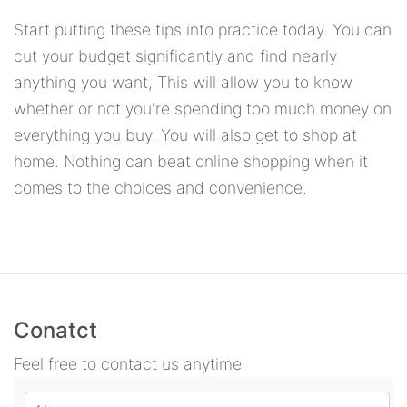
Start putting these tips into practice today. You can
cut your budget significantly and find nearly
anything you want, This will allow you to know
whether or not you're spending too much money on
everything you buy. You will also get to shop at
home. Nothing can beat online shopping when it
comes to the choices and convenience.
Conatct
Feel free to contact us anytime