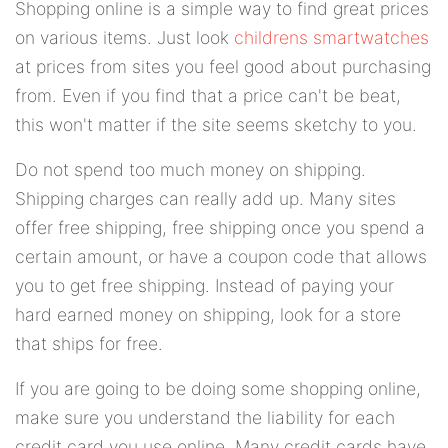
Shopping online is a simple way to find great prices
on various items. Just look
childrens smartwatches
at prices from sites you feel good about purchasing
from. Even if you find that a price can't be beat,
this won't matter if the site seems sketchy to you.
Do not spend too much money on shipping.
Shipping charges can really add up. Many sites
offer free shipping, free shipping once you spend a
certain amount, or have a coupon code that allows
you to get free shipping. Instead of paying your
hard earned money on shipping, look for a store
that ships for free.
If you are going to be doing some shopping online,
make sure you understand the liability for each
credit card you use online. Many credit cards have