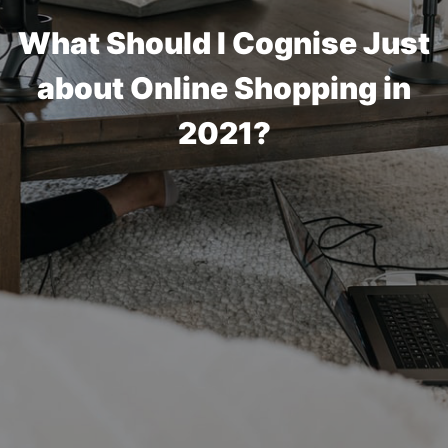
What Should I Cognise Just
about Online Shopping in
2021?