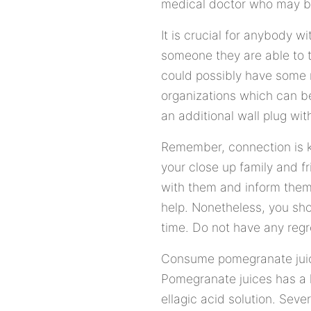
medical doctor who may be
It is crucial for anybody 
someone they are able to t
could possibly have some
organizations which can be
an additional wall plug wit
Remember, connection is ke
your close up family and f
with them and inform them
help. Nonetheless, you shou
time. Do not have any regr
Consume pomegranate juices 
Pomegranate juices has a 
ellagic acid solution. Sev