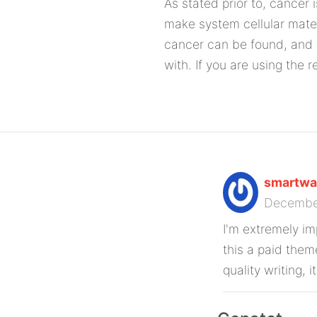
As stated prior to, cancer 
make system cellular mater
cancer can be found, and 
with. If you are using the 
smartwat
Decembe
I'm extremely imp
this a paid them
quality writing, i