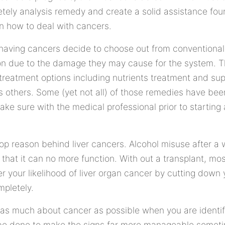
tely analysis remedy and create a solid assistance foun
 on how to deal with cancers.
having cancers decide to choose out from conventional 
n due to the damage they may cause for the system. T
ve treatment options including nutrients treatment and s
thers. Some (yet not all) of those remedies have bee
ake sure with the medical professional prior to starting
op reason behind liver cancers. Alcohol misuse after a
 that it can no more function. With out a transplant, mos
r your likelihood of liver organ cancer by cutting dow
mpletely.
st as much about cancer as possible when you are identif
 be done to make the signs far more manageable somet