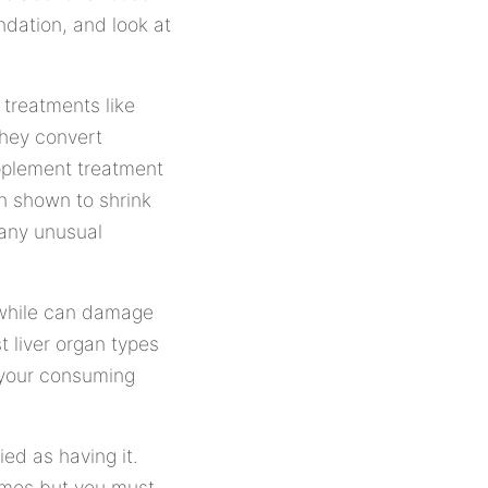
dation, and look at
treatments like
hey convert
upplement treatment
n shown to shrink
 any unusual
 while can damage
t liver organ types
n your consuming
ied as having it.
imes but you must