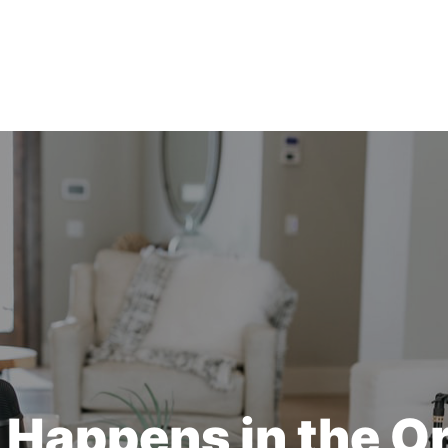
Happens in the O