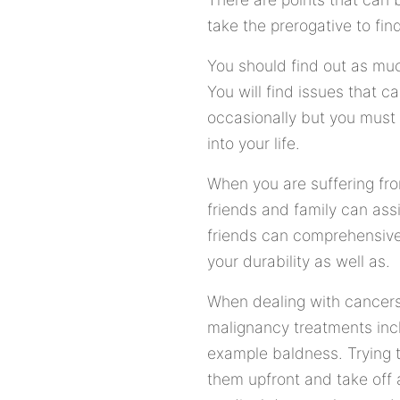
take the prerogative to fi
You should find out as mu
You will find issues that
occasionally but you must 
into your life.
When you are suffering fro
friends and family can ass
friends can comprehensive
your durability as well as.
When dealing with cancers
malignancy treatments incl
example baldness. Trying to
them upfront and take off