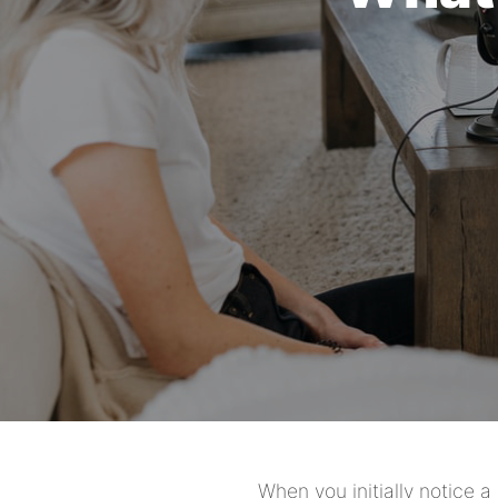
When you initially notice 