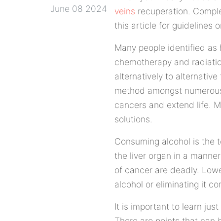
June 08 2024
veins
recuperation. Comple
this article for guidelines
Many people identified as 
chemotherapy and radiatio
alternatively to alternati
method amongst numerous o
cancers and extend life. M
solutions.
Consuming alcohol is the t
the liver organ in a manner
of cancer are deadly. Lowe
alcohol or eliminating it co
It is important to learn ju
There are points that can