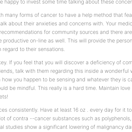
 happy to invest some time talking about these concer
with many forms of cancer to have a help method that fe
alk about their anxieties and concerns with. Your medica
 recommendations for community sources and there ar
 productive on-line as well. This will provide the pers
h regard to their sensations.
y. If you feel that you will discover a deficiency of 
riends, talk with them regarding this inside a wonderful
 how you happen to be sensing and whatever they is ca
ld be mindful. This really is a hard time. Maintain love a
ets!
consistently. Have at least 16 oz . every day for it to 
lot of contra --cancer substances such as polyphenols,
eral studies show a significant lowering of malignancy d