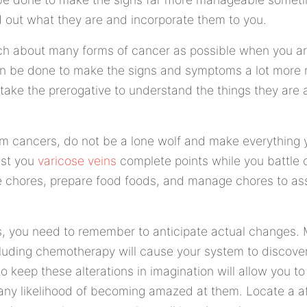
nd out what they are and incorporate them to you.
ch about many forms of cancer as possible when you are
 can be done to make the signs and symptoms a lot mor
take the prerogative to understand the things they are
m cancers, do not be a lone wolf and make everything y
ist you
varicose veins
complete points while you battle 
 chores, prepare food foods, and manage chores to ass
, you need to remember to anticipate actual changes.
uding chemotherapy will cause your system to discover 
 keep these alterations in imagination will allow you to
 any likelihood of becoming amazed at them. Locate a a