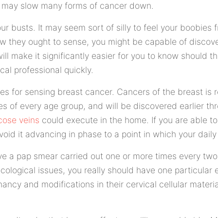
it may slow many forms of cancer down.
our busts. It may seem sort of silly to feel your boobies 
how they ought to sense, you might be capable of discov
will make it significantly easier for you to know should t
al professional quickly.
ies for sensing breast cancer. Cancers of the breast is r
les of every age group, and will be discovered earlier t
cose veins
could execute in the home. If you are able to
void it advancing in phase to a point in which your daily 
have a pap smear carried out one or more times every two
cological issues, you really should have one particular 
ancy and modifications in their cervical cellular materia