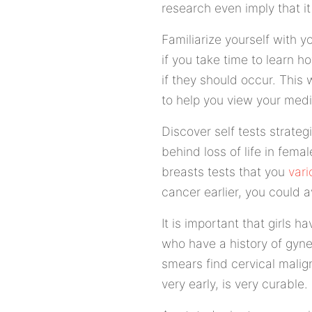
research even imply that 
Familiarize yourself with y
if you take time to learn 
if they should occur. This 
to help you view your medic
Discover self tests strateg
behind loss of life in fema
breasts tests that you
vari
cancer earlier, you could a
It is important that girls 
who have a history of gyne
smears find cervical malign
very early, is very curable.