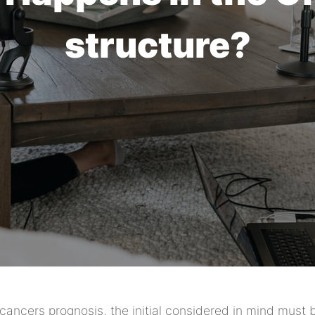
structure?
a cancers prognosis, the initial considered in mind must