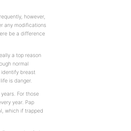
frequently, however,
er any modifications
here be a difference
eally a top reason
hrough normal
 identify breast
life is danger.
 years. For those
every year. Pap
l, which if trapped