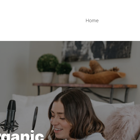
Home
rganic