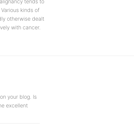
Malignancy tends to
Various kinds of
ly otherwise dealt
ively with cancer.
on your blog. Is
he excellent