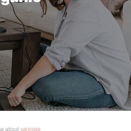
 be about
varicose