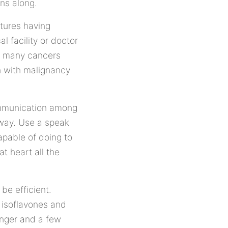
ns along.
atures having
l facility or doctor
e many cancers
on with malignancy
communication among
 way. Use a speak
pable of doing to
t heart all the
be efficient.
 isoflavones and
anger and a few