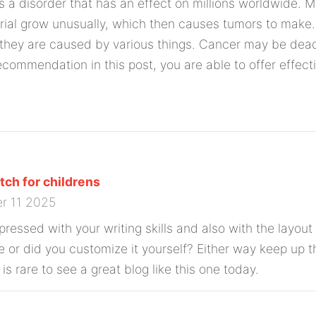
is a disorder that has an effect on millions worldwide. 
ial grow unusually, which then causes tumors to make. 
they are caused by various things. Cancer may be dead
recommendation in this post, you are able to offer effect
ch for childrens
r 11 2025
ressed with your writing skills and also with the layout 
e or did you customize it yourself? Either way keep up t
t is rare to see a great blog like this one today.