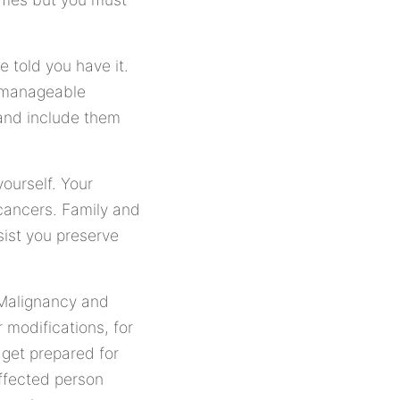
 told you have it.
e manageable
 and include them
ourself. Your
cancers. Family and
ist you preserve
 Malignancy and
modifications, for
 get prepared for
ffected person