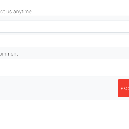
act us anytime
comment
PO