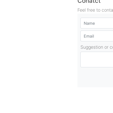
Conatct
Feel free to cont
Suggestion or 