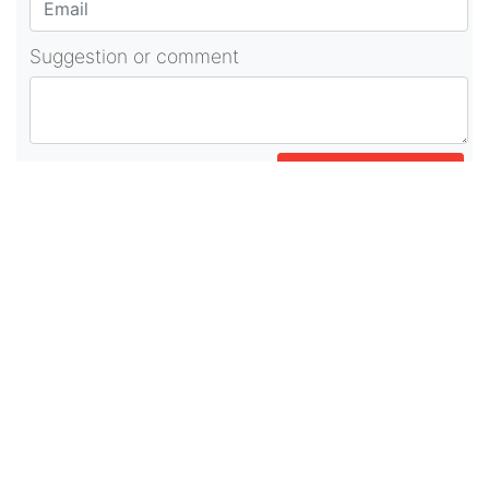
Suggestion or comment
POST COMMENT
About Us
As part of beadvices creative ecosystem,
beadvices contributes to our mission of “helping