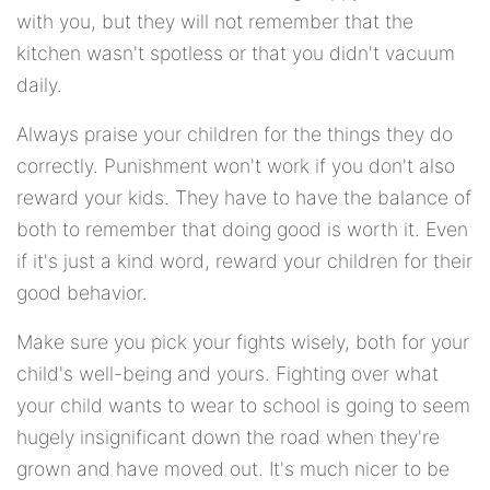
with you, but they will not remember that the
kitchen wasn't spotless or that you didn't vacuum
daily.
Always praise your children for the things they do
correctly. Punishment won't work if you don't also
reward your kids. They have to have the balance of
both to remember that doing good is worth it. Even
if it's just a kind word, reward your children for their
good behavior.
Make sure you pick your fights wisely, both for your
child's well-being and yours. Fighting over what
your child wants to wear to school is going to seem
hugely insignificant down the road when they're
grown and have moved out. It's much nicer to be