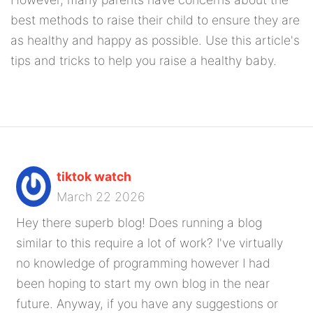
best methods to raise their child to ensure they are
as healthy and happy as possible. Use this article's
tips and tricks to help you raise a healthy baby.
tiktok watch
March 22 2026
Hey there superb blog! Does running a blog
similar to this require a lot of work? I've virtually
no knowledge of programming however I had
been hoping to start my own blog in the near
future. Anyway, if you have any suggestions or