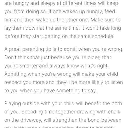
are hungry and sleepy at different times will keep
you from doing so. If one wakes up hungry, feed
him and then wake up the other one. Make sure to
lay them down at the same time. It won't take long
before they start getting on the same schedule.
A great parenting tip is to admit when you're wrong.
Don't think that just because you're older, that
you're smarter and always know what's right.
Admitting when you're wrong will make your child
respect you more and they'll be more likely to listen
to you when you have something to say.
Playing outside with your child will benefit the both
of you. Spending time together drawing with chalk
on the driveway, will strengthen the bond between