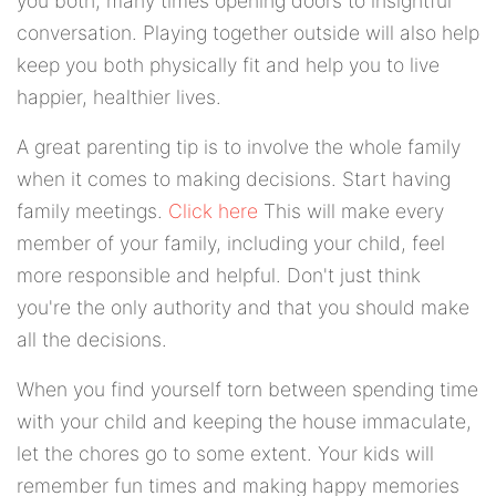
you both; many times opening doors to insightful
conversation. Playing together outside will also help
keep you both physically fit and help you to live
happier, healthier lives.
A great parenting tip is to involve the whole family
when it comes to making decisions. Start having
family meetings.
Click here
This will make every
member of your family, including your child, feel
more responsible and helpful. Don't just think
you're the only authority and that you should make
all the decisions.
When you find yourself torn between spending time
with your child and keeping the house immaculate,
let the chores go to some extent. Your kids will
remember fun times and making happy memories