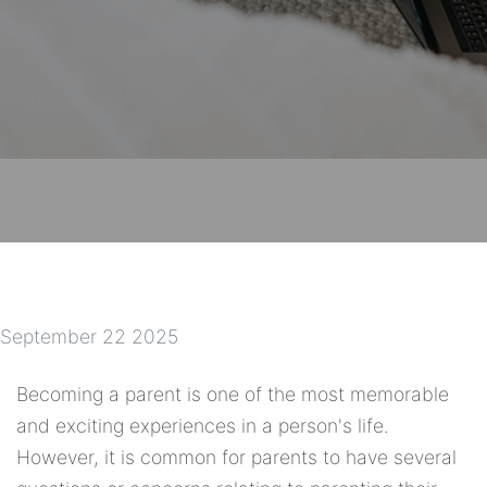
September 22 2025
Becoming a parent is one of the most memorable
and exciting experiences in a person's life.
However, it is common for parents to have several