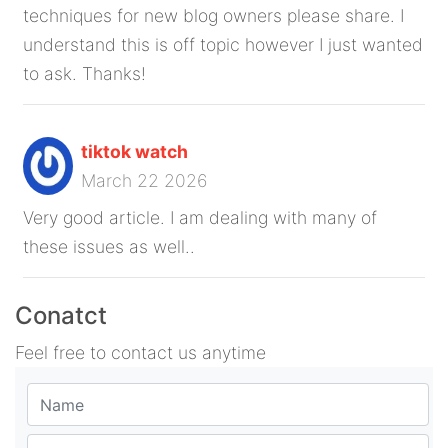
techniques for new blog owners please share. I
understand this is off topic however I just wanted
to ask. Thanks!
tiktok watch
March 22 2026
Very good article. I am dealing with many of
these issues as well..
Conatct
Feel free to contact us anytime