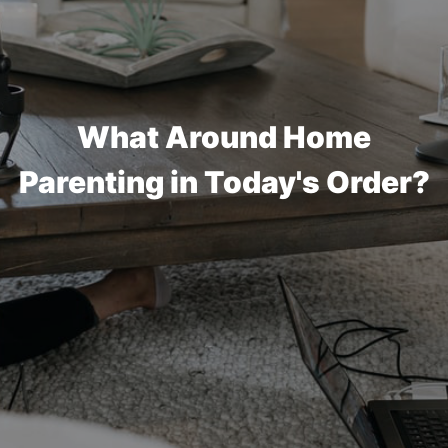
What Around Home
Parenting in Today's Order?