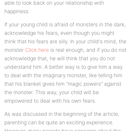
able to look back on your relationship with
happiness.
If your young child is afraid of monsters in the dark,
acknowledge his fears, even though you might
think that his fears are silly. In your child's mind, the
monster
Click here
is real enough, and if you do not
acknowledge that, he will think that you do not
understand him. A better way is to give him a way
to deal with the imaginary monster, like telling him
that his blanket gives him "magic powers" against
the monster. This way, your child will be
empowered to deal with his own fears.
As was discussed in the beginning of the article,
parenting can be quite an exciting experience.
However, many parents have concerns about the