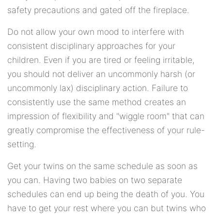
safety precautions and gated off the fireplace.
Do not allow your own mood to interfere with
consistent disciplinary approaches for your
children. Even if you are tired or feeling irritable,
you should not deliver an uncommonly harsh (or
uncommonly lax) disciplinary action. Failure to
consistently use the same method creates an
impression of flexibility and "wiggle room" that can
greatly compromise the effectiveness of your rule-
setting.
Get your twins on the same schedule as soon as
you can. Having two babies on two separate
schedules can end up being the death of you. You
have to get your rest where you can but twins who