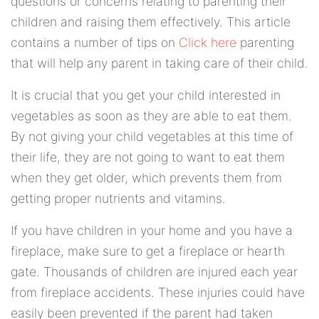
questions or concerns relating to parenting their
children and raising them effectively. This article
contains a number of tips on
Click here
parenting
that will help any parent in taking care of their child.
It is crucial that you get your child interested in
vegetables as soon as they are able to eat them.
By not giving your child vegetables at this time of
their life, they are not going to want to eat them
when they get older, which prevents them from
getting proper nutrients and vitamins.
If you have children in your home and you have a
fireplace, make sure to get a fireplace or hearth
gate. Thousands of children are injured each year
from fireplace accidents. These injuries could have
easily been prevented if the parent had taken