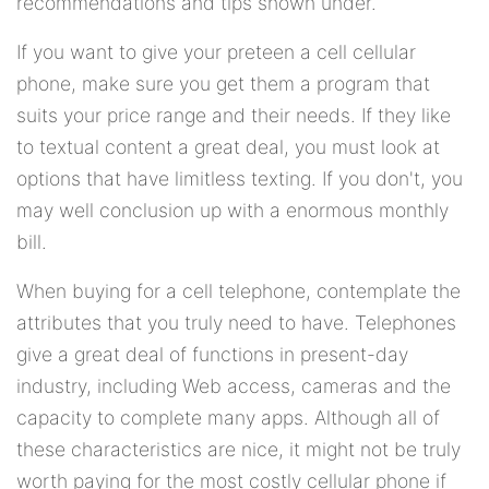
recommendations and tips shown under.
If you want to give your preteen a cell cellular
phone, make sure you get them a program that
suits your price range and their needs. If they like
to textual content a great deal, you must look at
options that have limitless texting. If you don't, you
may well conclusion up with a enormous monthly
bill.
When buying for a cell telephone, contemplate the
attributes that you truly need to have. Telephones
give a great deal of functions in present-day
industry, including Web access, cameras and the
capacity to complete many apps. Although all of
these characteristics are nice, it might not be truly
worth paying for the most costly cellular phone if