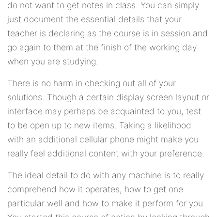
do not want to get notes in class. You can simply
just document the essential details that your
teacher is declaring as the course is in session and
go again to them at the finish of the working day
when you are studying.
There is no harm in checking out all of your
solutions. Though a certain display screen layout or
interface may perhaps be acquainted to you, test
to be open up to new items. Taking a likelihood
with an additional cellular phone might make you
really feel additional content with your preference.
The ideal detail to do with any machine is to really
comprehend how it operates, how to get one
particular well and how to make it perform for you.