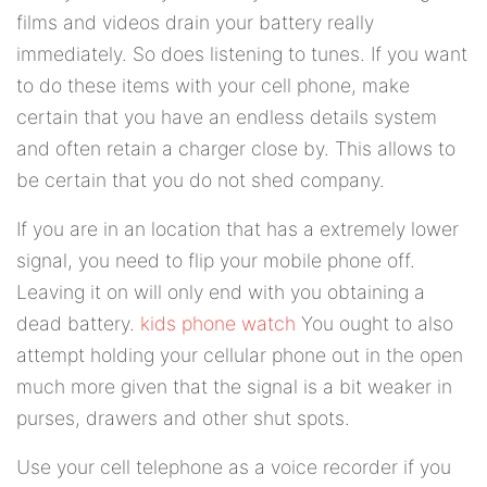
films and videos drain your battery really
immediately. So does listening to tunes. If you want
to do these items with your cell phone, make
certain that you have an endless details system
and often retain a charger close by. This allows to
be certain that you do not shed company.
If you are in an location that has a extremely lower
signal, you need to flip your mobile phone off.
Leaving it on will only end with you obtaining a
dead battery.
kids phone watch
You ought to also
attempt holding your cellular phone out in the open
much more given that the signal is a bit weaker in
purses, drawers and other shut spots.
Use your cell telephone as a voice recorder if you