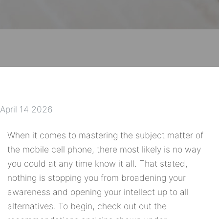
April 14 2026
When it comes to mastering the subject matter of
the mobile cell phone, there most likely is no way
you could at any time know it all. That stated,
nothing is stopping you from broadening your
awareness and opening your intellect up to all
alternatives. To begin, check out out the