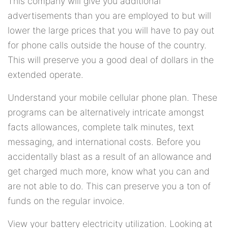
This company will give you additional
advertisements than you are employed to but will
lower the large prices that you will have to pay out
for phone calls outside the house of the country.
This will preserve you a good deal of dollars in the
extended operate.
Understand your mobile cellular phone plan. These
programs can be alternatively intricate amongst
facts allowances, complete talk minutes, text
messaging, and international costs. Before you
accidentally blast as a result of an allowance and
get charged much more, know what you can and
are not able to do. This can preserve you a ton of
funds on the regular invoice.
View your battery electricity utilization. Looking at