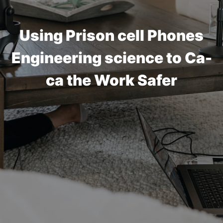
Using Prison cell Phones
Engineering science to Ca-
ca the Work Safer