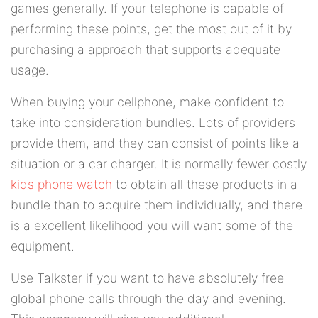
games generally. If your telephone is capable of
performing these points, get the most out of it by
purchasing a approach that supports adequate
usage.
When buying your cellphone, make confident to
take into consideration bundles. Lots of providers
provide them, and they can consist of points like a
situation or a car charger. It is normally fewer costly
kids phone watch
to obtain all these products in a
bundle than to acquire them individually, and there
is a excellent likelihood you will want some of the
equipment.
Use Talkster if you want to have absolutely free
global phone calls through the day and evening.