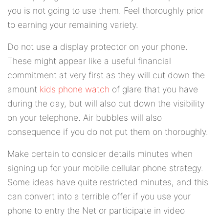
you is not going to use them. Feel thoroughly prior
to earning your remaining variety.
Do not use a display protector on your phone.
These might appear like a useful financial
commitment at very first as they will cut down the
amount
kids phone watch
of glare that you have
during the day, but will also cut down the visibility
on your telephone. Air bubbles will also
consequence if you do not put them on thoroughly.
Make certain to consider details minutes when
signing up for your mobile cellular phone strategy.
Some ideas have quite restricted minutes, and this
can convert into a terrible offer if you use your
phone to entry the Net or participate in video