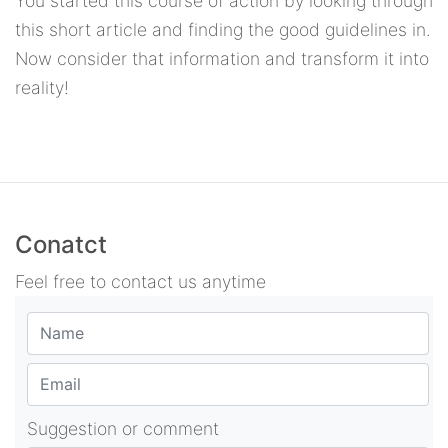
You started this course of action by looking through
this short article and finding the good guidelines in.
Now consider that information and transform it into
reality!
Conatct
Feel free to contact us anytime
Suggestion or comment