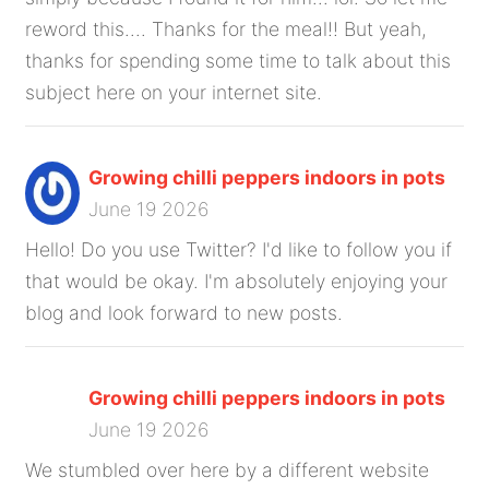
reword this.... Thanks for the meal!! But yeah,
thanks for spending some time to talk about this
subject here on your internet site.
Growing chilli peppers indoors in pots
June 19 2026
Hello! Do you use Twitter? I'd like to follow you if
that would be okay. I'm absolutely enjoying your
blog and look forward to new posts.
Growing chilli peppers indoors in pots
June 19 2026
We stumbled over here by a different website