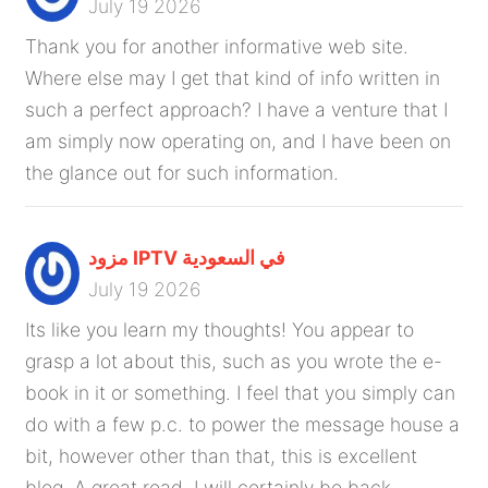
July 19 2026
Thank you for another informative web site.
Where else may I get that kind of info written in
such a perfect approach? I have a venture that I
am simply now operating on, and I have been on
the glance out for such information.
مزود IPTV في السعودية
July 19 2026
Its like you learn my thoughts! You appear to
grasp a lot about this, such as you wrote the e-
book in it or something. I feel that you simply can
do with a few p.c. to power the message house a
bit, however other than that, this is excellent
blog. A great read. I will certainly be back.