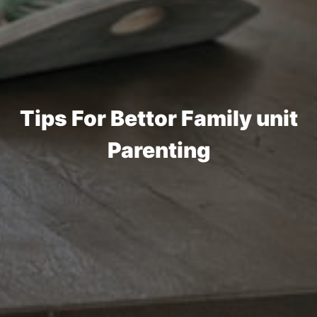
Tips For Bettor Family unit
Parenting