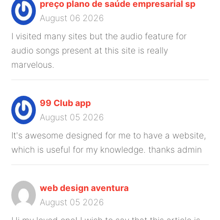
preço plano de saúde empresarial sp
August 06 2026
I visited many sites but the audio feature for
audio songs present at this site is really
marvelous.
99 Club app
August 05 2026
It's awesome designed for me to have a website,
which is useful for my knowledge. thanks admin
web design aventura
August 05 2026