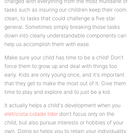
charged with everything from the most mundane of
tasks such as insuring our children keep their room
clean, to tasks that could challenge a five star
general. Sometimes simply breaking those tasks
down into clearly understandable components can
help us accomplish them with ease.
Make sure your child has time to be a child! Don't
force them to grow up and deal with things too
early. Kids are only young once, and it's important
that they get to make the most out of it. Give them
time to play and explore and to just be a kid.
It actually helps a child's development when you
eletricista cidade lider
don't focus only on the
child, but also pursue interests or hobbies of your
own. Doing so helps you to retain your individuality.