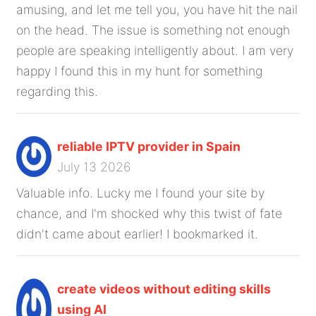
amusing, and let me tell you, you have hit the nail
on the head. The issue is something not enough
people are speaking intelligently about. I am very
happy I found this in my hunt for something
regarding this.
reliable IPTV provider in Spain
July 13 2026
Valuable info. Lucky me I found your site by
chance, and I'm shocked why this twist of fate
didn't came about earlier! I bookmarked it.
create videos without editing skills
using AI