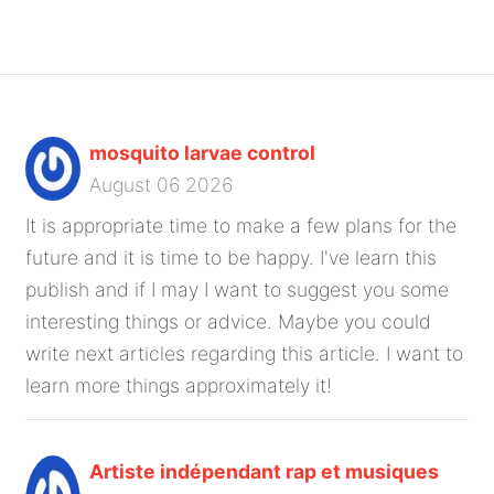
mosquito larvae control
August 06 2026
It is appropriate time to make a few plans for the
future and it is time to be happy. I've learn this
publish and if I may I want to suggest you some
interesting things or advice. Maybe you could
write next articles regarding this article. I want to
learn more things approximately it!
Artiste indépendant rap et musiques