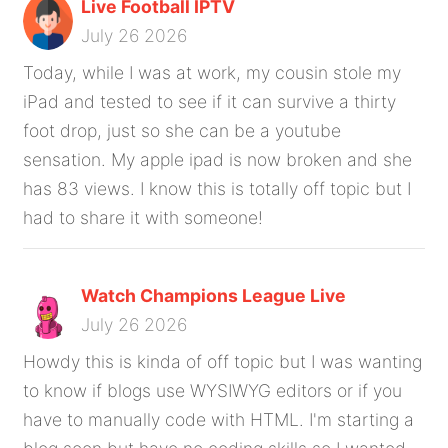
Live Football IPTV
July 26 2026
Today, while I was at work, my cousin stole my
iPad and tested to see if it can survive a thirty
foot drop, just so she can be a youtube
sensation. My apple ipad is now broken and she
has 83 views. I know this is totally off topic but I
had to share it with someone!
Watch Champions League Live
July 26 2026
Howdy this is kinda of off topic but I was wanting
to know if blogs use WYSIWYG editors or if you
have to manually code with HTML. I'm starting a