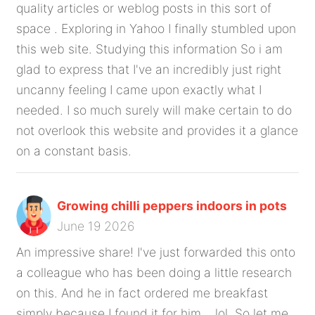
quality articles or weblog posts in this sort of
space . Exploring in Yahoo I finally stumbled upon
this web site. Studying this information So i am
glad to express that I've an incredibly just right
uncanny feeling I came upon exactly what I
needed. I so much surely will make certain to do
not overlook this website and provides it a glance
on a constant basis.
Growing chilli peppers indoors in pots
June 19 2026
An impressive share! I've just forwarded this onto
a colleague who has been doing a little research
on this. And he in fact ordered me breakfast
simply because I found it for him... lol. So let me