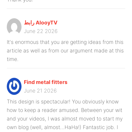
رابط AlooyTV
June 22 2026
It's enormous that you are getting ideas from this
article as well as from our argument made at this
time.
Find metal fitters
June 21 2026
This design is spectacular! You obviously know
how to keep a reader amused. Between your wit
and your videos, I was almost moved to start my
own blog (well, almost...HaHa!) Fantastic job. I