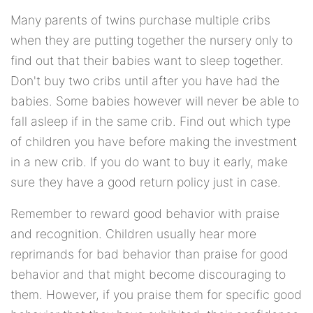
Many parents of twins purchase multiple cribs
when they are putting together the nursery only to
find out that their babies want to sleep together.
Don't buy two cribs until after you have had the
babies. Some babies however will never be able to
fall asleep if in the same crib. Find out which type
of children you have before making the investment
in a new crib. If you do want to buy it early, make
sure they have a good return policy just in case.
Remember to reward good behavior with praise
and recognition. Children usually hear more
reprimands for bad behavior than praise for good
behavior and that might become discouraging to
them. However, if you praise them for specific good