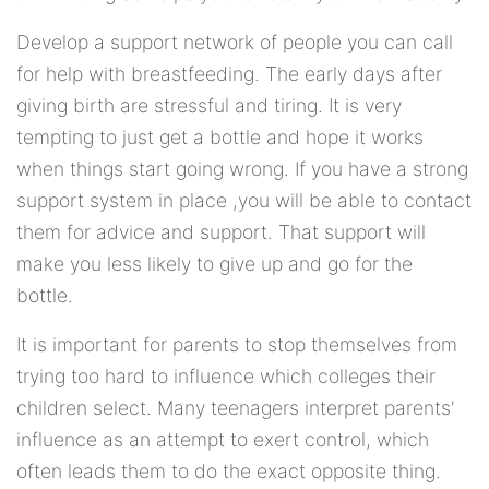
Develop a support network of people you can call
for help with breastfeeding. The early days after
giving birth are stressful and tiring. It is very
tempting to just get a bottle and hope it works
when things start going wrong. If you have a strong
support system in place ,you will be able to contact
them for advice and support. That support will
make you less likely to give up and go for the
bottle.
It is important for parents to stop themselves from
trying too hard to influence which colleges their
children select. Many teenagers interpret parents'
influence as an attempt to exert control, which
often leads them to do the exact opposite thing.