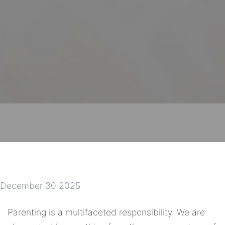
December 30 2025
Parenting is a multifaceted responsibility. We are