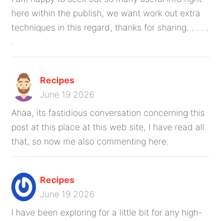
here within the publish, we want work out extra
techniques in this regard, thanks for sharing. . . . .
.
Recipes
June 19 2026
Ahaa, its fastidious conversation concerning this
post at this place at this web site, I have read all
that, so now me also commenting here.
Recipes
June 19 2026
I have been exploring for a little bit for any high-