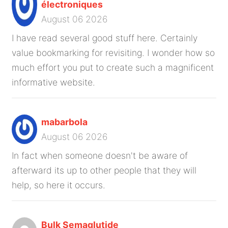
électroniques
August 06 2026
I have read several good stuff here. Certainly
value bookmarking for revisiting. I wonder how so
much effort you put to create such a magnificent
informative website.
mabarbola
August 06 2026
In fact when someone doesn't be aware of
afterward its up to other people that they will
help, so here it occurs.
Bulk Semaglutide