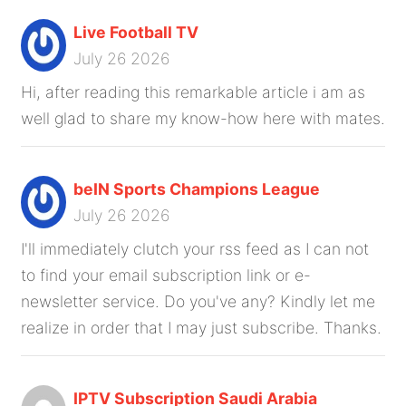
Live Football TV
July 26 2026
Hi, after reading this remarkable article i am as
well glad to share my know-how here with mates.
beIN Sports Champions League
July 26 2026
I'll immediately clutch your rss feed as I can not
to find your email subscription link or e-
newsletter service. Do you've any? Kindly let me
realize in order that I may just subscribe. Thanks.
IPTV Subscription Saudi Arabia