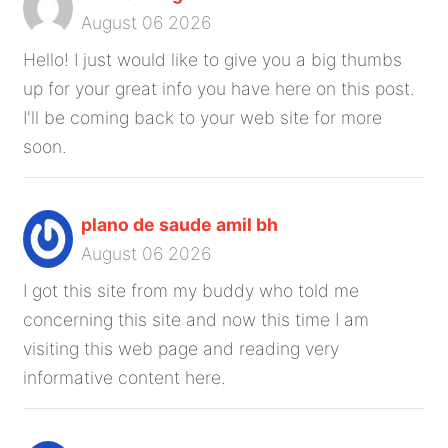
August 06 2026
Hello! I just would like to give you a big thumbs
up for your great info you have here on this post.
I'll be coming back to your web site for more
soon.
plano de saude amil bh
August 06 2026
I got this site from my buddy who told me
concerning this site and now this time I am
visiting this web page and reading very
informative content here.