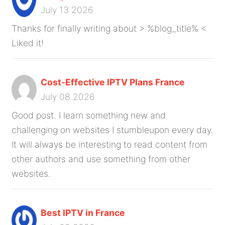
July 13 2026
Thanks for finally writing about > %blog_title% <
Liked it!
Cost-Effective IPTV Plans France
July 08 2026
Good post. I learn something new and
challenging on websites I stumbleupon every day.
It will always be interesting to read content from
other authors and use something from other
websites.
Best IPTV in France