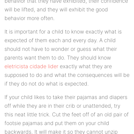
behavior that they have exhibited, their confidence
will be lifted, and they will exhibit the good
behavior more often.
It is important for a child to know exactly what is
expected of them each and every day. A child
should not have to wonder or guess what their
parents want them to do. They should know
eletricista cidade lider
exactly what they are
supposed to do and what the consequences will be
if they do not do what is expected.
If your child likes to take their pajamas and diapers
off while they are in their crib or unattended, try
this neat little trick. Cut the feet off of an old pair of
footsie pajamas and put them on your child
backwards. It will make it so they cannot unzip