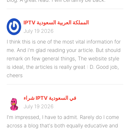
IPTV المملكة العربية السعودية
July 19 2026
I think this is one of the most vital information for
me. And i'm glad reading your article. But should
remark on few general things, The website style
is ideal, the articles is really great : D. Good job,
cheers
شراء IPTV في السعودية
July 19 2026
I'm impressed, I have to admit. Rarely do I come
across a blog that's both equally educative and