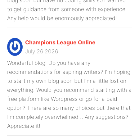
blog soon but have no coding skills so I wanted
to get guidance from someone with experience.
Any help would be enormously appreciated!
Champions League Online
July 26 2026
Wonderful blog! Do you have any
recommendations for aspiring writers? I'm hoping
to start my own blog soon but I'm a little lost on
everything. Would you recommend starting with a
free platform like Wordpress or go for a paid
option? There are so many choices out there that
I'm completely overwhelmed .. Any suggestions?
Appreciate it!