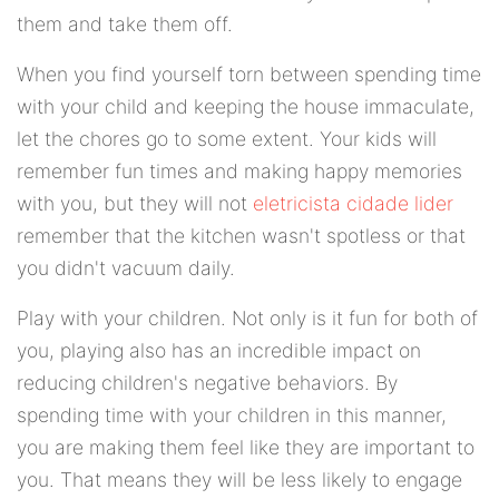
them and take them off.
When you find yourself torn between spending time
with your child and keeping the house immaculate,
let the chores go to some extent. Your kids will
remember fun times and making happy memories
with you, but they will not
eletricista cidade lider
remember that the kitchen wasn't spotless or that
you didn't vacuum daily.
Play with your children. Not only is it fun for both of
you, playing also has an incredible impact on
reducing children's negative behaviors. By
spending time with your children in this manner,
you are making them feel like they are important to
you. That means they will be less likely to engage