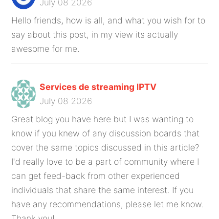
July 08 2026
Hello friends, how is all, and what you wish for to
say about this post, in my view its actually
awesome for me.
Services de streaming IPTV
July 08 2026
Great blog you have here but I was wanting to
know if you knew of any discussion boards that
cover the same topics discussed in this article?
I'd really love to be a part of community where I
can get feed-back from other experienced
individuals that share the same interest. If you
have any recommendations, please let me know.
Thank you!