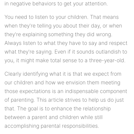
in negative behaviors to get your attention.
You need to listen to your children. That means
when they're telling you about their day, or when
they're explaining something they did wrong.
Always listen to what they have to say and respect
what they're saying. Even if it sounds outlandish to
you, it might make total sense to a three-year-old.
Clearly identifying what it is that we expect from
our children and how we envision them meeting
those expectations is an indispensable component
of parenting. This article strives to help us do just
that. The goal is to enhance the relationship
between a parent and children while still
accomplishing parental responsibilities.