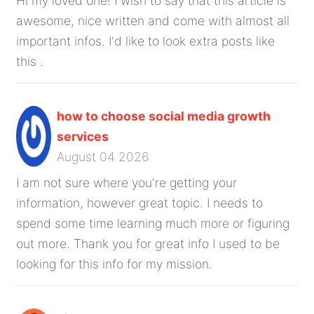
Hi my loved one! I wish to say that this article is
awesome, nice written and come with almost all
important infos. I'd like to look extra posts like
this .
how to choose social media growth
services
August 04 2026
I am not sure where you're getting your
information, however great topic. I needs to
spend some time learning much more or figuring
out more. Thank you for great info I used to be
looking for this info for my mission.