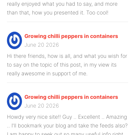
really enjoyed what you had to say, and more
than that, how you presented it. Too cool!
Growing chilli peppers in containers
June 20 2026
Hi there friends, how is all, and what you wish for
to say on the topic of this post, in my view its
really awesome in support of me.
Growing chilli peppers in containers
June 20 2026
Howdy very nice site!! Guy .. Excellent .. Amazing
.. I'll bookmark your blog and take the feeds also?
I am happy to seek out so many useful info right