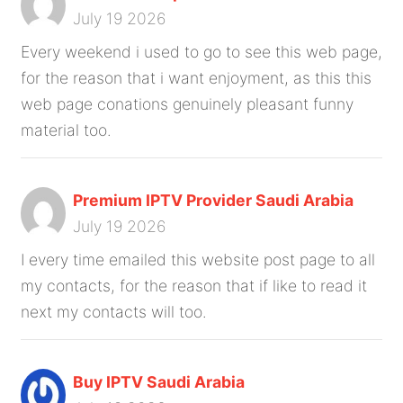
July 19 2026
Every weekend i used to go to see this web page,
for the reason that i want enjoyment, as this this
web page conations genuinely pleasant funny
material too.
Premium IPTV Provider Saudi Arabia
July 19 2026
I every time emailed this website post page to all
my contacts, for the reason that if like to read it
next my contacts will too.
Buy IPTV Saudi Arabia