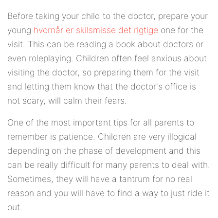
Before taking your child to the doctor, prepare your
young
hvornår er skilsmisse det rigtige
one for the
visit. This can be reading a book about doctors or
even roleplaying. Children often feel anxious about
visiting the doctor, so preparing them for the visit
and letting them know that the doctor's office is
not scary, will calm their fears.
One of the most important tips for all parents to
remember is patience. Children are very illogical
depending on the phase of development and this
can be really difficult for many parents to deal with.
Sometimes, they will have a tantrum for no real
reason and you will have to find a way to just ride it
out.