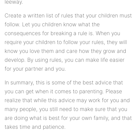
leeway.
Create a written list of rules that your children must
follow. Let you children know what the
consequences for breaking a rule is. When you
require your children to follow your rules, they will
know you love them and care how they grow and
develop. By using rules, you can make life easier
for your partner and you.
In summary, this is some of the best advice that
you can get when it comes to parenting. Please
realize that while this advice may work for you and
many people, you still need to make sure that you
are doing what is best for your own family, and that
takes time and patience.