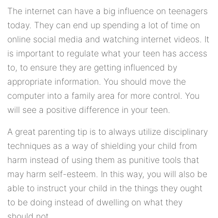
The internet can have a big influence on teenagers
today. They can end up spending a lot of time on
online social media and watching internet videos. It
is important to regulate what your teen has access
to, to ensure they are getting influenced by
appropriate information. You should move the
computer into a family area for more control. You
will see a positive difference in your teen.
A great parenting tip is to always utilize disciplinary
techniques as a way of shielding your child from
harm instead of using them as punitive tools that
may harm self-esteem. In this way, you will also be
able to instruct your child in the things they ought
to be doing instead of dwelling on what they
should not.