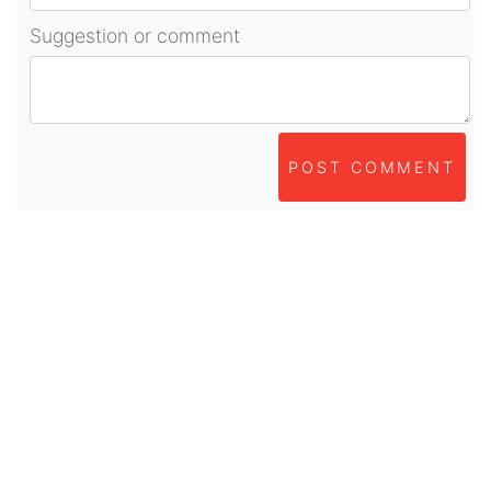
Suggestion or comment
POST COMMENT
About Us
As part of beadvices creative ecosystem,
beadvices contributes to our mission of “helping
people learn and earn online”.