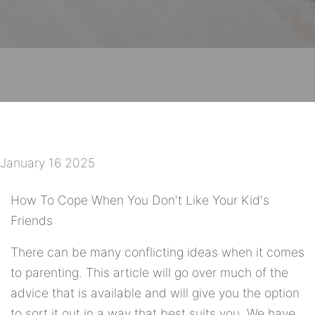
January 16 2025
How To Cope When You Don't Like Your Kid's
Friends
There can be many conflicting ideas when it comes
to parenting. This article will go over much of the
advice that is available and will give you the option
to sort it out in a way that best suits you. We have