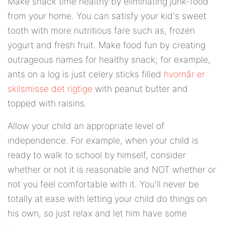
Make snack time healthy by eliminating junk-food
from your home. You can satisfy your kid's sweet
tooth with more nutritious fare such as, frozen
yogurt and fresh fruit. Make food fun by creating
outrageous names for healthy snack; for example,
ants on a log is just celery sticks filled
hvornår er
skilsmisse det rigtige
with peanut butter and
topped with raisins.
Allow your child an appropriate level of
independence. For example, when your child is
ready to walk to school by himself, consider
whether or not it is reasonable and NOT whether or
not you feel comfortable with it. You'll never be
totally at ease with letting your child do things on
his own, so just relax and let him have some