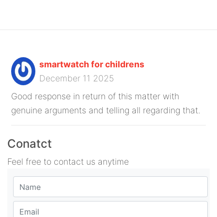
smartwatch for childrens
December 11 2025
Good response in return of this matter with
genuine arguments and telling all regarding that.
Conatct
Feel free to contact us anytime