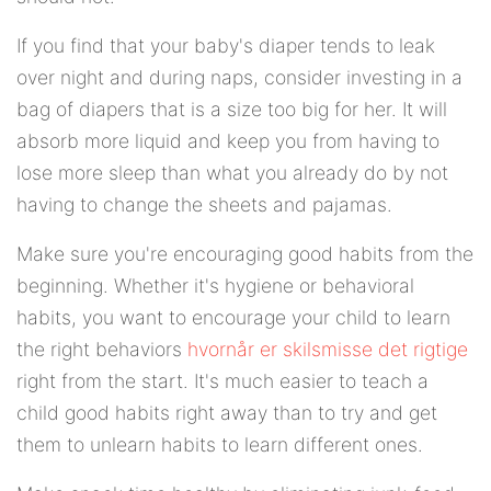
If you find that your baby's diaper tends to leak
over night and during naps, consider investing in a
bag of diapers that is a size too big for her. It will
absorb more liquid and keep you from having to
lose more sleep than what you already do by not
having to change the sheets and pajamas.
Make sure you're encouraging good habits from the
beginning. Whether it's hygiene or behavioral
habits, you want to encourage your child to learn
the right behaviors
hvornår er skilsmisse det rigtige
right from the start. It's much easier to teach a
child good habits right away than to try and get
them to unlearn habits to learn different ones.