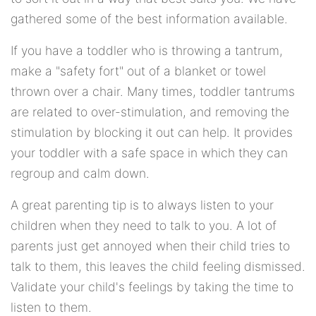
gathered some of the best information available.
If you have a toddler who is throwing a tantrum,
make a "safety fort" out of a blanket or towel
thrown over a chair. Many times, toddler tantrums
are related to over-stimulation, and removing the
stimulation by blocking it out can help. It provides
your toddler with a safe space in which they can
regroup and calm down.
A great parenting tip is to always listen to your
children when they need to talk to you. A lot of
parents just get annoyed when their child tries to
talk to them, this leaves the child feeling dismissed.
Validate your child's feelings by taking the time to
listen to them.