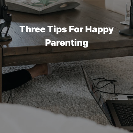
Three Tips For Happy
Parenting