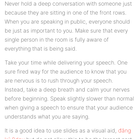
Never hold a deep conversation with someone just
because they are sitting in one of the front rows.
When you are speaking in public, everyone should
be just as important to you. Make sure that every
single person in the room is fully aware of
everything that is being said.
Take your time while delivering your speech. One
sure fired way for the audience to know that you
are nervous is to rush through your speech.
Instead, take a deep breath and calm your nerves
before beginning. Speak slightly slower than normal
when giving a speech to ensure that your audience
understands what you are saying.
It is a good idea to use slides as a visual aid,
đăng