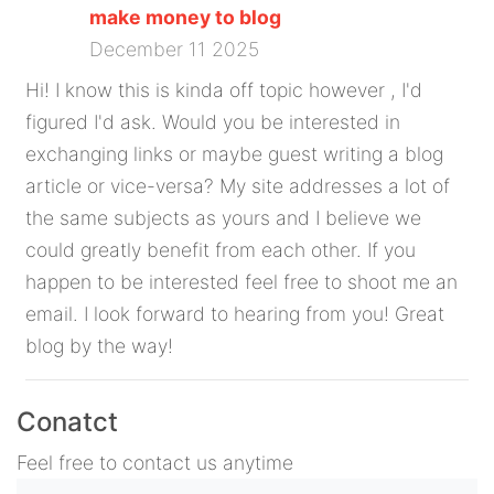
make money to blog
December 11 2025
Hi! I know this is kinda off topic however , I'd
figured I'd ask. Would you be interested in
exchanging links or maybe guest writing a blog
article or vice-versa? My site addresses a lot of
the same subjects as yours and I believe we
could greatly benefit from each other. If you
happen to be interested feel free to shoot me an
email. I look forward to hearing from you! Great
blog by the way!
Conatct
Feel free to contact us anytime