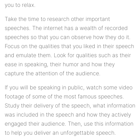
you to relax.
Take the time to research other important
speeches. The internet has a wealth of recorded
speeches so that you can observe how they do it.
Focus on the qualities that you liked in their speech
and emulate them. Look for qualities such as their
ease in speaking, their humor and how they
capture the attention of the audience.
If you will be speaking in public, watch some video
footage of some of the most famous speeches.
Study their delivery of the speech, what information
was included in the speech and how they actively
engaged their audience. Then, use this information
to help you deliver an unforgettable speech.