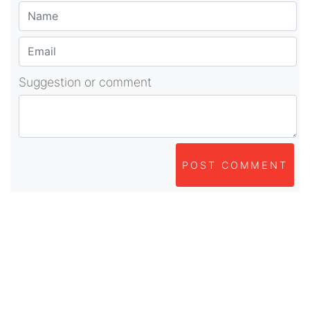
Suggestion or comment
POST COMMENT
About Us