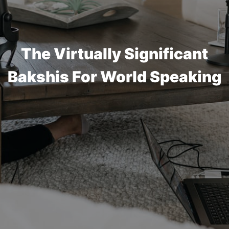
The Virtually Significant
Bakshis For World Speaking