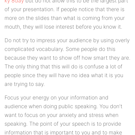
ký 8day
but do not allow this to be the largest part
of your presentation. If people notice that there is
more on the slides than what is coming from your
mouth, they will lose interest before you know it.
Do not try to impress your audience by using overly
complicated vocabulary. Some people do this
because they want to show off how smart they are.
The only thing that this will do is confuse a lot of
people since they will have no idea what it is you
are trying to say.
Focus your energy on your information and
audience when doing public speaking. You don't
want to focus on your anxiety and stress when
speaking. The point of your speech is to provide
information that is important to you and to make