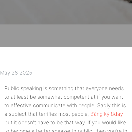
May 28 2025
Public speaking is something that everyone needs
to at least be somewhat competent at if you want
to effective communicate with people. Sadly this is
a subject that terrifies most people,
đăng ký 8day
but it doesn't have to be that way. If you would like
to become a better speaker in public, then you're in