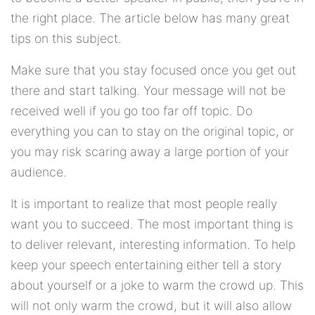
the right place. The article below has many great
tips on this subject.
Make sure that you stay focused once you get out
there and start talking. Your message will not be
received well if you go too far off topic. Do
everything you can to stay on the original topic, or
you may risk scaring away a large portion of your
audience.
It is important to realize that most people really
want you to succeed. The most important thing is
to deliver relevant, interesting information. To help
keep your speech entertaining either tell a story
about yourself or a joke to warm the crowd up. This
will not only warm the crowd, but it will also allow