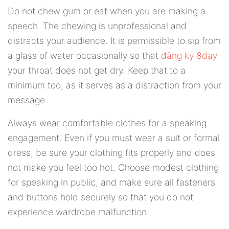
Do not chew gum or eat when you are making a
speech. The chewing is unprofessional and
distracts your audience. It is permissible to sip from
a glass of water occasionally so that
đăng ký 8day
your throat does not get dry. Keep that to a
minimum too, as it serves as a distraction from your
message.
Always wear comfortable clothes for a speaking
engagement. Even if you must wear a suit or formal
dress, be sure your clothing fits properly and does
not make you feel too hot. Choose modest clothing
for speaking in public, and make sure all fasteners
and buttons hold securely so that you do not
experience wardrobe malfunction.