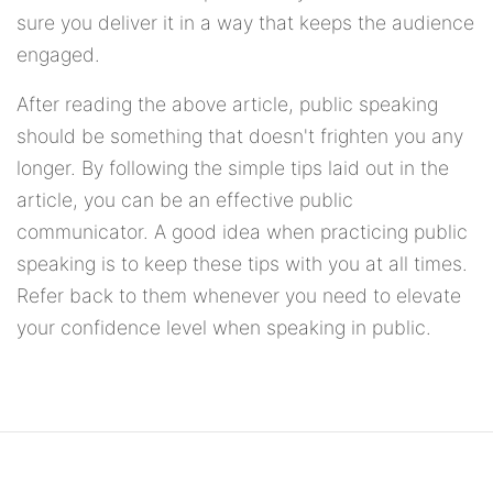
sure you deliver it in a way that keeps the audience
engaged.
After reading the above article, public speaking
should be something that doesn't frighten you any
longer. By following the simple tips laid out in the
article, you can be an effective public
communicator. A good idea when practicing public
speaking is to keep these tips with you at all times.
Refer back to them whenever you need to elevate
your confidence level when speaking in public.