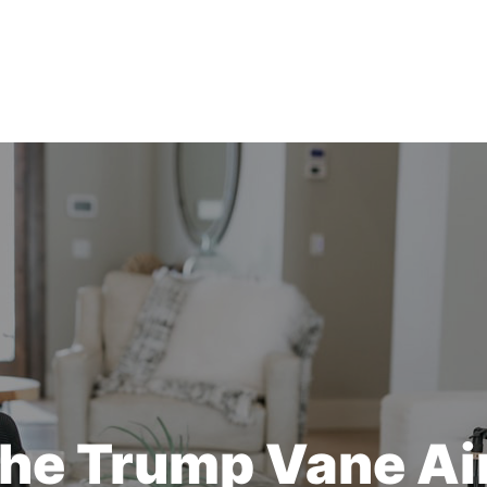
he Trump Vane A