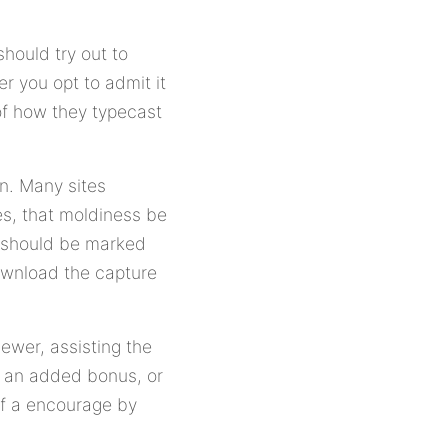
hould try out to
 you opt to admit it
of how they typecast
on. Many sites
s, that moldiness be
s should be marked
download the capture
ewer, assisting the
s an added bonus, or
off a encourage by