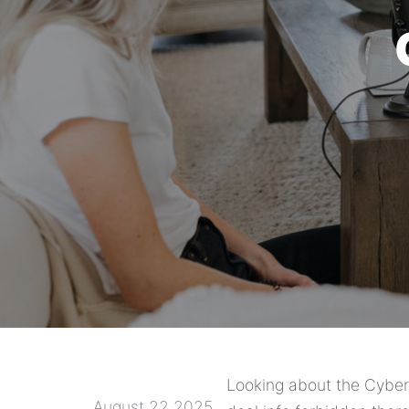
Looking about the Cybers
August 22 2025