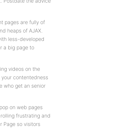
lt. Postdate the advice
t pages are fully of
and heaps of AJAX.
with less-developed
r a big page to
ing videos on the
m your contentedness
e who get an senior
e pop on web pages
lling frustrating and
r Page so visitors