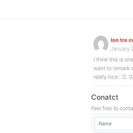
lon tre 
January 
I think this is o
want to remark o
really nice : D. 
Conatct
Feel free to cont