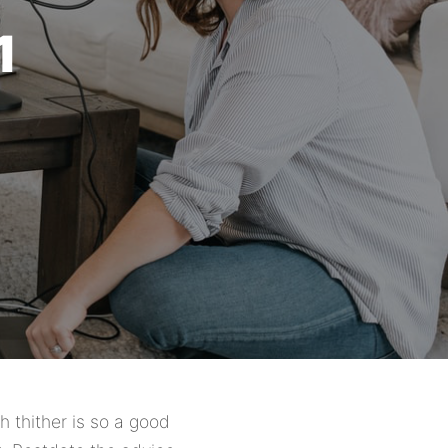
1
h thither is so a good