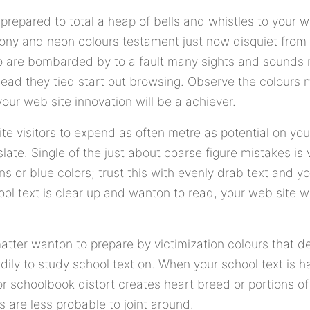
prepared to total a heap of bells and whistles to your w
ony and neon colours testament just now disquiet from 
who are bombarded by to a fault many sights and sounds
ahead they tied start out browsing. Observe the colours
our web site innovation will be a achiever.
site visitors to expend as often metre as potential on you
late. Single of the just about coarse figure mistakes is v
s or blue colors; trust this with evenly drab text and y
ool text is clear up and wanton to read, your web site w
matter wanton to prepare by victimization colours that d
ily to study school text on. When your school text is ha
 schoolbook distort creates heart breed or portions of t
s are less probable to joint around.