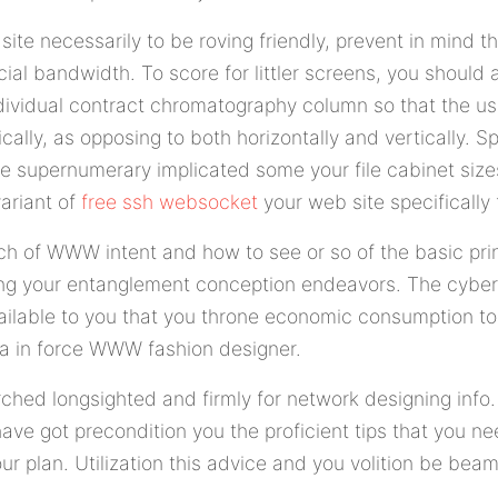
 site necessarily to be roving friendly, prevent in mind t
ial bandwidth. To score for littler screens, you should 
individual contract chromatography column so that the us
cally, as opposing to both horizontally and vertically. 
 supernumerary implicated some your file cabinet size
variant of
free ssh websocket
your web site specifically 
h of WWW intent and how to see or so of the basic princ
ng your entanglement conception endeavors. The cybe
available to you that you throne economic consumption to
t a in force WWW fashion designer.
ched longsighted and firmly for network designing info
 have got precondition you the proficient tips that you ne
ur plan. Utilization this advice and you volition be bea