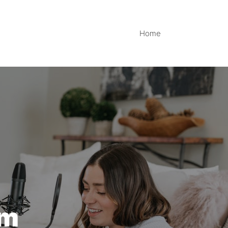
Home
im