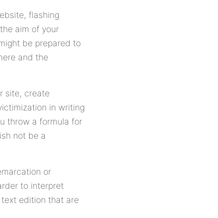
ebsite, flashing
the aim of your
 might be prepared to
 mere and the
r site, create
ictimization in writing
ou throw a formula for
ish not be a
emarcation or
rder to interpret
ext edition that are