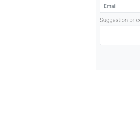
Suggestion or 
About Us
As part of beadvices creative ecosystem
beadvices contributes to our mission of