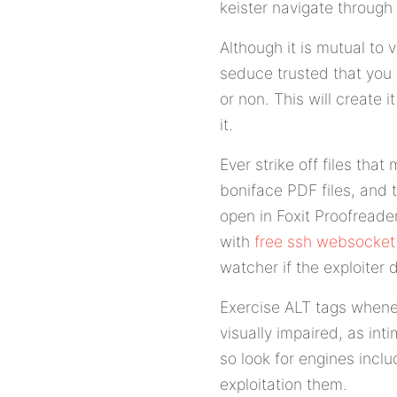
keister navigate through 
Although it is mutual to
seduce trusted that you
or non. This will create
it.
Ever strike off files th
boniface PDF files, and
open in Foxit Proofreade
with
free ssh websocket
watcher if the exploiter d
Exercise ALT tags whenev
visually impaired, as in
so look for engines incl
exploitation them.