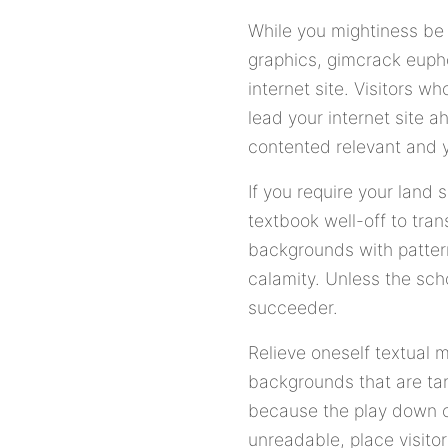
While you mightiness be 
graphics, gimcrack euph
internet site. Visitors 
lead your internet site 
contented relevant and y
If you require your land 
textbook well-off to trans
backgrounds with pattern
calamity. Unless the sch
succeeder.
Relieve oneself textual 
backgrounds that are tard
because the play down or
unreadable, place visitor