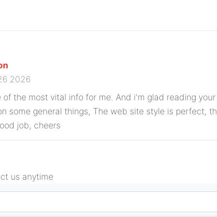
con
26 2026
ne of the most vital info for me. And i'm glad reading your 
n some general things, The web site style is perfect, the
Good job, cheers
act us anytime