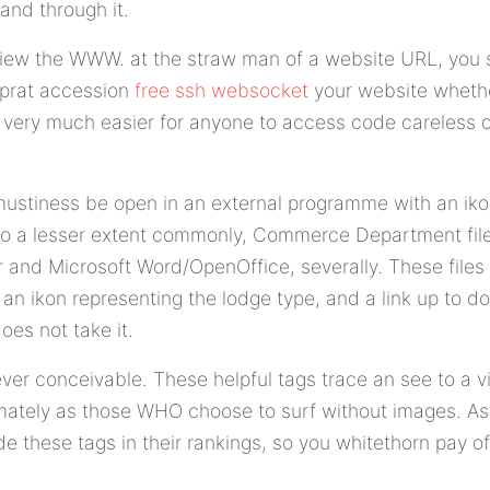
and through it.
 view the WWW. at the straw man of a website URL, you s
 prat accession
free ssh websocket
your website whether
 it very much easier for anyone to access code careless 
at mustiness be open in an external programme with an ik
 to a lesser extent commonly, Commerce Department file
r and Microsoft Word/OpenOffice, severally. These file
an ikon representing the lodge type, and a link up to 
oes not take it.
er conceivable. These helpful tags trace an see to a vi
timately as those WHO choose to surf without images. A
ude these tags in their rankings, so you whitethorn pay 