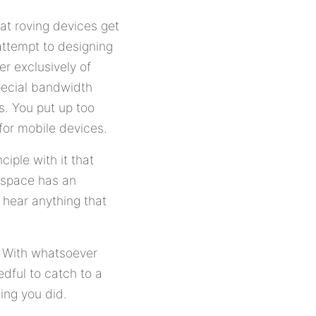
hat roving devices get
attempt to designing
er exclusively of
Special bandwidth
s. You put up too
for mobile devices.
iple with it that
rspace has an
 hear anything that
. With whatsoever
edful to catch to a
ming you did.