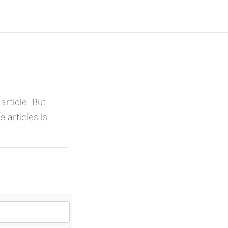
article. But
 articles is