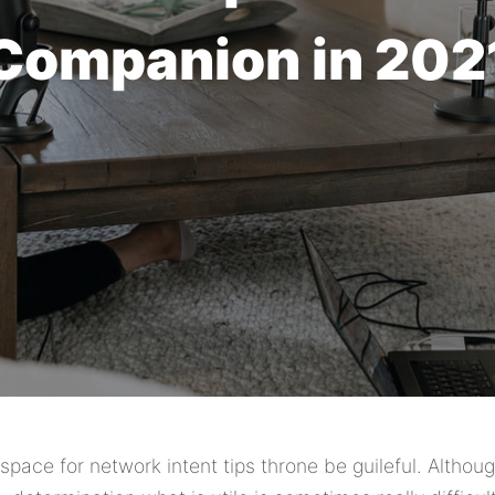
Companion in 202
pace for network intent tips throne be guileful. Althoug