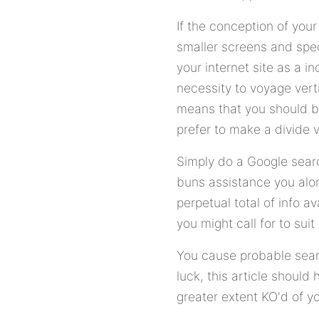
If the conception of your
smaller screens and spec
your internet site as a 
necessity to voyage verti
means that you should be
prefer to make a divide 
Simply do a Google searc
buns assistance you alo
perpetual total of info 
you might call for to sui
You cause probable sear
luck, this article should
greater extent KO'd of yo