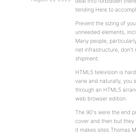
deal info forbidden there
tending Here to accompl
Prevent the sizing of yo
unneeded elements, incl
Many people, particularl
net infrastructure, don't
shipment.
HTML5 television is hard
vane and naturally, you
through an HTML5 arrange
web browser edition.
The 90's were the end p
cover and then but they
it makes sites Thomas Mor