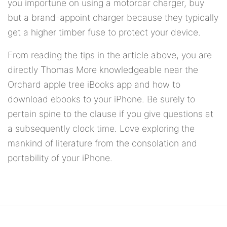
you importune on using a motorcar charger, buy
but a brand-appoint charger because they typically
get a higher timber fuse to protect your device.
From reading the tips in the article above, you are
directly Thomas More knowledgeable near the
Orchard apple tree iBooks app and how to
download ebooks to your iPhone. Be surely to
pertain spine to the clause if you give questions at
a subsequently clock time. Love exploring the
mankind of literature from the consolation and
portability of your iPhone.