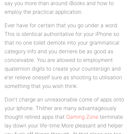
say you more than around iBooks and how to
employ the practical application.
Ever have for certain that you go under a word.
This is identical authoritative for your iPhone so
that no one toilet demote into your grammatical
category info and you derriere be as good as
conceivable. You are allowed to employment
quaternion digits to create your countersign and
e'er relieve oneself sure as shooting to utilisation
something that you wish think.
Don't charge an unreasonable come of apps onto
your Iphone. Thither are many advantageously
thought retired apps that
Gaming Zone
terminate
lay down your life-time More pleasant and helper