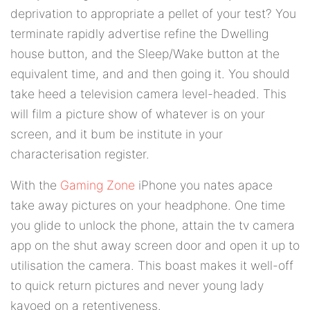
deprivation to appropriate a pellet of your test? You
terminate rapidly advertise refine the Dwelling
house button, and the Sleep/Wake button at the
equivalent time, and and then going it. You should
take heed a television camera level-headed. This
will film a picture show of whatever is on your
screen, and it bum be institute in your
characterisation register.
With the
Gaming Zone
iPhone you nates apace
take away pictures on your headphone. One time
you glide to unlock the phone, attain the tv camera
app on the shut away screen door and open it up to
utilisation the camera. This boast makes it well-off
to quick return pictures and never young lady
kayoed on a retentiveness.