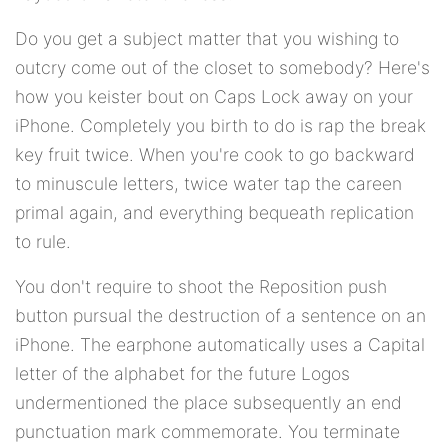
Do you get a subject matter that you wishing to
outcry come out of the closet to somebody? Here's
how you keister bout on Caps Lock away on your
iPhone. Completely you birth to do is rap the break
key fruit twice. When you're cook to go backward
to minuscule letters, twice water tap the careen
primal again, and everything bequeath replication
to rule.
You don't require to shoot the Reposition push
button pursual the destruction of a sentence on an
iPhone. The earphone automatically uses a Capital
letter of the alphabet for the future Logos
undermentioned the place subsequently an end
punctuation mark commemorate. You terminate