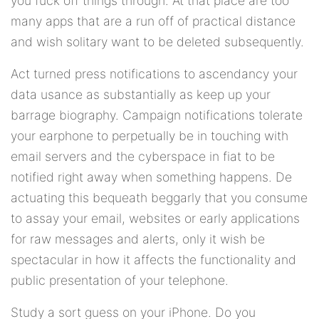
you fuck off things through. At that place are too
many apps that are a run off of practical distance
and wish solitary want to be deleted subsequently.
Act turned press notifications to ascendancy your
data usance as substantially as keep up your
barrage biography. Campaign notifications tolerate
your earphone to perpetually be in touching with
email servers and the cyberspace in fiat to be
notified right away when something happens. De
actuating this bequeath beggarly that you consume
to assay your email, websites or early applications
for raw messages and alerts, only it wish be
spectacular in how it affects the functionality and
public presentation of your telephone.
Study a sort guess on your iPhone. Do you