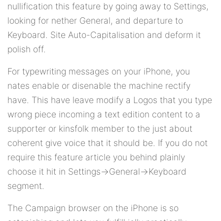
nullification this feature by going away to Settings,
looking for nether General, and departure to
Keyboard. Site Auto-Capitalisation and deform it
polish off.
For typewriting messages on your iPhone, you
nates enable or disenable the machine rectify
have. This have leave modify a Logos that you type
wrong piece incoming a text edition content to a
supporter or kinsfolk member to the just about
coherent give voice that it should be. If you do not
require this feature article you behind plainly
choose it hit in Settings->General->Keyboard
segment.
The Campaign browser on the iPhone is so