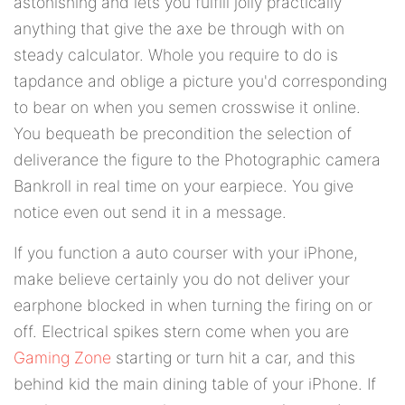
astonishing and lets you fulfill jolly practically
anything that give the axe be through with on
steady calculator. Whole you require to do is
tapdance and oblige a picture you'd corresponding
to bear on when you semen crosswise it online.
You bequeath be precondition the selection of
deliverance the figure to the Photographic camera
Bankroll in real time on your earpiece. You give
notice even out send it in a message.
If you function a auto courser with your iPhone,
make believe certainly you do not deliver your
earphone blocked in when turning the firing on or
off. Electrical spikes stern come when you are
Gaming Zone
starting or turn hit a car, and this
behind kid the main dining table of your iPhone. If