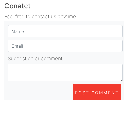
Conatct
Feel free to contact us anytime
Suggestion or comment
POST COMMENT