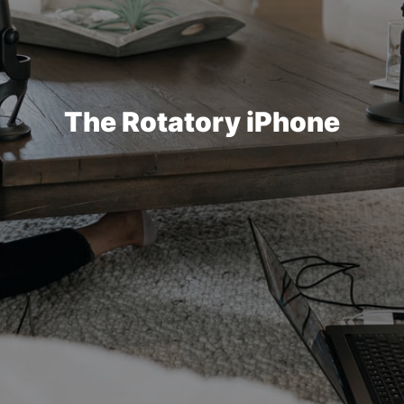
The Rotatory iPhone