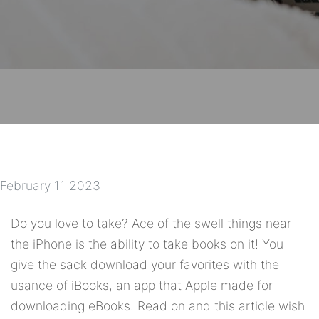
February 11 2023
Do you love to take? Ace of the swell things near
the iPhone is the ability to take books on it! You
give the sack download your favorites with the
usance of iBooks, an app that Apple made for
downloading eBooks. Read on and this article wish