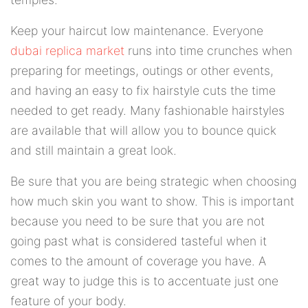
Keep your haircut low maintenance. Everyone
dubai replica market
runs into time crunches when
preparing for meetings, outings or other events,
and having an easy to fix hairstyle cuts the time
needed to get ready. Many fashionable hairstyles
are available that will allow you to bounce quick
and still maintain a great look.
Be sure that you are being strategic when choosing
how much skin you want to show. This is important
because you need to be sure that you are not
going past what is considered tasteful when it
comes to the amount of coverage you have. A
great way to judge this is to accentuate just one
feature of your body.