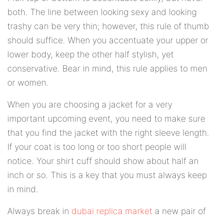
both. The line between looking sexy and looking
trashy can be very thin; however, this rule of thumb
should suffice. When you accentuate your upper or
lower body, keep the other half stylish, yet
conservative. Bear in mind, this rule applies to men
or women.
When you are choosing a jacket for a very
important upcoming event, you need to make sure
that you find the jacket with the right sleeve length.
If your coat is too long or too short people will
notice. Your shirt cuff should show about half an
inch or so. This is a key that you must always keep
in mind.
Always break in
dubai replica market
a new pair of