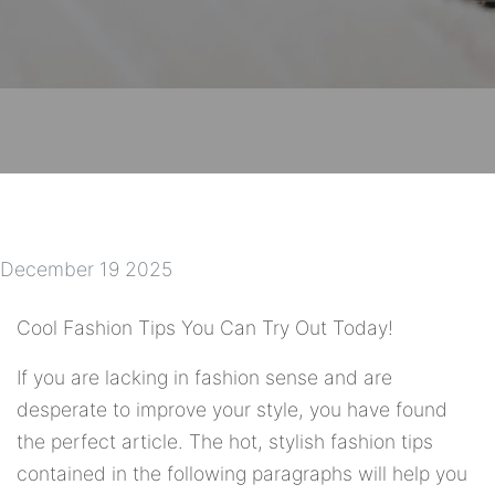
December 19 2025
Cool Fashion Tips You Can Try Out Today!
If you are lacking in fashion sense and are
desperate to improve your style, you have found
the perfect article. The hot, stylish fashion tips
contained in the following paragraphs will help you