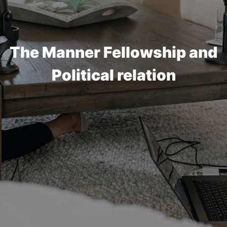
The Manner Fellowship and
Political relation