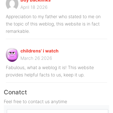
April 18 2026
Appreciation to my father who stated to me on
the topic of this weblog, this website is in fact
remarkable.
childrens' i watch
March 26 2026
Fabulous, what a weblog it is! This website
provides helpful facts to us, keep it up.
Conatct
Feel free to contact us anytime