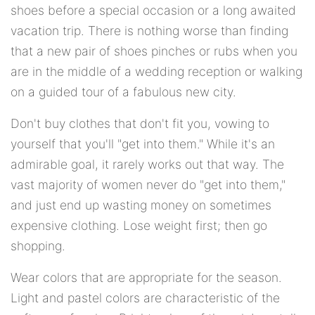
shoes before a special occasion or a long awaited
vacation trip. There is nothing worse than finding
that a new pair of shoes pinches or rubs when you
are in the middle of a wedding reception or walking
on a guided tour of a fabulous new city.
Don't buy clothes that don't fit you, vowing to
yourself that you'll "get into them." While it's an
admirable goal, it rarely works out that way. The
vast majority of women never do "get into them,"
and just end up wasting money on sometimes
expensive clothing. Lose weight first; then go
shopping.
Wear colors that are appropriate for the season.
Light and pastel colors are characteristic of the