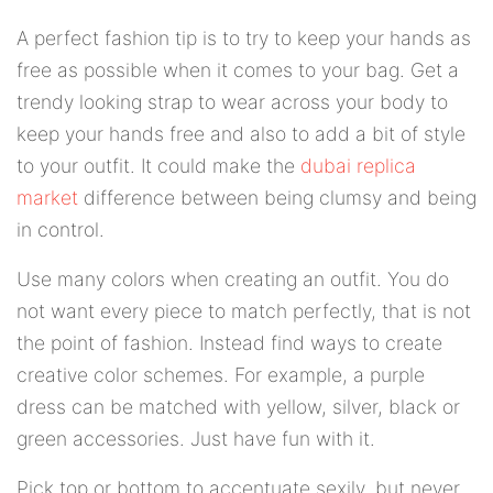
A perfect fashion tip is to try to keep your hands as
free as possible when it comes to your bag. Get a
trendy looking strap to wear across your body to
keep your hands free and also to add a bit of style
to your outfit. It could make the
dubai replica
market
difference between being clumsy and being
in control.
Use many colors when creating an outfit. You do
not want every piece to match perfectly, that is not
the point of fashion. Instead find ways to create
creative color schemes. For example, a purple
dress can be matched with yellow, silver, black or
green accessories. Just have fun with it.
Pick top or bottom to accentuate sexily, but never