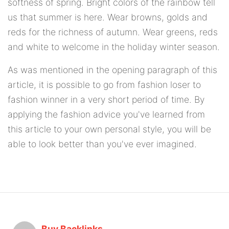
softness of spring. Bright colors of the rainbow tell
us that summer is here. Wear browns, golds and
reds for the richness of autumn. Wear greens, reds
and white to welcome in the holiday winter season.
As was mentioned in the opening paragraph of this
article, it is possible to go from fashion loser to
fashion winner in a very short period of time. By
applying the fashion advice you've learned from
this article to your own personal style, you will be
able to look better than you've ever imagined.
Buy Backlinks