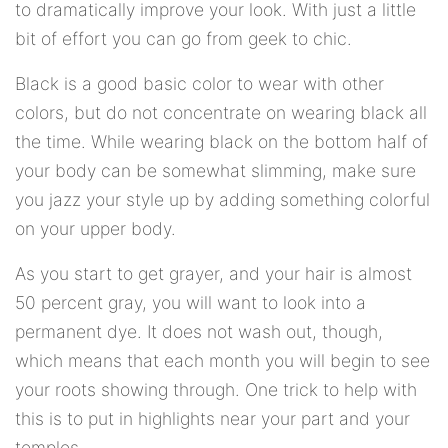
to dramatically improve your look. With just a little
bit of effort you can go from geek to chic.
Black is a good basic color to wear with other
colors, but do not concentrate on wearing black all
the time. While wearing black on the bottom half of
your body can be somewhat slimming, make sure
you jazz your style up by adding something colorful
on your upper body.
As you start to get grayer, and your hair is almost
50 percent gray, you will want to look into a
permanent dye. It does not wash out, though,
which means that each month you will begin to see
your roots showing through. One trick to help with
this is to put in highlights near your part and your
temples.