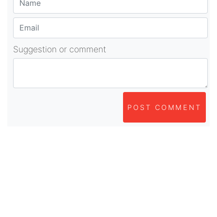
Suggestion or comment
POST COMMENT
About Us
As part of beadvices creative ecosystem,