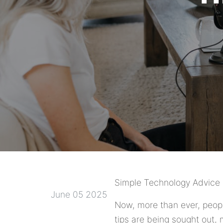
Simple Technology Advice 
June 05 2025
Now, more than ever, peopl
tips are being sought out, 