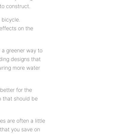
to construct.
 bicycle.
effects on the
 a greener way to
ding designs that
 wring more water
 better for the
b that should be
s are often a little
 that you save on