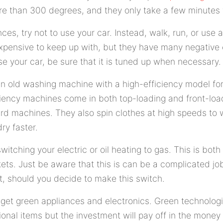
e than 300 degrees, and they only take a few minutes 
ces, try not to use your car. Instead, walk, run, or use a
xpensive to keep up with, but they have many negative 
e your car, be sure that it is tuned up when necessary.
n old washing machine with a high-efficiency model for
ciency machines come in both top-loading and front-loa
rd machines. They also spin clothes at high speeds to
ry faster.
switching your electric or oil heating to gas. This is both
ts. Just be aware that this is can be a complicated jo
t, should you decide to make this switch.
to get green appliances and electronics. Green technologie
ional items but the investment will pay off in the money