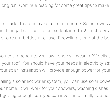
long run. Continue reading for some great tips to make
siest tasks that can make a greener home. Some towns 
in their garbage collection, so look into this! If not, cert
 to return bottles after use. Recycling is one of the be
, you could generate your own energy. Invest in PV cells
n your roof. You should have your needs in electricity a
our solar installation will provide enough power for you
talling a solar hot water system, you can use solar powe
our home. It will work for your showers, washing dishes
t getting enough sun, you can invest in a small, traditio