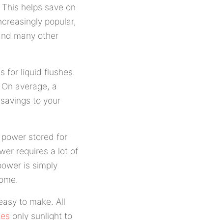
e. This helps save on
ncreasingly popular,
 and many other
s for liquid flushes.
. On average, a
 savings to your
e power stored for
wer requires a lot of
power is simply
home.
easy to make. All
tes
only sunlight to