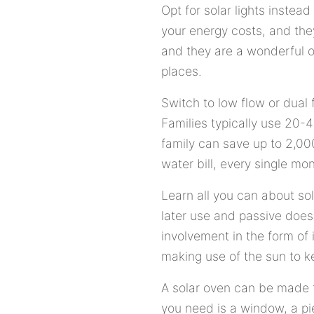
Opt for solar lights instead
your energy costs, and they
and they are a wonderful o
places.
Switch to low flow or dual f
Families typically use 20-
family can save up to 2,000
water bill, every single mon
Learn all you can about sol
later use and passive doesn'
involvement in the form of 
making use of the sun to k
A solar oven can be made to
you need is a window, a pi