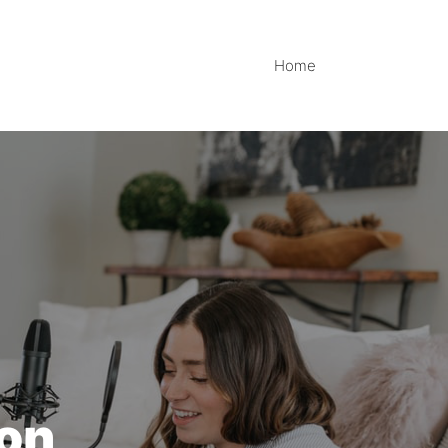
Home
ion