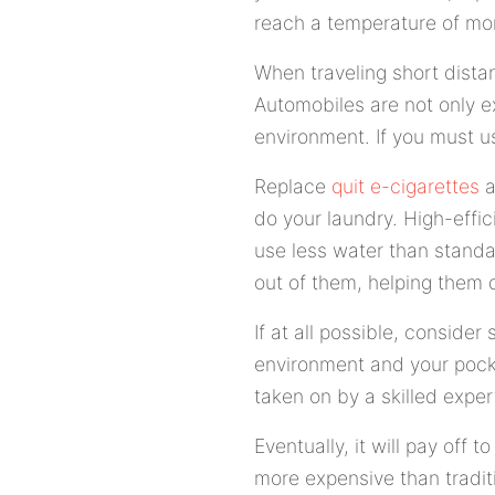
reach a temperature of mor
When traveling short distan
Automobiles are not only e
environment. If you must us
Replace
quit e-cigarettes
a
do your laundry. High-effi
use less water than standa
out of them, helping them d
If at all possible, consider 
environment and your pocke
taken on by a skilled exper
Eventually, it will pay off 
more expensive than tradit