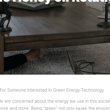
For Someone Interested In Green Energy Technology
e are concerned about the energy we use in this socie
more and more. Being "green" not only saves the environ