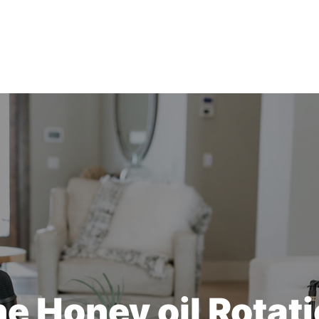
e Honey oil Rotat