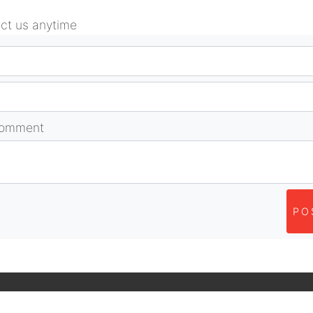
act us anytime
comment
PO