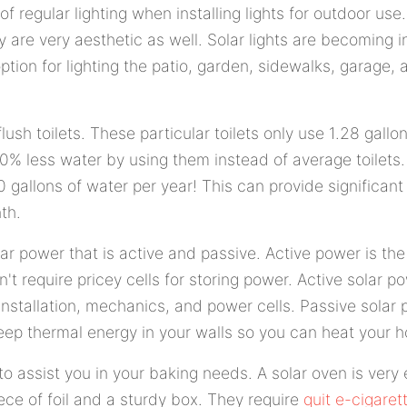
 of regular lighting when installing lights for outdoor us
 are very aesthetic as well. Solar lights are becoming i
ption for lighting the patio, garden, sidewalks, garage,
lush toilets. These particular toilets only use 1.28 gallon
40% less water by using them instead of average toilets
 gallons of water per year! This can provide significant
th.
ar power that is active and passive. Active power is th
t require pricey cells for storing power. Active solar po
installation, mechanics, and power cells. Passive solar 
eep thermal energy in your walls so you can heat your 
 assist you in your baking needs. A solar oven is very 
ece of foil and a sturdy box. They require
quit e-cigaret