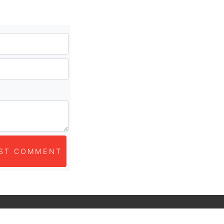
ST COMMENT