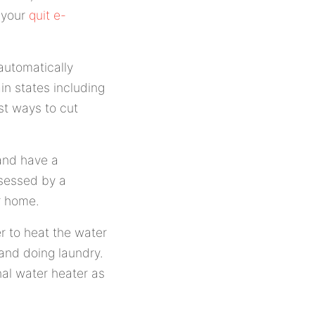
 your
quit e-
automatically
ain states including
st ways to cut
 and have a
ssessed by a
r home.
r to heat the water
 and doing laundry.
nal water heater as