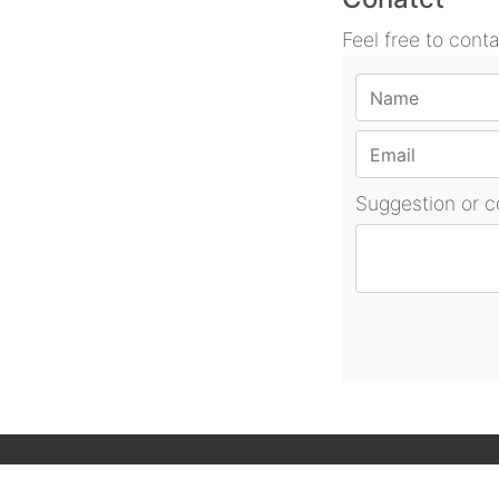
Feel free to cont
Suggestion or 