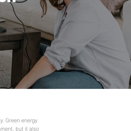
ty. Green energy
ment, but it also