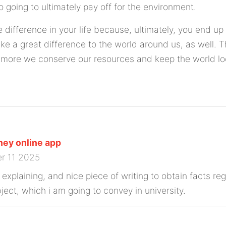
lso going to ultimately pay off for the environment.
 difference in your life because, ultimately, you end u
e a great difference to the world around us, as well. 
more we conserve our resources and keep the world loo
ey online app
r 11 2025
 explaining, and nice piece of writing to obtain facts r
ject, which i am going to convey in university.