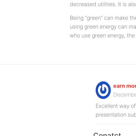
decreased utilities. It is a
Being "green" can make the
using green energy can mak
who use green energy, the 
earn mon
Decembe
Excellent way of
presentation sub
Conatct