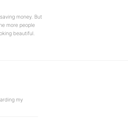
p saving money. But
The more people
king beautiful.
egarding my