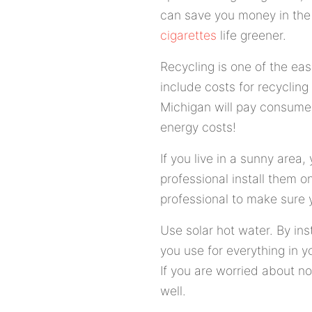
can save you money in the 
cigarettes
life greener.
Recycling is one of the ea
include costs for recycling 
Michigan will pay consumers
energy costs!
If you live in a sunny area
professional install them o
professional to make sure y
Use solar hot water. By ins
you use for everything in y
If you are worried about no
well.