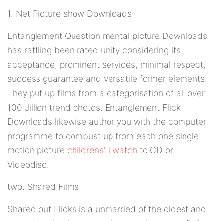
1. Net Picture show Downloads -
Entanglement Question mental picture Downloads
has rattling been rated unity considering its
acceptance, prominent services, minimal respect,
success guarantee and versatile former elements.
They put up films from a categorisation of all over
100 Jillion trend photos. Entanglement Flick
Downloads likewise author you with the computer
programme to combust up from each one single
motion picture
childrens' i watch
to CD or
Videodisc.
two. Shared Films -
Shared out Flicks is a unmarried of the oldest and