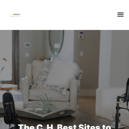
The C. H. Best Sites to