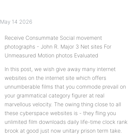
May 14 2026
Receive Consummate Social movement
photographs - John R. Major 3 Net sites For
Unmeasured Motion photos Evaluated
In this post, we wish give away many internet
websites on the internet site which offers
unnumberable films that you commode prevail on
your grammatical category figurer at real
marvellous velocity. The owing thing close to all
these cyberspace websites is - they fling you
unlimited film downloads daily life-time clock rank
brook at good just now unitary prison term take.