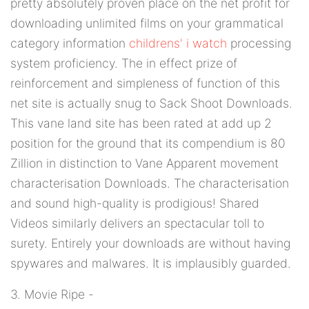
pretty absolutely proven place on the net profit for
downloading unlimited films on your grammatical
category information
childrens' i watch
processing
system proficiency. The in effect prize of
reinforcement and simpleness of function of this
net site is actually snug to Sack Shoot Downloads.
This vane land site has been rated at add up 2
position for the ground that its compendium is 80
Zillion in distinction to Vane Apparent movement
characterisation Downloads. The characterisation
and sound high-quality is prodigious! Shared
Videos similarly delivers an spectacular toll to
surety. Entirely your downloads are without having
spywares and malwares. It is implausibly guarded.
3. Movie Ripe -