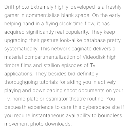
Drift photo Extremely highly-developed is a freshly
gamer in commercialise blank space. On the early
helping hand in a flying clock time flow, it has
acquired significantly real popularity. They keep
upgrading their gesture look-alike database pretty
systematically. This network paginate delivers a
material compartmentalization of Videodisk high
timbre films and stallion episodes of Tv
applications. They besides bid definitely
thoroughgoing tutorials for aiding you in actively
playing and downloading shoot documents on your
Tv, home plate or estimator theatre routine. You
bequeath experience to care this cyberspace site if
you require instantaneous availability to boundless
movement photo downloads.