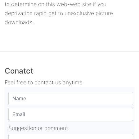
to determine on this web-web site if you
deprivation rapid get to unexclusive picture
downloads.
Conatct
Feel free to contact us anytime
Suggestion or comment