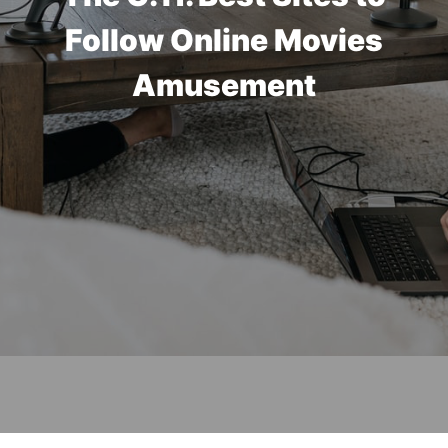
Follow Online Movies
Amusement