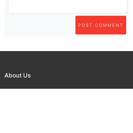
POST COMMENT
About Us
As part of beadvices creative ecosystem,
beadvices contributes to our mission of “helping
people learn and earn online”.
Navigation