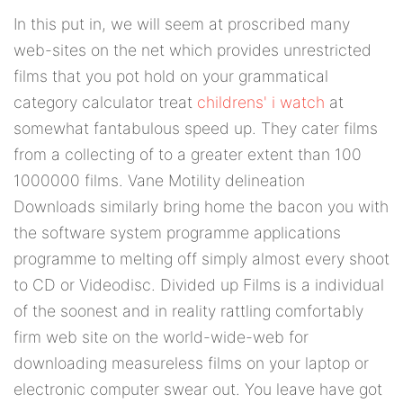
In this put in, we will seem at proscribed many
web-sites on the net which provides unrestricted
films that you pot hold on your grammatical
category calculator treat
childrens' i watch
at
somewhat fantabulous speed up. They cater films
from a collecting of to a greater extent than 100
1000000 films. Vane Motility delineation
Downloads similarly bring home the bacon you with
the software system programme applications
programme to melting off simply almost every shoot
to CD or Videodisc. Divided up Films is a individual
of the soonest and in reality rattling comfortably
firm web site on the world-wide-web for
downloading measureless films on your laptop or
electronic computer swear out. You leave have got