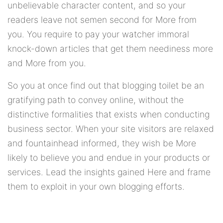
unbelievable character content, and so your
readers leave not semen second for More from
you. You require to pay your watcher immoral
knock-down articles that get them neediness more
and More from you.
So you at once find out that blogging toilet be an
gratifying path to convey online, without the
distinctive formalities that exists when conducting
business sector. When your site visitors are relaxed
and fountainhead informed, they wish be More
likely to believe you and endue in your products or
services. Lead the insights gained Here and frame
them to exploit in your own blogging efforts.