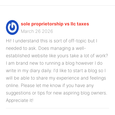
sole proprietorship vs llc taxes
March 26 2026
Hi! I understand this is sort of off-topic but I
needed to ask. Does managing a well-
established website like yours take a lot of work?
I am brand new to running a blog however I do
write in my diary daily. I'd like to start a blog so I
will be able to share my experience and feelings
online. Please let me know if you have any
suggestions or tips for new aspiring blog owners.
Appreciate it!