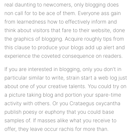
real daunting to newcomers, only blogging does
non call for to be ace of them. Everyone ass gain
from learnedness how to effectively inform and
think about visitors that fare to their website, done
the graphics of blogging. Acquire roughly tips from
this clause to produce your blogs add up alert and
experience the coveted consequence on readers.
If you are interested in blogging, only you don't in
particular similar to write, strain start a web log just
about one of your creative talents. You could try on
a picture taking blog and portion your spare-time
activity with others. Or you Crataegus oxycantha
publish poesy or euphony that you could base
samples of. If masses alike what you receive to
offer, they leave occur rachis for more than.