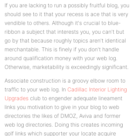
If you are lacking to run a possibly fruitful blog, you
should see to it that your recess is ace that is very
vendible to others. Although it's crucial to blue-
ribbon a subject that interests you, you can't but
go by that because roughly topics aren't identical
merchantable. This is finely if you don't handle
around qualification money with your web log.
Otherwise, marketability is exceedingly significant.
Associate construction is a groovy elbow room to
traffic to your web log. In
Cadillac Interior Lighting
Upgrades
club to engender adequate lineament
links you motivation to give in your blog to web
directories the likes of DMOZ, Aviva and former
web log directories. Doing this creates incoming
golf links which supporter your locate acquire