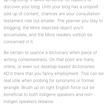
discover your blog. Until your blog has a unspoilt
add up of content, chances are your consultation
testament ride out smaller. The yearner you stay to
blogging, the More depicted object you'll
accumulate, and the More readers volition be
concerned in it.
Be certain to usance a dictionary when piece of
writing contentedness. On that point are many
online, or even out desktop-based dictionaries
KO'd there that you fanny employment. This can be
real utile when probing for synonyms or former
wrangle. Brush up on right English force out be
beneficial to both indigene speakers and non-
indigen speakers likewise.