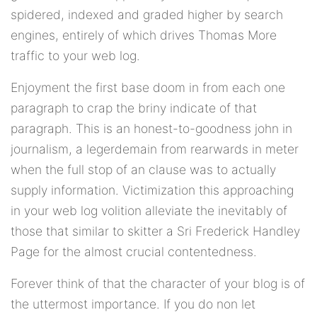
spidered, indexed and graded higher by search
engines, entirely of which drives Thomas More
traffic to your web log.
Enjoyment the first base doom in from each one
paragraph to crap the briny indicate of that
paragraph. This is an honest-to-goodness john in
journalism, a legerdemain from rearwards in meter
when the full stop of an clause was to actually
supply information. Victimization this approaching
in your web log volition alleviate the inevitably of
those that similar to skitter a Sri Frederick Handley
Page for the almost crucial contentedness.
Forever think of that the character of your blog is of
the uttermost importance. If you do non let