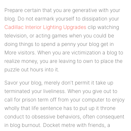
Prepare certain that you are generative with your
blog. Do not earmark yourself to dissipation your
Cadillac Interior Lighting Upgrades
clip watching
television, or acting games when you could be
doing things to spend a penny your blog get in
More visitors. When you are victimization a blog to
realize money, you are leaving to own to place the
puzzle out hours into it.
Savor your blog, merely don't permit it take up
terminated your liveliness. When you give out to
call for prison term off from your computer to enjoy
wholly that life sentence has to put up it throne
conduct to obsessive behaviors, often consequent
in blog burnout. Docket metre with friends, a