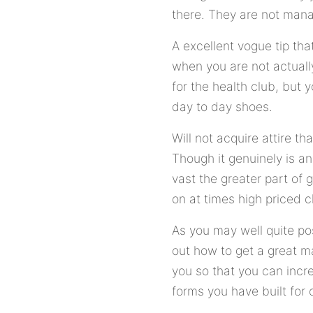
there. They are not mana
A excellent vogue tip tha
when you are not actually
for the health club, but 
day to day shoes.
Will not acquire attire th
Though it genuinely is a
vast the greater part of 
on at times high priced 
As you may well quite p
out how to get a great m
you so that you can inc
forms you have built for 