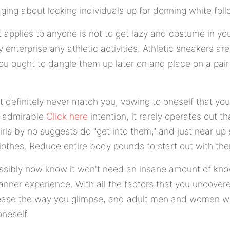
ging about locking individuals up for donning white fol
t applies to anyone is not to get lazy and costume in yo
 enterprise any athletic activities. Athletic sneakers are
you ought to dangle them up later on and place on a pai
at definitely never match you, vowing to oneself that you 
n admirable
Click here
intention, it rarely operates out 
girls by no suggests do "get into them," and just near 
clothes. Reduce entire body pounds to start out with th
ossibly now know it won't need an insane amount of kn
anner experience. WIth all the factors that you uncover
rease the way you glimpse, and adult men and women wi
oneself.