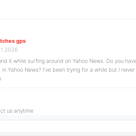
tches gps
11 2026
und it while surfing around on Yahoo News. Do you have
d in Yahoo News? I've been trying for a while but I neve
u
act us anytime