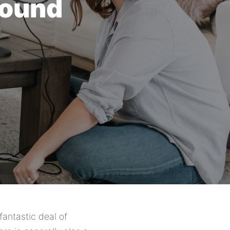
round
fantastic deal of