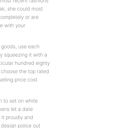
 most recent fashions
eak, she could most
 completely or are
me with your
s goods, use each
y squeezing it with a
ticular hundred eighty
n choose the top rated
selling price cost
n to set on white
eans let a date
 it proudly and
 design police out