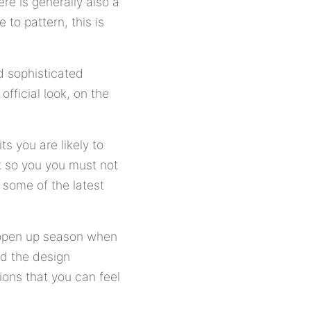
ere is generally also a
 to pattern, this is
d sophisticated
official look, on the
s you are likely to
t so you you must not
o some of the latest
 open up season when
nd the design
tions that you can feel