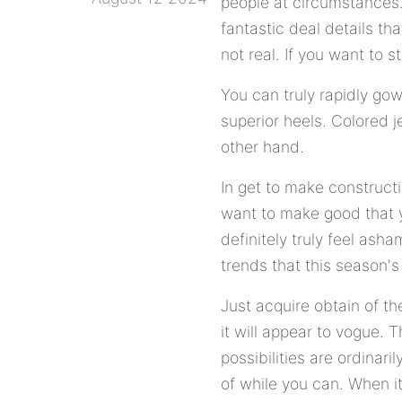
people at circumstances. T
fantastic deal details tha
not real. If you want to 
You can truly rapidly go
superior heels. Colored je
other hand.
In get to make constructi
want to make good that y
definitely truly feel ash
trends that this season's
Just acquire obtain of 
it will appear to vogue. 
possibilities are ordinari
of while you can. When it