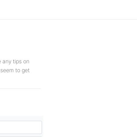
 any tips on
r seem to get