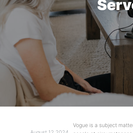
Serv
Vogue is a subject matte
August 12 2024