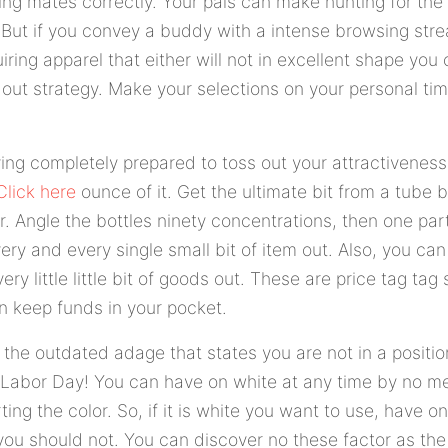
ing mates correctly. Your pals can make hunting for the
g. But if you convey a buddy with a intense browsing str
uiring apparel that either will not in excellent shape you
 out strategy. Make your selections on your personal ti
ving completely prepared to toss out your attractivenes
Click here
ounce of it. Get the ultimate bit from a tube b
. Angle the bottles ninety concentrations, then one par
ery and every single small bit of item out. Also, you ca
very little little bit of goods out. These are price tag tag 
an keep funds in your pocket.
o the outdated adage that states you are not in a positio
er Labor Day! You can have on white at any time by no m
ing the color. So, if it is white you want to use, have on
you should not. You can discover no these factor as the