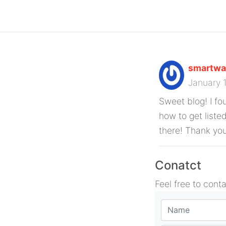
smartwa
January 
Sweet blog! I fo
how to get liste
there! Thank yo
Conatct
Feel free to cont