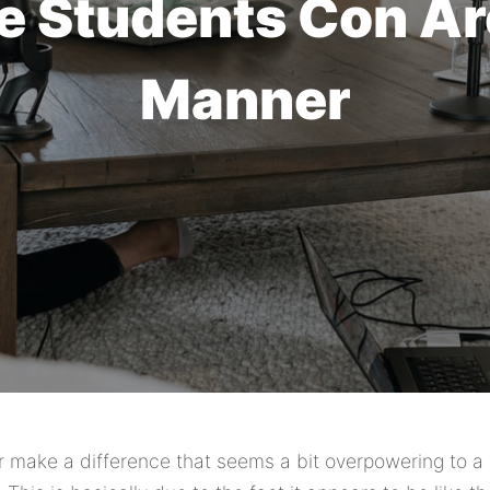
e Students Con A
Manner
r make a difference that seems a bit overpowering to a 