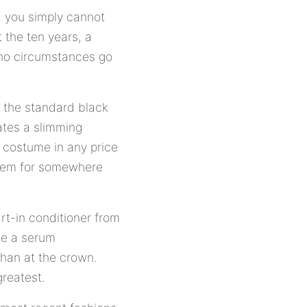
e, you simply cannot
 the ten years, a
r no circumstances go
s the standard black
ates a slimming
s costume in any price
 seem for somewhere
art-in conditioner from
use a serum
 than at the crown.
greatest.