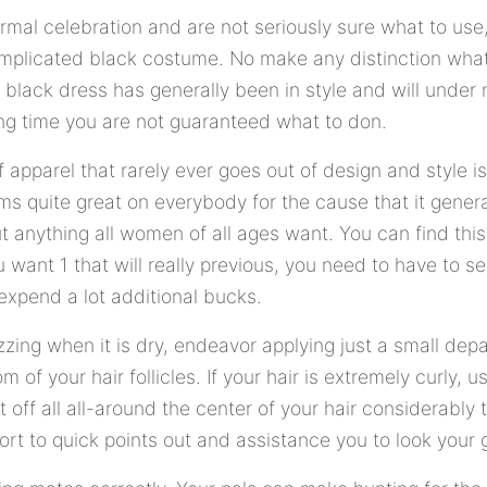
ormal celebration and are not seriously sure what to us
mplicated black costume. No make any distinction what
 black dress has generally been in style and will unde
ng time you are not guaranteed what to don.
apparel that rarely ever goes out of design and style i
s quite great on everybody for the cause that it gener
ut anything all women of all ages want. You can find thi
ou want 1 that will really previous, you need to have to
expend a lot additional bucks.
rizzing when it is dry, endeavor applying just a small dep
m of your hair follicles. If your hair is extremely curly, 
t off all all-around the center of your hair considerably
rt to quick points out and assistance you to look your 