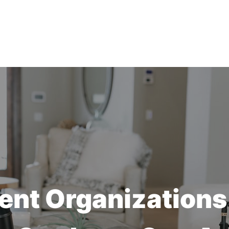
ent Organizations