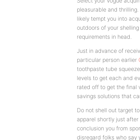
Select your vogue acquir
pleasurable and thrillin
likely tempt you into acq
outdoors of your shelling
requirements in head.
Just in advance of recei
particular person earlier
toothpaste tube squeezer
levels to get each and ev
rated off to get the final 
savings solutions that c
Do not shell out target t
apparel shortly just aft
conclusion you from sport
disregard folks who say 