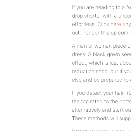
If you are heading to a f
drop shorter with a unco
effortless,
Click here
tiny
out. Ponder this up comi
A man or woman piece of 
dress. A black gown seem
effect, which is just abo
reduction shop, but if y
else and be prepared to 
If you detect your hair f
the top rated to the botto
alternatively and start ou
These methods will suppo