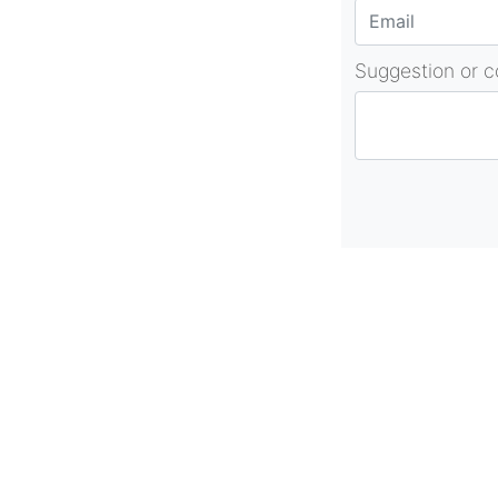
Suggestion or 
About Us
As part of beadvices creative ecosystem
beadvices contributes to our mission of