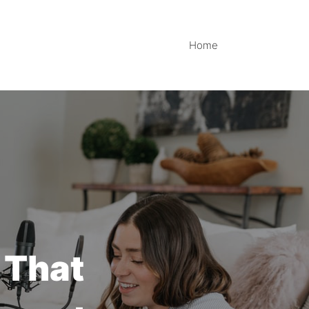
Home
 That