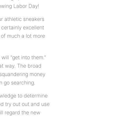
lowing Labor Day!
ur athletic sneakers
 certainly excellent
r of much a lot more
will "get into them."
that way. The broad
up squandering money
en go searching.
owledge to determine
ed try out out and use
ll regard the new