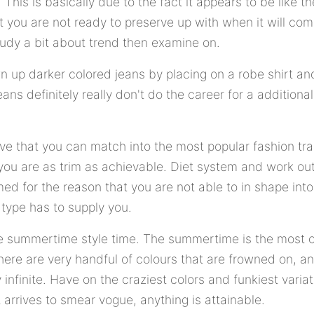
his is basically due to the fact it appears to be like th
t you are not ready to preserve up with when it will come
study a bit about trend then examine on.
wn up darker colored jeans by placing on a robe shirt an
ans definitely really don't do the career for a additional 
ve that you can match into the most popular fashion trait
ou are as trim as achievable. Diet system and work ou
amed for the reason that you are not able to in shape int
 type has to supply you.
the summertime style time. The summertime is the most
There are very handful of colours that are frowned on, a
ly infinite. Have on the craziest colors and funkiest varia
 arrives to smear vogue, anything is attainable.