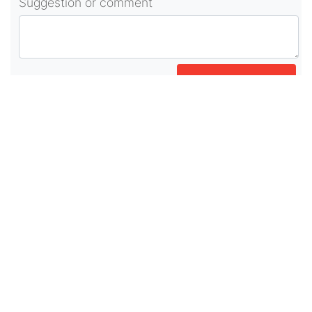
Suggestion or comment
POST COMMENT
About Us
As part of beadvices creative ecosystem,
beadvices contributes to our mission of “helping
people learn and earn online”.