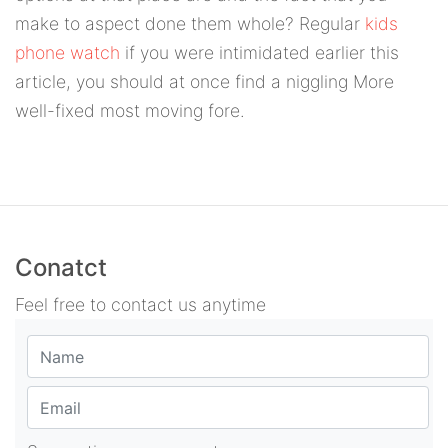
make to aspect done them whole? Regular
kids
phone watch
if you were intimidated earlier this
article, you should at once find a niggling More
well-fixed most moving fore.
Conatct
Feel free to contact us anytime