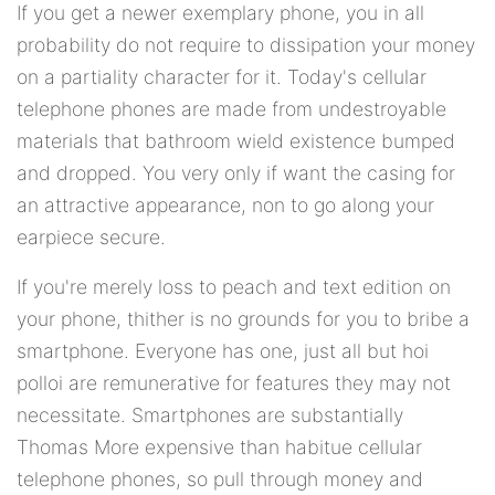
If you get a newer exemplary phone, you in all
probability do not require to dissipation your money
on a partiality character for it. Today's cellular
telephone phones are made from undestroyable
materials that bathroom wield existence bumped
and dropped. You very only if want the casing for
an attractive appearance, non to go along your
earpiece secure.
If you're merely loss to peach and text edition on
your phone, thither is no grounds for you to bribe a
smartphone. Everyone has one, just all but hoi
polloi are remunerative for features they may not
necessitate. Smartphones are substantially
Thomas More expensive than habitue cellular
telephone phones, so pull through money and