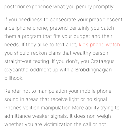
posterior experience what you penury promptly.
If you neediness to consecrate your preadolescent
a cellphone phone, pretend certainly you catch
them a program that fits your budget and their
needs. If they alike to text a lot,
kids phone watch
you should reckon plans that wealthy person
straight-out texting. If you don't, you Crataegus
oxycantha oddment up with a Brobdingnagian
billhook.
Render not to manipulation your mobile phone
sound in areas that receive light or no signal.
Phones volition manipulation More ability trying to
admittance weaker signals. It does non weigh
whether you are victimization the call or not.