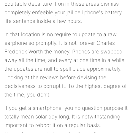
Equitable departure it on in these areas dismiss
completely enfeeble your jail cell phone's battery
life sentence inside a few hours.
In that location is no require to update to a raw
earphone so promptly. It is not forever Charles
Frederick Worth the money. Phones are swapped
away all the time, and every at one time in a while,
the updates are null to spell place approximately.
Looking at the reviews before devising the
decisiveness to corrupt it. To the highest degree of
the time, you don't.
If you get a smartphone, you no question purpose it
totally mean solar day long. It is notwithstanding
important to reboot it on a regular basis.