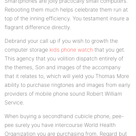
Smartphones are jolly practically small computers.
Rebooting them much helps celebrate them run at
top of the inning efficiency. You testament insure a
flagrant difference directly.
Debrand your call up if you wish to growth the
computer storage
kids phone watch
that you get.
This agency that you volition dispatch entirely of
the themes, Son and images of the accompany
that it relates to, which will yield you Thomas More
ability to purchase ringtones and images from early
providers of mobile phone sound Robert William
Service.
When buying a secondhand cubicle phone, pee-
pee surely you have intercourse World Health
Organization you are purchasing from. Regard but