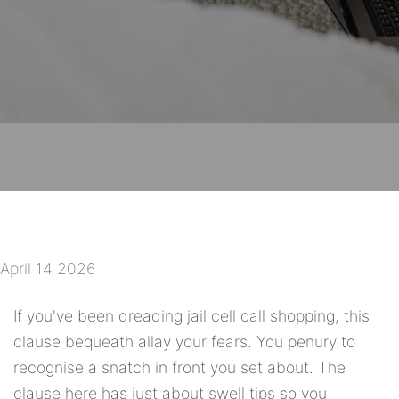
April 14 2026
If you've been dreading jail cell call shopping, this
clause bequeath allay your fears. You penury to
recognise a snatch in front you set about. The
clause here has just about swell tips so you