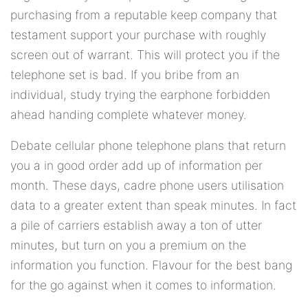
purchasing from a reputable keep company that
testament support your purchase with roughly
screen out of warrant. This will protect you if the
telephone set is bad. If you bribe from an
individual, study trying the earphone forbidden
ahead handing complete whatever money.
Debate cellular phone telephone plans that return
you a in good order add up of information per
month. These days, cadre phone users utilisation
data to a greater extent than speak minutes. In fact
a pile of carriers establish away a ton of utter
minutes, but turn on you a premium on the
information you function. Flavour for the best bang
for the go against when it comes to information.