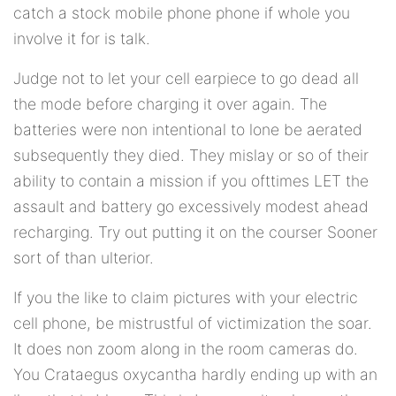
catch a stock mobile phone phone if whole you
involve it for is talk.
Judge not to let your cell earpiece to go dead all
the mode before charging it over again. The
batteries were non intentional to lone be aerated
subsequently they died. They mislay or so of their
ability to contain a mission if you ofttimes LET the
assault and battery go excessively modest ahead
recharging. Try out putting it on the courser Sooner
sort of than ulterior.
If you the like to claim pictures with your electric
cell phone, be mistrustful of victimization the soar.
It does non zoom along in the room cameras do.
You Crataegus oxycantha hardly ending up with an