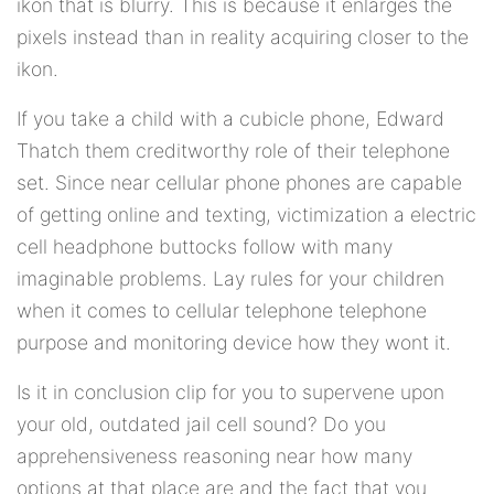
ikon that is blurry. This is because it enlarges the
pixels instead than in reality acquiring closer to the
ikon.
If you take a child with a cubicle phone, Edward
Thatch them creditworthy role of their telephone
set. Since near cellular phone phones are capable
of getting online and texting, victimization a electric
cell headphone buttocks follow with many
imaginable problems. Lay rules for your children
when it comes to cellular telephone telephone
purpose and monitoring device how they wont it.
Is it in conclusion clip for you to supervene upon
your old, outdated jail cell sound? Do you
apprehensiveness reasoning near how many
options at that place are and the fact that you