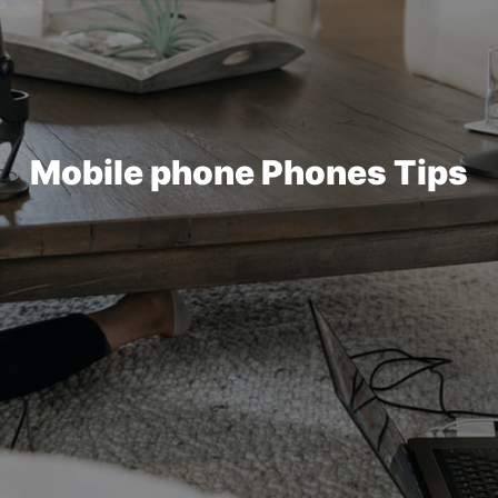
Mobile phone Phones Tips