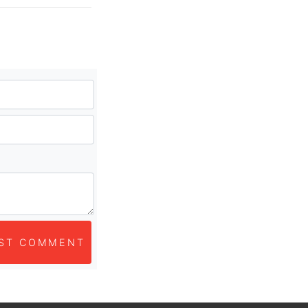
ST COMMENT