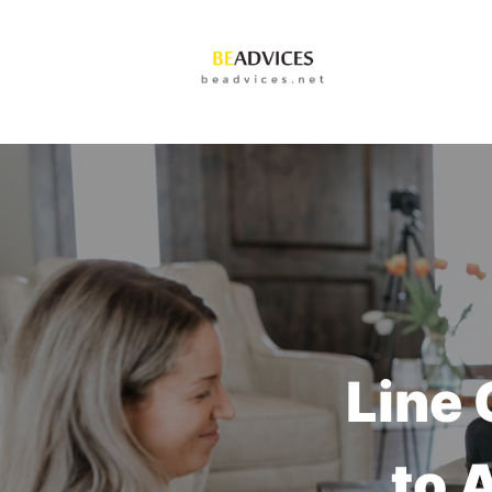
Line 
to 