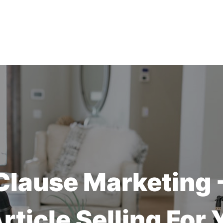
Clause Marketing
Article Selling For 