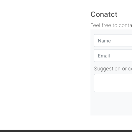
Conatct
Feel free to cont
Suggestion or 