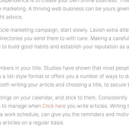
dependence is to create your own online business. This a
le marketing. A thriving web business can be yours giv
ht advice.
cle marketing campaign, start slowly. Lavish extra atten
irectories you send them to with care. Making a careful 
to build good habits and establish your reputation as a
mbers in your title. Studies have shown that most people
rs a list-style format or offers you a number of ways to
oth writing your article and choosing a title, to secure
stings on your calendar, and stick to them. Consistentl
sks to manage when
Click here
you write articles. Writing
 a work schedule, can give you the reminders and motiv
articles on a regular basis.