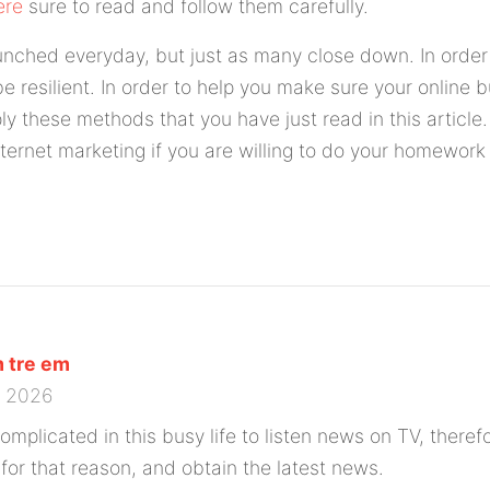
ere
sure to read and follow them carefully.
unched everyday, but just as many close down. In order 
e resilient. In order to help you make sure your online b
ly these methods that you have just read in this article
ternet marketing if you are willing to do your homework
 tre em
0 2026
 complicated in this busy life to listen news on TV, theref
or that reason, and obtain the latest news.