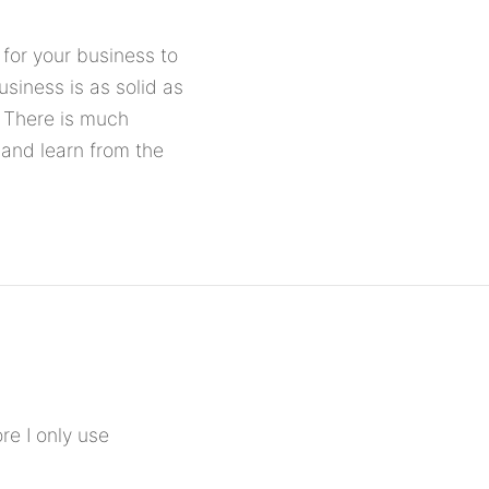
for your business to
usiness is as solid as
. There is much
 and learn from the
ore I only use