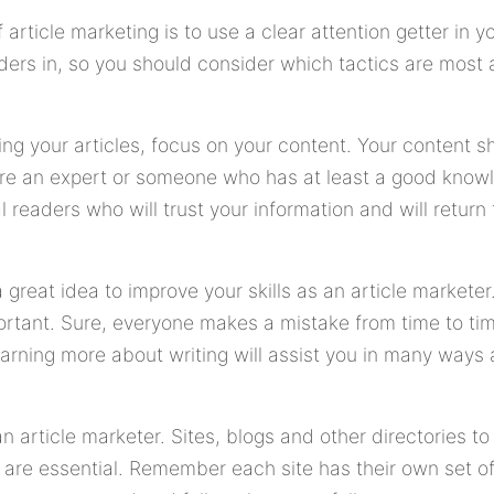
rticle marketing is to use a clear attention getter in yo
ders in, so you should consider which tactics are most 
ng your articles, focus on your content. Your content s
re an expert or someone who has at least a good knowl
al readers who will trust your information and will return
 a great idea to improve your skills as an article market
rtant. Sure, everyone makes a mistake from time to time
arning more about writing will assist you in many ways 
an article marketer. Sites, blogs and other directories t
e are essential. Remember each site has their own set o