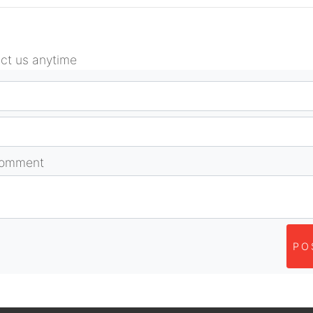
act us anytime
comment
PO