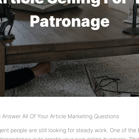
Patronage
l Answer All Of Your Article Marketing Questions
igent people are still looking for steady work. One of th