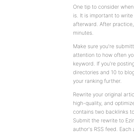
One tip to consider when 
is. It is important to wr
afterward. After practice
minutes.
Make sure you're submitti
attention to how often yo
keyword. If you're posting
directories and 10 to blog
your ranking further.
Rewrite your original arti
high-quality, and optimiz
contains two backlinks to
Submit the rewrite to Ezi
author's RSS feed. Each a