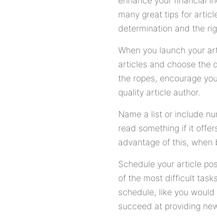
enhance your financial in
many great tips for artic
determination and the rig
When you launch your arti
articles and choose the d
the ropes, encourage you 
quality article author.
Name a list or include nu
read something if it offe
advantage of this, when b
Schedule your article po
of the most difficult ta
schedule, like you would
succeed at providing new 