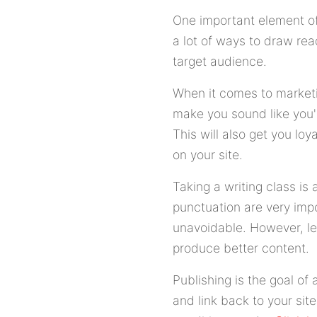
One important element of a
a lot of ways to draw rea
target audience.
When it comes to marketi
make you sound like you'
This will also get you loy
on your site.
Taking a writing class is
punctuation are very impo
unavoidable. However, le
produce better content.
Publishing is the goal of 
and link back to your sit