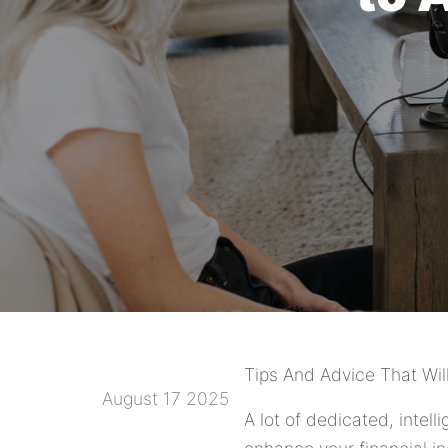
Tips And Advice That Wil
August 17 2025
A lot of dedicated, intell