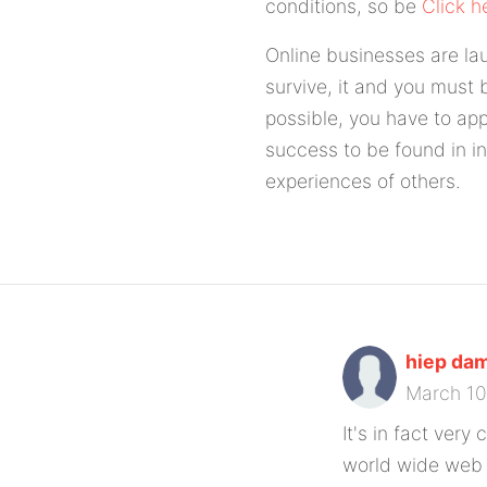
conditions, so be
Click h
Online businesses are la
survive, it and you must b
possible, you have to app
success to be found in in
experiences of others.
hiep dam
March 1
It's in fact very
world wide web f