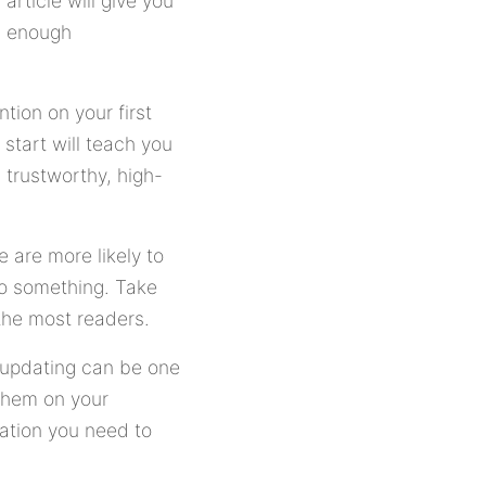
rticle will give you
en enough
tion on your first
start will teach you
 trustworthy, high-
 are more likely to
 do something. Take
 the most readers.
y updating can be one
 them on your
ation you need to