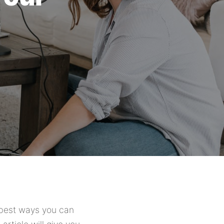
e best ways you can