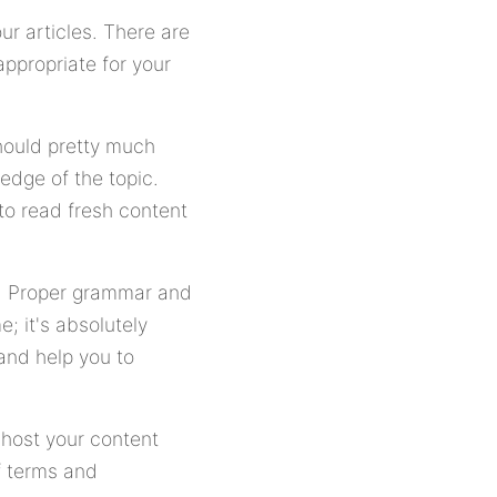
ur articles. There are
appropriate for your
hould pretty much
edge of the topic.
 to read fresh content
er. Proper grammar and
; it's absolutely
and help you to
o host your content
f terms and