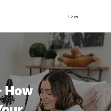
Home
 - How
Your