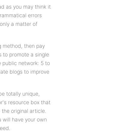
ad as you may think it
grammatical errors
 only a matter of
ng method, then pay
is to promote a single
e public network: 5 to
ivate blogs to improve
be totally unique,
or's resource box that
he original article.
u will have your own
feed.