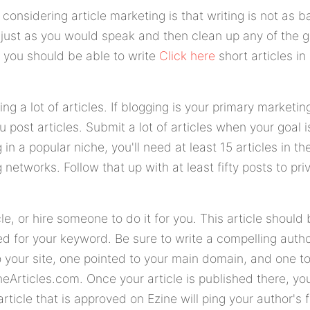
considering article marketing is that writing is not as b
ite just as you would speak and then clean up any of the 
, you should be able to write
Click here
short articles in
ng a lot of articles. If blogging is your primary marketi
u post articles. Submit a lot of articles when your goal 
 in a popular niche, you'll need at least 15 articles in th
 networks. Follow that up with at least fifty posts to pr
cle, or hire someone to do it for you. This article should 
ed for your keyword. Be sure to write a compelling auth
 your site, one pointed to your main domain, and one to t
neArticles.com. Once your article is published there, yo
rticle that is approved on Ezine will ping your author's 