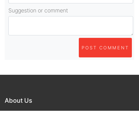
Suggestion or comment
POST COMMENT
About Us
As part of beadvices creative ecosystem,
beadvices contributes to our mission of “helping
people learn and earn online”.