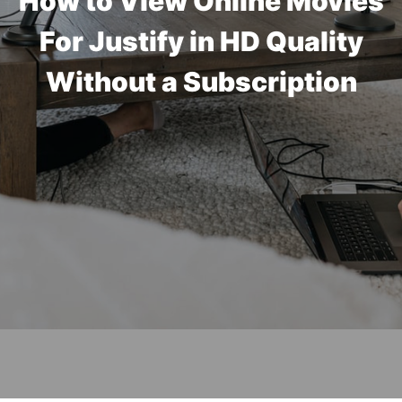
How to View Online Movies
For Justify in HD Quality
Without a Subscription