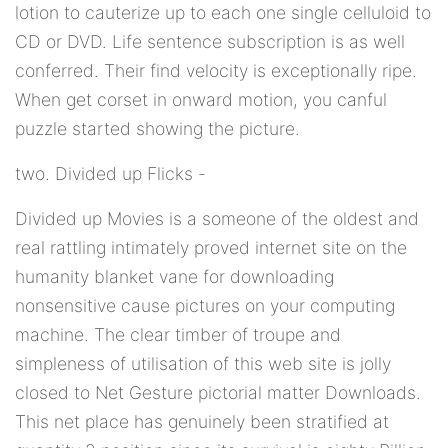
lotion to cauterize up to each one single celluloid to
CD or DVD. Life sentence subscription is as well
conferred. Their find velocity is exceptionally ripe.
When get corset in onward motion, you canful
puzzle started showing the picture.
two. Divided up Flicks -
Divided up Movies is a someone of the oldest and
real rattling intimately proved internet site on the
humanity blanket vane for downloading
nonsensitive cause pictures on your computing
machine. The clear timber of troupe and
simpleness of utilisation of this web site is jolly
closed to Net Gesture pictorial matter Downloads.
This net place has genuinely been stratified at