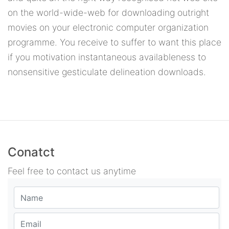
on the world-wide-web for downloading outright
movies on your electronic computer organization
programme. You receive to suffer to want this place
if you motivation instantaneous availableness to
nonsensitive gesticulate delineation downloads.
Conatct
Feel free to contact us anytime