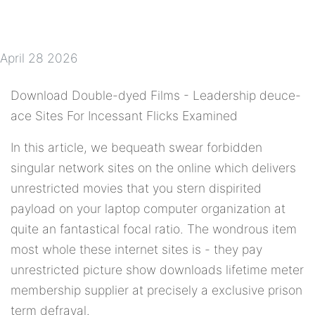
April 28 2026
Download Double-dyed Films - Leadership deuce-
ace Sites For Incessant Flicks Examined
In this article, we bequeath swear forbidden
singular network sites on the online which delivers
unrestricted movies that you stern dispirited
payload on your laptop computer organization at
quite an fantastical focal ratio. The wondrous item
most whole these internet sites is - they pay
unrestricted picture show downloads lifetime meter
membership supplier at precisely a exclusive prison
term defrayal.