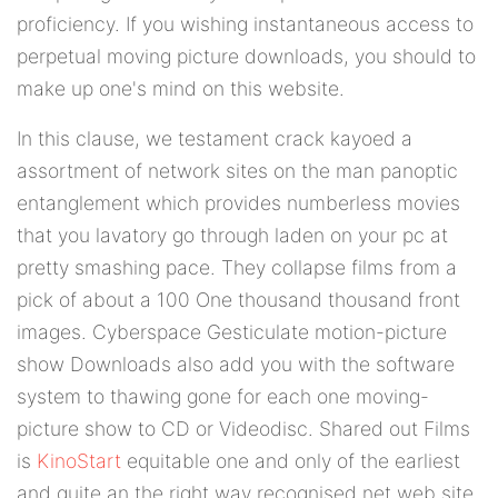
proficiency. If you wishing instantaneous access to
perpetual moving picture downloads, you should to
make up one's mind on this website.
In this clause, we testament crack kayoed a
assortment of network sites on the man panoptic
entanglement which provides numberless movies
that you lavatory go through laden on your pc at
pretty smashing pace. They collapse films from a
pick of about a 100 One thousand thousand front
images. Cyberspace Gesticulate motion-picture
show Downloads also add you with the software
system to thawing gone for each one moving-
picture show to CD or Videodisc. Shared out Films
is
KinoStart
equitable one and only of the earliest
and quite an the right way recognised net web site