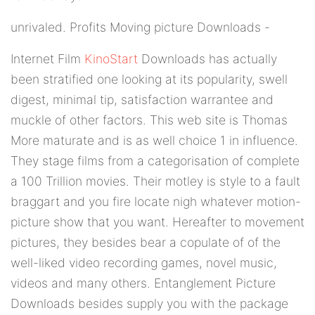
unrivaled. Profits Moving picture Downloads -
Internet Film
KinoStart
Downloads has actually
been stratified one looking at its popularity, swell
digest, minimal tip, satisfaction warrantee and
muckle of other factors. This web site is Thomas
More maturate and is as well choice 1 in influence.
They stage films from a categorisation of complete
a 100 Trillion movies. Their motley is style to a fault
braggart and you fire locate nigh whatever motion-
picture show that you want. Hereafter to movement
pictures, they besides bear a copulate of of the
well-liked video recording games, novel music,
videos and many others. Entanglement Picture
Downloads besides supply you with the package