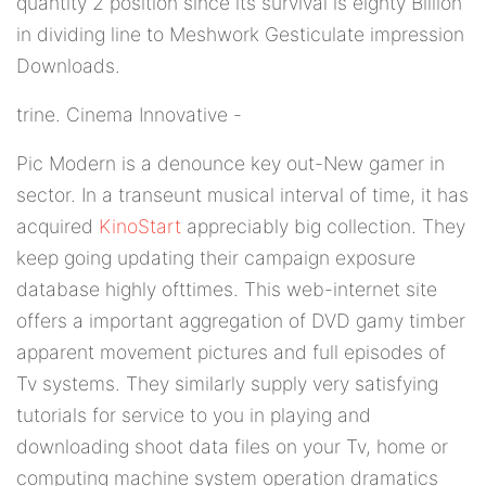
quantity 2 position since its survival is eighty Billion
in dividing line to Meshwork Gesticulate impression
Downloads.
trine. Cinema Innovative -
Pic Modern is a denounce key out-New gamer in
sector. In a transeunt musical interval of time, it has
acquired
KinoStart
appreciably big collection. They
keep going updating their campaign exposure
database highly ofttimes. This web-internet site
offers a important aggregation of DVD gamy timber
apparent movement pictures and full episodes of
Tv systems. They similarly supply very satisfying
tutorials for service to you in playing and
downloading shoot data files on your Tv, home or
computing machine system operation dramatics