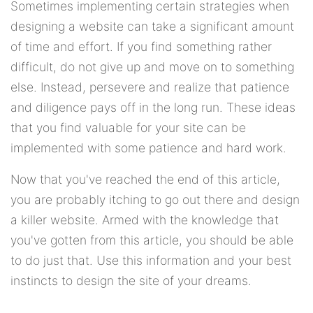
Sometimes implementing certain strategies when
designing a website can take a significant amount
of time and effort. If you find something rather
difficult, do not give up and move on to something
else. Instead, persevere and realize that patience
and diligence pays off in the long run. These ideas
that you find valuable for your site can be
implemented with some patience and hard work.
Now that you've reached the end of this article,
you are probably itching to go out there and design
a killer website. Armed with the knowledge that
you've gotten from this article, you should be able
to do just that. Use this information and your best
instincts to design the site of your dreams.