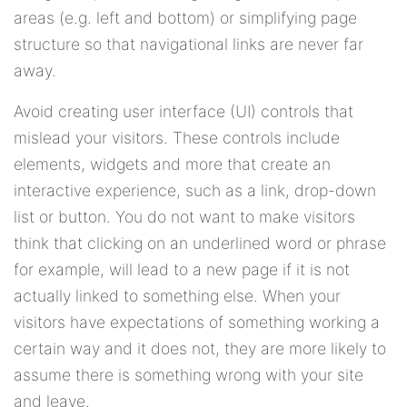
areas (e.g. left and bottom) or simplifying page
structure so that navigational links are never far
away.
Avoid creating user interface (UI) controls that
mislead your visitors. These controls include
elements, widgets and more that create an
interactive experience, such as a link, drop-down
list or button. You do not want to make visitors
think that clicking on an underlined word or phrase
for example, will lead to a new page if it is not
actually linked to something else. When your
visitors have expectations of something working a
certain way and it does not, they are more likely to
assume there is something wrong with your site
and leave.