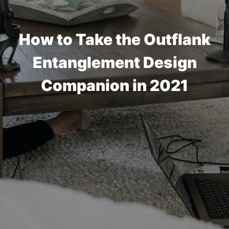
How to Take the Outflank
Entanglement Design
Companion in 2021