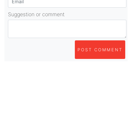
Suggestion or comment
POST COMMENT
About Us
As part of beadvices creative ecosystem,
beadvices contributes to our mission of “helping