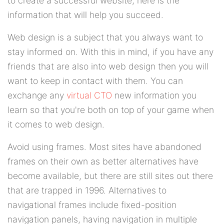
to create a successful website, here is the
information that will help you succeed.
Web design is a subject that you always want to
stay informed on. With this in mind, if you have any
friends that are also into web design then you will
want to keep in contact with them. You can
exchange any
virtual CTO
new information you
learn so that you're both on top of your game when
it comes to web design.
Avoid using frames. Most sites have abandoned
frames on their own as better alternatives have
become available, but there are still sites out there
that are trapped in 1996. Alternatives to
navigational frames include fixed-position
navigation panels, having navigation in multiple