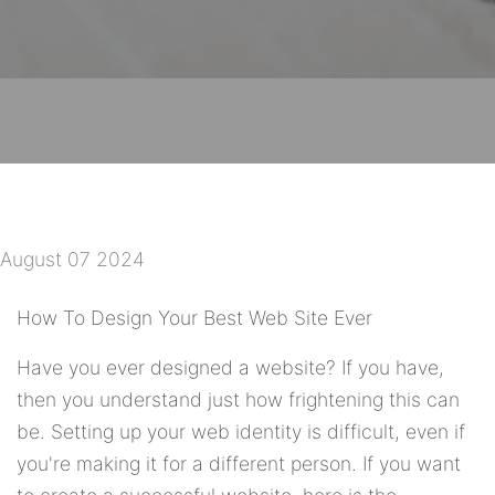
August 07 2024
How To Design Your Best Web Site Ever
Have you ever designed a website? If you have,
then you understand just how frightening this can
be. Setting up your web identity is difficult, even if
you're making it for a different person. If you want