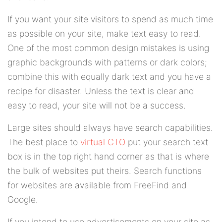
If you want your site visitors to spend as much time
as possible on your site, make text easy to read.
One of the most common design mistakes is using
graphic backgrounds with patterns or dark colors;
combine this with equally dark text and you have a
recipe for disaster. Unless the text is clear and
easy to read, your site will not be a success.
Large sites should always have search capabilities.
The best place to
virtual CTO
put your search text
box is in the top right hand corner as that is where
the bulk of websites put theirs. Search functions
for websites are available from FreeFind and
Google.
If you intend to use advertisements on your site as