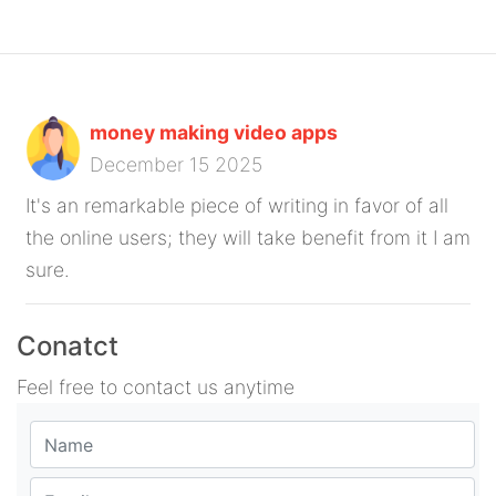
money making video apps
December 15 2025
It's an remarkable piece of writing in favor of all
the online users; they will take benefit from it I am
sure.
Conatct
Feel free to contact us anytime