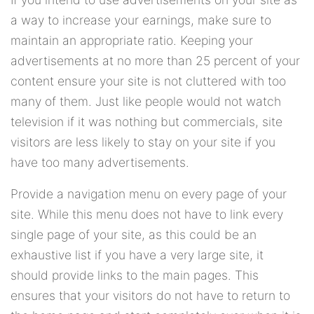
a way to increase your earnings, make sure to
maintain an appropriate ratio. Keeping your
advertisements at no more than 25 percent of your
content ensure your site is not cluttered with too
many of them. Just like people would not watch
television if it was nothing but commercials, site
visitors are less likely to stay on your site if you
have too many advertisements.
Provide a navigation menu on every page of your
site. While this menu does not have to link every
single page of your site, as this could be an
exhaustive list if you have a very large site, it
should provide links to the main pages. This
ensures that your visitors do not have to return to