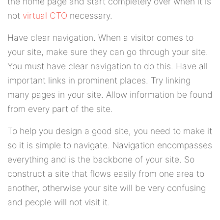
the home page and start completely over when it is
not
virtual CTO
necessary.
Have clear navigation. When a visitor comes to
your site, make sure they can go through your site.
You must have clear navigation to do this. Have all
important links in prominent places. Try linking
many pages in your site. Allow information be found
from every part of the site.
To help you design a good site, you need to make it
so it is simple to navigate. Navigation encompasses
everything and is the backbone of your site. So
construct a site that flows easily from one area to
another, otherwise your site will be very confusing
and people will not visit it.