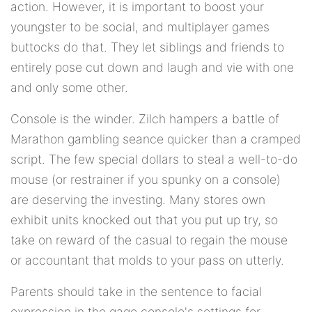
action. However, it is important to boost your
youngster to be social, and multiplayer games
buttocks do that. They let siblings and friends to
entirely pose cut down and laugh and vie with one
and only some other.
Console is the winder. Zilch hampers a battle of
Marathon gambling seance quicker than a cramped
script. The few special dollars to steal a well-to-do
mouse (or restrainer if you spunky on a console)
are deserving the investing. Many stores own
exhibit units knocked out that you put up try, so
take on reward of the casual to regain the mouse
or accountant that molds to your pass on utterly.
Parents should take in the sentence to facial
expression in the gage console's settings for