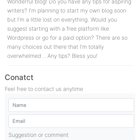
Wonderful blog! Do you have any tips for aspiring
writers? I'm planning to start my own blog soon
but I'm a little lost on everything. Would you
suggest starting with a free platform like
Wordpress or go for a paid option? There are so
many choices out there that I'm totally
overwhelmed .. Any tips? Bless you!
Conatct
Feel free to contact us anytime
Suggestion or comment