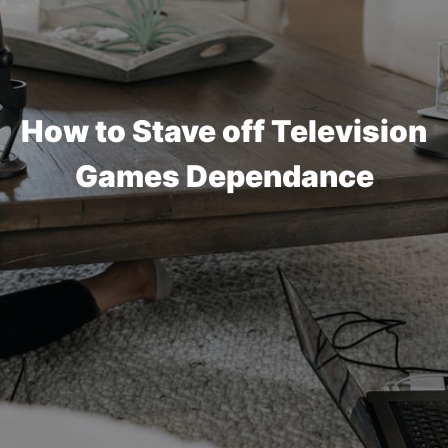
How to Stave off Television
Games Dependance