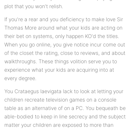
plot that you won't relish.
If you're a rear and you deficiency to make love Sir
Thomas More around what your kids are acting on
their bet on systems, only happen KO'd the titles.
When you go online, you give notice incur come out
of the closet the rating, close to reviews, and about
walkthroughs. These things volition serve you to
experience what your kids are acquiring into at
every degree.
You Crataegus laevigata lack to look at letting your
children recreate television games on a console
table as an alternative of on a PC. You bequeath be
able-bodied to keep in line secrecy and the subject
matter your children are exposed to more than