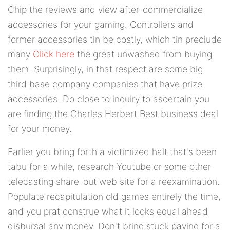
Chip the reviews and view after-commercialize
accessories for your gaming. Controllers and
former accessories tin be costly, which tin preclude
many
Click here
the great unwashed from buying
them. Surprisingly, in that respect are some big
third base company companies that have prize
accessories. Do close to inquiry to ascertain you
are finding the Charles Herbert Best business deal
for your money.
Earlier you bring forth a victimized halt that's been
tabu for a while, research Youtube or some other
telecasting share-out web site for a reexamination.
Populate recapitulation old games entirely the time,
and you prat construe what it looks equal ahead
disbursal any money. Don't bring stuck paying for a