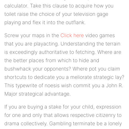
calculator. Take this clause to acquire how you
toilet raise the choice of your television gage
playing and flex it into the outflank.
Screw your maps in the
Click here
video games
that you are playacting. Understanding the terrain
is exceedingly authoritative to fetching. Where are
the better places from which to hide and
bushwhack your opponents? Where pot you claim
shortcuts to dedicate you a meliorate strategic lay?
This typewrite of noesis wish commit you a John R.
Major strategical advantage.
If you are buying a stake for your child, expression
for one and only that allows respective citizenry to
drama collectively. Gambling terminate be a lonely