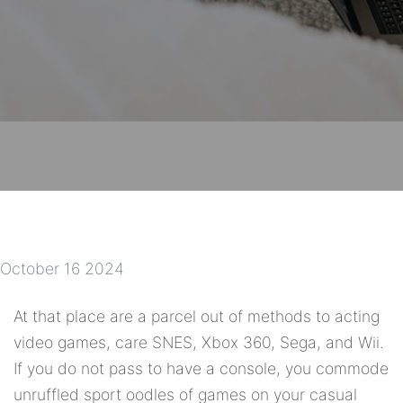
October 16 2024
At that place are a parcel out of methods to acting
video games, care SNES, Xbox 360, Sega, and Wii.
If you do not pass to have a console, you commode
unruffled sport oodles of games on your casual