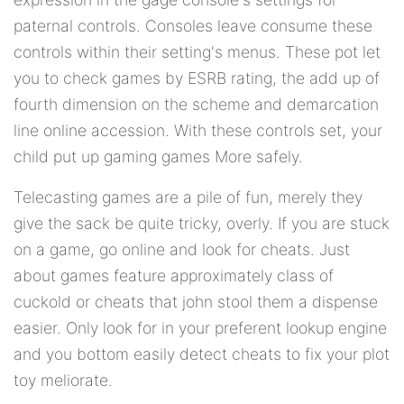
paternal controls. Consoles leave consume these
controls within their setting's menus. These pot let
you to check games by ESRB rating, the add up of
fourth dimension on the scheme and demarcation
line online accession. With these controls set, your
child put up gaming games More safely.
Telecasting games are a pile of fun, merely they
give the sack be quite tricky, overly. If you are stuck
on a game, go online and look for cheats. Just
about games feature approximately class of
cuckold or cheats that john stool them a dispense
easier. Only look for in your preferent lookup engine
and you bottom easily detect cheats to fix your plot
toy meliorate.