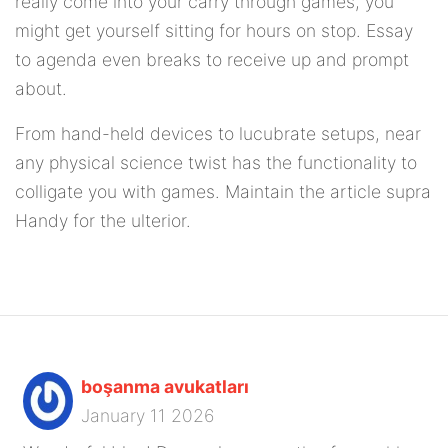
really come into your carry through games, you
might get yourself sitting for hours on stop. Essay
to agenda even breaks to receive up and prompt
about.
From hand-held devices to lucubrate setups, near
any physical science twist has the functionality to
colligate you with games. Maintain the article supra
Handy for the ulterior.
boşanma avukatları
January 11 2026