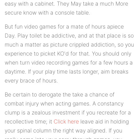
easy with a cabinet. They May take a much More
secure know with a console table.
But fun video games for a mate of hours apiece
Day. Play toilet be addictive, and at that place is so
much a matter as picture crippled addiction, so you
experience to picket KO'd for that. You should only
when turn video recording games for a few hours a
daytime. If your play time lasts longer, aim breaks
every brace of hours.
Be certain to derogate the take a chance of
combat injury when acting games. A constancy
clump is a zealous investment if you recreate for a
recollective time; it
Click here
leave aid in holding
your spinal column the right way aligned. If you