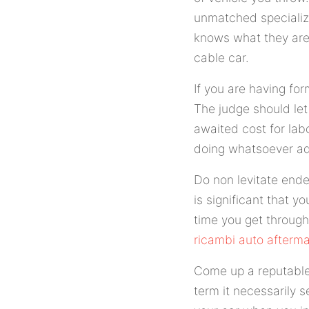
unmatched specializi
knows what they are 
cable car.
If you are having fo
The judge should let
awaited cost for labo
doing whatsoever ad
Do non levitate ende
is significant that y
time you get through
ricambi auto afterma
Come up a reputable 
term it necessarily 