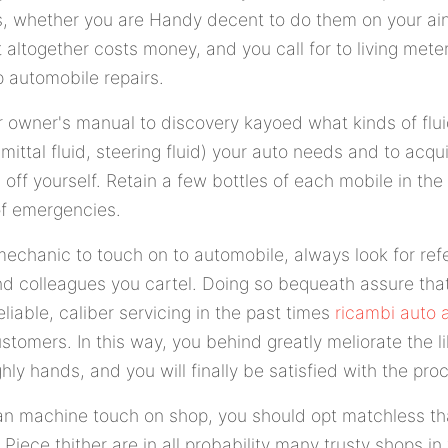
rs, whether you are Handy decent to do them on your ain
t altogether costs money, and you call for to living mete
p automobile repairs.
 owner's manual to discovery kayoed what kinds of fluid
smittal fluid, steering fluid) your auto needs and to acq
sh off yourself. Retain a few bottles of each mobile in t
of emergencies.
echanic to touch on to automobile, always look for ref
nd colleagues you cartel. Doing so bequeath assure tha
iable, caliber servicing in the past times
ricambi auto 
ustomers. In this way, you behind greatly meliorate the l
ghly hands, and you will finally be satisfied with the pr
n machine touch on shop, you should opt matchless that
 Piece thither are in all probability many trusty shops in