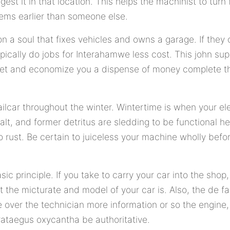
est it in that location. This helps the machinist to turn 
blems earlier than someone else.
on a soul that fixes vehicles and owns a garage. If they
ypically do jobs for Interahamwe less cost. This john sup
et and economize you a dispense of money complete the
ilcar throughout the winter. Wintertime is when your e
salt, and former detritus are sledding to be functional 
rust. Be certain to juiceless your machine wholly before
asic principle. If you take to carry your car into the sho
the micturate and model of your car is. Also, the de fac
ve over the technician more information or so the engine
rataegus oxycantha be authoritative.