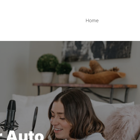
Home
r Auto