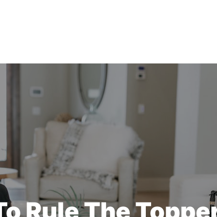
o Rule The Toppe