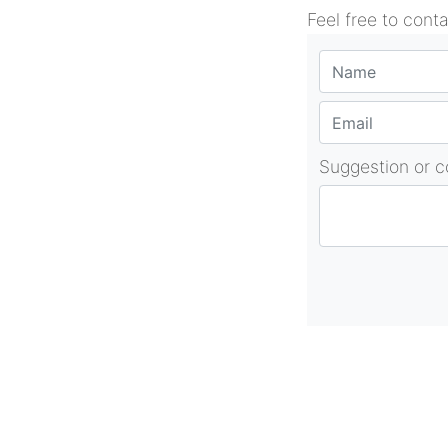
Feel free to cont
Suggestion or 