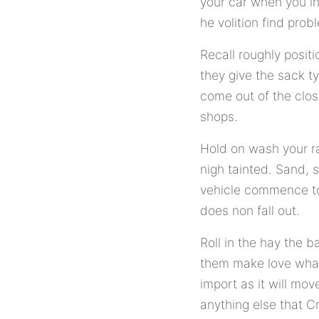
your car when you ing
he volition find pro
Recall roughly positi
they give the sack t
come out of the clos
shops.
Hold on wash your ra
nigh tainted. Sand, 
vehicle commence to 
does non fall out.
Roll in the hay the b
them make love what 
import as it will mo
anything else that C