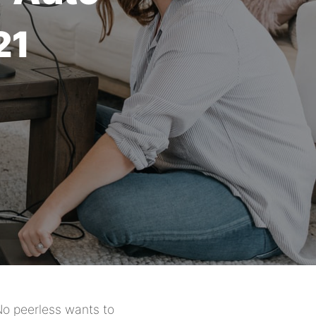
21
No peerless wants to