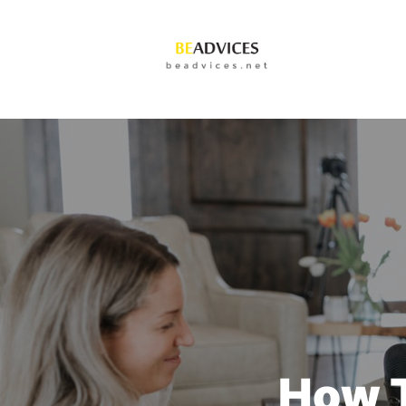
How T