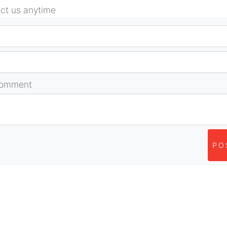
act us anytime
comment
PO