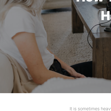
H
It is sometimes heav