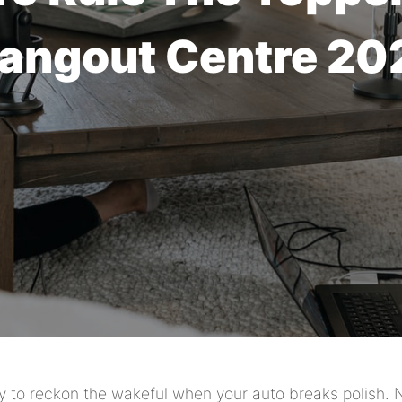
angout Centre 20
y to reckon the wakeful when your auto breaks polish. 