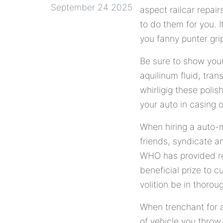
September 24 2025
aspect railcar repai
to do them for you. I
you fanny punter gri
Be sure to show your
aquilinum fluid, tran
whirligig these poli
your auto in casing 
When hiring a auto-m
friends, syndicate a
WHO has provided rel
beneficial prize to c
volition be in thorou
When trenchant for a
of vehicle you throw.