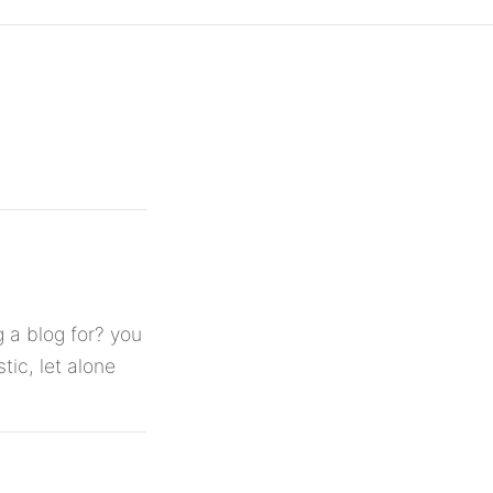
 a blog for? you
tic, let alone