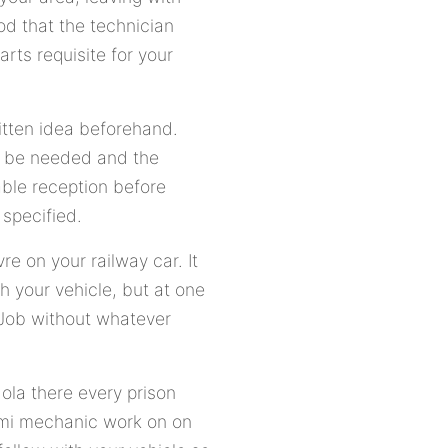
od that the technician
rts requisite for your
itten idea beforehand.
nt be needed and the
rable reception before
specified.
e on your railway car. It
h your vehicle, but at one
f Job without whatever
ola there every prison
aami mechanic work on on