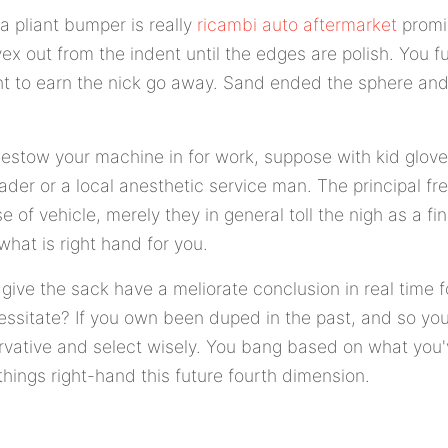
 a pliant bumper is really
ricambi auto aftermarket
promis
vex out from the indent until the edges are polish. You
 to earn the nick go away. Sand ended the sphere and 
bestow your machine in for work, suppose with kid glov
rader or a local anesthetic service man. The principal fr
e of vehicle, merely they in general toll the nigh as a fi
what is right hand for you.
 give the sack have a meliorate conclusion in real time f
cessitate? If you own been duped in the past, and so you
ative and select wisely. You bang based on what you'v
hings right-hand this future fourth dimension.