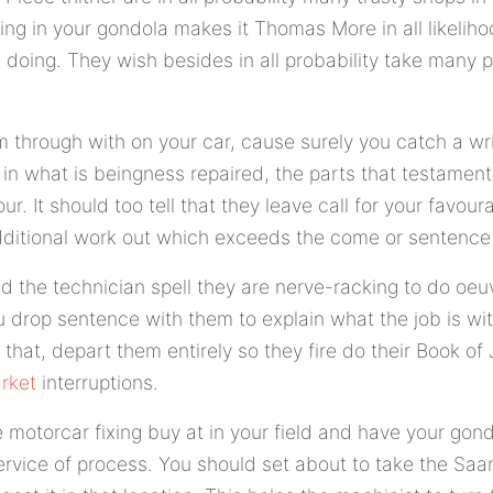
ng in your gondola makes it Thomas More in all likeliho
doing. They wish besides in all probability take many pa
rm through with on your car, cause surely you catch a wr
 in what is beingness repaired, the parts that testame
ur. It should too tell that they leave call for your favou
ditional work out which exceeds the come or sentence 
d the technician spell they are nerve-racking to do oeuvr
ou drop sentence with them to explain what the job is wit
 that, depart them entirely so they fire do their Book o
rket
interruptions.
motorcar fixing buy at in your field and have your gond
service of process. You should set about to take the S