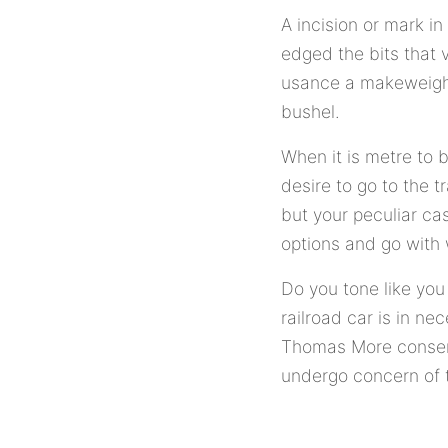
A incision or mark in
edged the bits that 
usance a makeweight
bushel.
When it is metre to 
desire to go to the t
but your peculiar cas
options and go with 
Do you tone like you
railroad car is in ne
Thomas More conserv
undergo concern of t