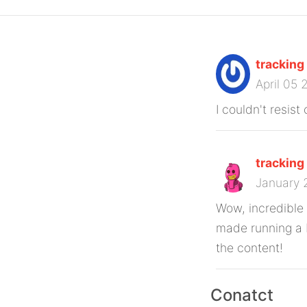
tracking
April 05
I couldn't resis
tracking
January 
Wow, incredible
made running a b
the content!
Conatct