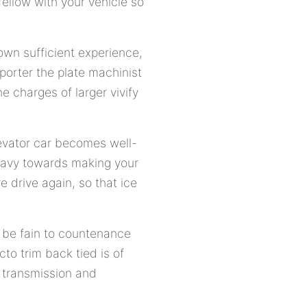
fellow with your vehicle so
 own sufficient experience,
porter the plate machinist
 charges of larger vivify
levator car becomes well-
heavy towards making your
 drive again, so that ice
p, be fain to countenance
to trim back tied is of
, transmission and