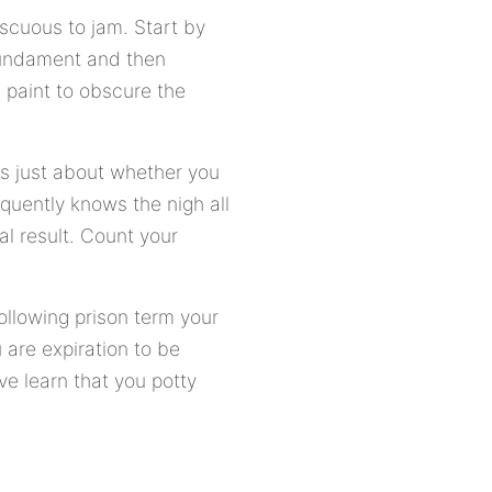
cuous to jam. Start by
 fundament and then
paint to obscure the
es just about whether you
equently knows the nigh all
nal result. Count your
ollowing prison term your
 are expiration to be
e learn that you potty