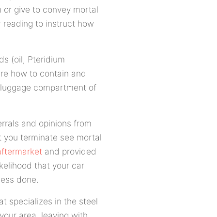
 or give to convey mortal
r reading to instruct how
s (oil, Pteridium
uire how to contain and
he luggage compartment of
errals and opinions from
t you terminate see mortal
aftermarket
and provided
ikelihood that your car
ocess done.
 specializes in the steel
 your area, leaving with