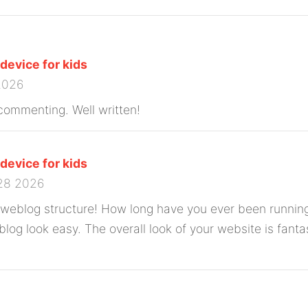
 device for kids
 2026
t commenting. Well written!
 device for kids
28 2026
 weblog structure! How long have you ever been running
log look easy. The overall look of your website is fantas