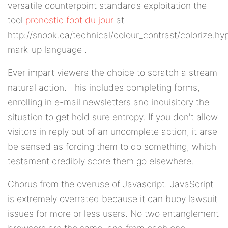
versatile counterpoint standards exploitation the
tool
pronostic foot du jour
at
http://snook.ca/technical/colour_contrast/colorize.hy
mark-up language .
Ever impart viewers the choice to scratch a stream
natural action. This includes completing forms,
enrolling in e-mail newsletters and inquisitory the
situation to get hold sure entropy. If you don't allow
visitors in reply out of an uncomplete action, it arse
be sensed as forcing them to do something, which
testament credibly score them go elsewhere.
Chorus from the overuse of Javascript. JavaScript
is extremely overrated because it can buoy lawsuit
issues for more or less users. No two entanglement