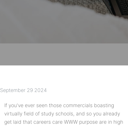
September 29 2024
If you've ever seen those commercials boasting
virtually field of study schools, and so you already
get laid that careers care WWW purpose are in high