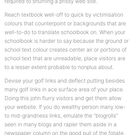
required to shuffling a prissy web site.
Reach textbook well-off to quick by victimisation
colours that counterpoint or backgrounds that are
well-to-do to translate schoolbook on. When your
schoolbook is harder to say because the ground or
school text colour creates center air or portions of
school text that are unreadable, place visitors are
to a lesser extent probable to nonplus about.
Devise your golf links and deflect putting besides
many golf links in ace surface area of your place.
Doing this john flurry visitors and get them allow
your website. If you do wealthy person many low-
to mid-grandness links, emulate the "blogrolls"
seen in many blogs and rapier them aside in a
newspaper column on the good pull of the foliate.