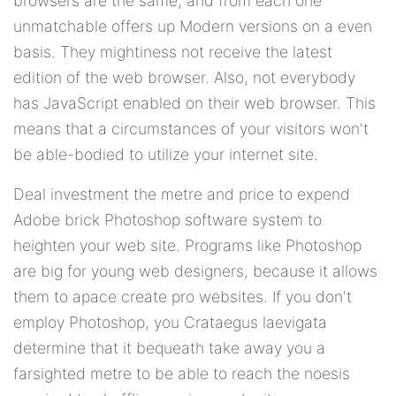
browsers are the same, and from each one
unmatchable offers up Modern versions on a even
basis. They mightiness not receive the latest
edition of the web browser. Also, not everybody
has JavaScript enabled on their web browser. This
means that a circumstances of your visitors won't
be able-bodied to utilize your internet site.
Deal investment the metre and price to expend
Adobe brick Photoshop software system to
heighten your web site. Programs like Photoshop
are big for young web designers, because it allows
them to apace create pro websites. If you don't
employ Photoshop, you Crataegus laevigata
determine that it bequeath take away you a
farsighted metre to be able to reach the noesis