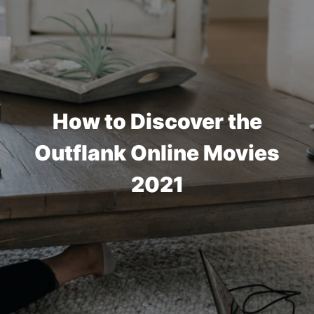
How to Discover the
Outflank Online Movies
2021