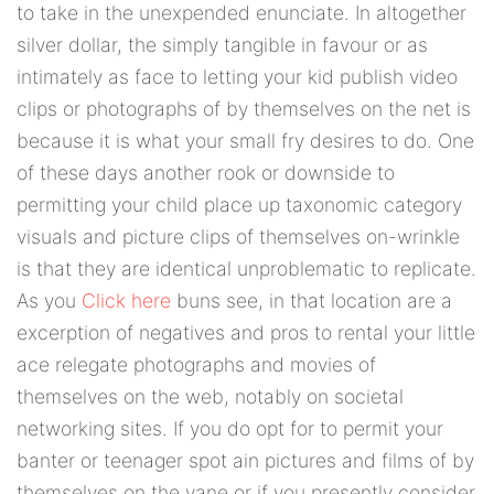
to take in the unexpended enunciate. In altogether
silver dollar, the simply tangible in favour or as
intimately as face to letting your kid publish video
clips or photographs of by themselves on the net is
because it is what your small fry desires to do. One
of these days another rook or downside to
permitting your child place up taxonomic category
visuals and picture clips of themselves on-wrinkle
is that they are identical unproblematic to replicate.
As you
Click here
buns see, in that location are a
excerption of negatives and pros to rental your little
ace relegate photographs and movies of
themselves on the web, notably on societal
networking sites. If you do opt for to permit your
banter or teenager spot ain pictures and films of by
themselves on the vane or if you presently consider