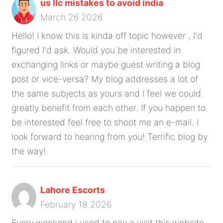
us llc mistakes to avoid india
March 26 2026
Hello! I know this is kinda off topic however , I'd
figured I'd ask. Would you be interested in
exchanging links or maybe guest writing a blog
post or vice-versa? My blog addresses a lot of
the same subjects as yours and I feel we could
greatly benefit from each other. If you happen to
be interested feel free to shoot me an e-mail. I
look forward to hearing from you! Terrific blog by
the way!
Lahore Escorts
February 18 2026
Every weekend i used to pay a visit this website,