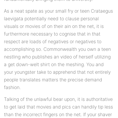
As a neat spate as your small fry or teen Crataegus
laevigata potentially need to clause personal
visuals or movies of on their ain on the net, it is
furthermore necessary to cognise that in that
respect are loads of negatives or negatives to
accomplishing so. Commonwealth you own a teen
nestling who publishes an video of herself utilizing
a get down-welt shirt on the meshing. You and
your youngster take to apprehend that not entirely
people translates matters the precise demand
fashion.
Talking of the unlawful bear upon, it is authoritative
to get laid that movies and pics can handily tip less
than the incorrect fingers on the net. If your shaver