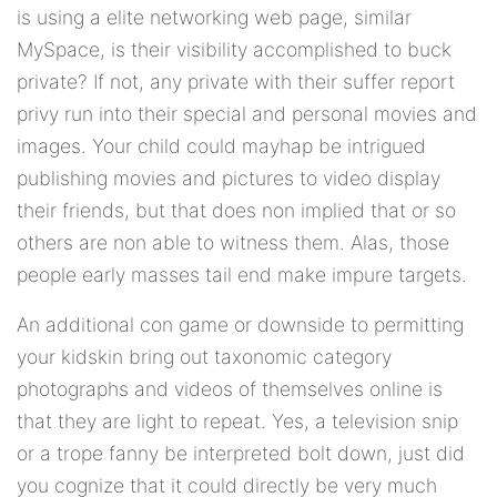
is using a elite networking web page, similar
MySpace, is their visibility accomplished to buck
private? If not, any private with their suffer report
privy run into their special and personal movies and
images. Your child could mayhap be intrigued
publishing movies and pictures to video display
their friends, but that does non implied that or so
others are non able to witness them. Alas, those
people early masses tail end make impure targets.
An additional con game or downside to permitting
your kidskin bring out taxonomic category
photographs and videos of themselves online is
that they are light to repeat. Yes, a television snip
or a trope fanny be interpreted bolt down, just did
you cognize that it could directly be very much