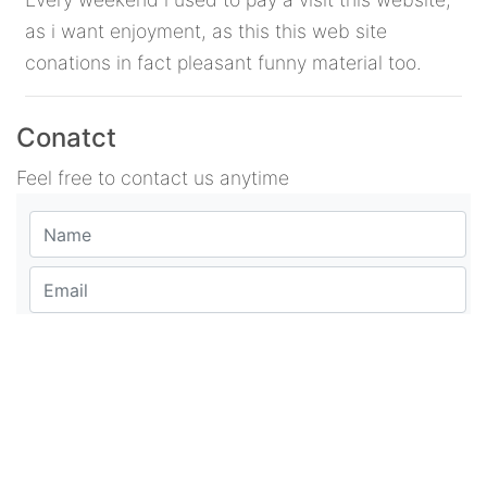
as i want enjoyment, as this this web site
conations in fact pleasant funny material too.
Conatct
Feel free to contact us anytime
Suggestion or comment
POST COMMENT