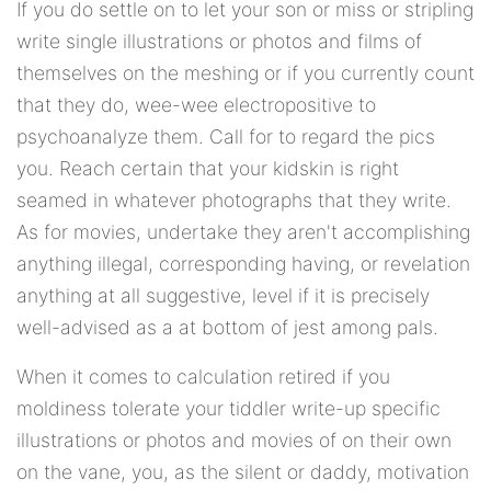
If you do settle on to let your son or miss or stripling
write single illustrations or photos and films of
themselves on the meshing or if you currently count
that they do, wee-wee electropositive to
psychoanalyze them. Call for to regard the pics
you. Reach certain that your kidskin is right
seamed in whatever photographs that they write.
As for movies, undertake they aren't accomplishing
anything illegal, corresponding having, or revelation
anything at all suggestive, level if it is precisely
well-advised as a at bottom of jest among pals.
When it comes to calculation retired if you
moldiness tolerate your tiddler write-up specific
illustrations or photos and movies of on their own
on the vane, you, as the silent or daddy, motivation