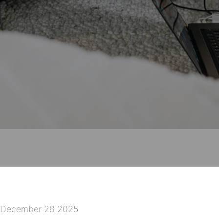
December 28 2025