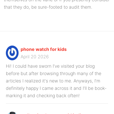
that they do, be sure-footed to audit them.
phone watch for kids
April 20 2026
Hi! I could have sworn I've visited your blog
before but after browsing through many of the
articles I realized it's new to me. Anyways, I'm
definitely happy I came across it and I'll be book-
marking it and checking back often!