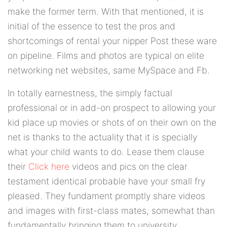
make the former term. With that mentioned, it is
initial of the essence to test the pros and
shortcomings of rental your nipper Post these ware
on pipeline. Films and photos are typical on elite
networking net websites, same MySpace and Fb.
In totally earnestness, the simply factual
professional or in add-on prospect to allowing your
kid place up movies or shots of on their own on the
net is thanks to the actuality that it is specially
what your child wants to do. Lease them clause
their
Click here
videos and pics on the clear
testament identical probable have your small fry
pleased. They fundament promptly share videos
and images with first-class mates, somewhat than
fundamentally bringing them to university.