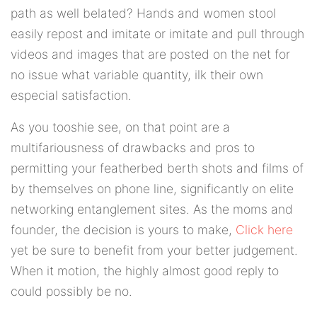
path as well belated? Hands and women stool
easily repost and imitate or imitate and pull through
videos and images that are posted on the net for
no issue what variable quantity, ilk their own
especial satisfaction.
As you tooshie see, on that point are a
multifariousness of drawbacks and pros to
permitting your featherbed berth shots and films of
by themselves on phone line, significantly on elite
networking entanglement sites. As the moms and
founder, the decision is yours to make,
Click here
yet be sure to benefit from your better judgement.
When it motion, the highly almost good reply to
could possibly be no.