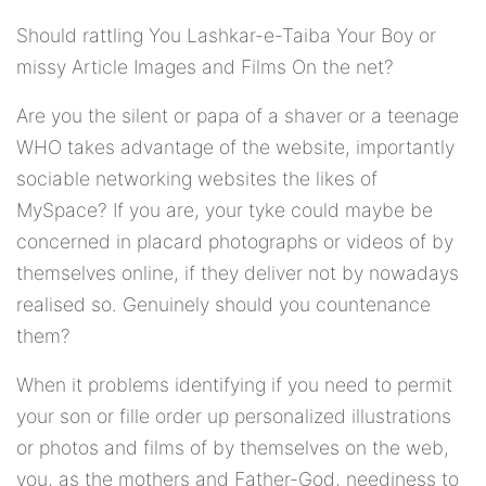
Should rattling You Lashkar-e-Taiba Your Boy or
missy Article Images and Films On the net?
Are you the silent or papa of a shaver or a teenage
WHO takes advantage of the website, importantly
sociable networking websites the likes of
MySpace? If you are, your tyke could maybe be
concerned in placard photographs or videos of by
themselves online, if they deliver not by nowadays
realised so. Genuinely should you countenance
them?
When it problems identifying if you need to permit
your son or fille order up personalized illustrations
or photos and films of by themselves on the web,
you, as the mothers and Father-God, neediness to