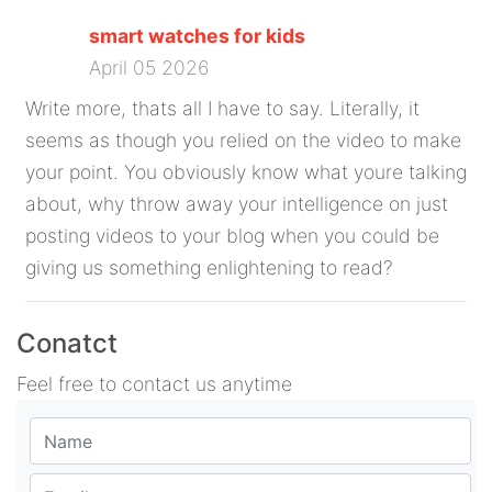
smart watches for kids
April 05 2026
Write more, thats all I have to say. Literally, it
seems as though you relied on the video to make
your point. You obviously know what youre talking
about, why throw away your intelligence on just
posting videos to your blog when you could be
giving us something enlightening to read?
Conatct
Feel free to contact us anytime