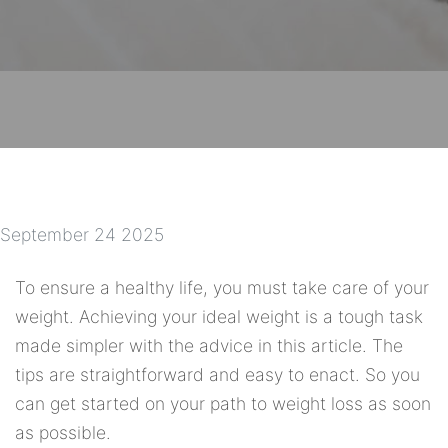
September 24 2025
To ensure a healthy life, you must take care of your
weight. Achieving your ideal weight is a tough task
made simpler with the advice in this article. The
tips are straightforward and easy to enact. So you
can get started on your path to weight loss as soon
as possible.