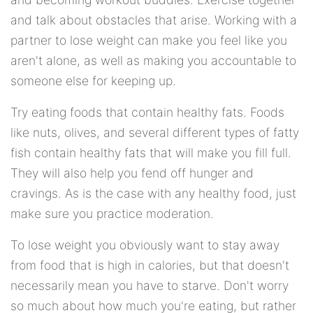
and talk about obstacles that arise. Working with a
partner to lose weight can make you feel like you
aren't alone, as well as making you accountable to
someone else for keeping up.
Try eating foods that contain healthy fats. Foods
like nuts, olives, and several different types of fatty
fish contain healthy fats that will make you fill full.
They will also help you fend off hunger and
cravings. As is the case with any healthy food, just
make sure you practice moderation.
To lose weight you obviously want to stay away
from food that is high in calories, but that doesn't
necessarily mean you have to starve. Don't worry
so much about how much you're eating, but rather