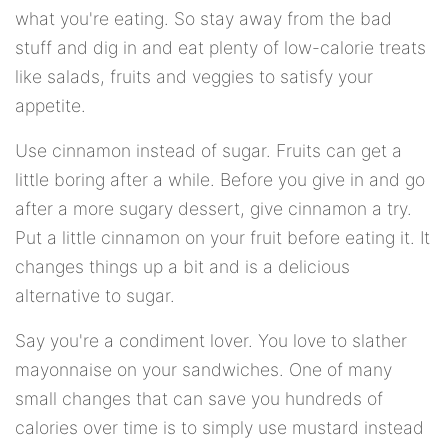
what you're eating. So stay away from the bad
stuff and dig in and eat plenty of low-calorie treats
like salads, fruits and veggies to satisfy your
appetite.
Use cinnamon instead of sugar. Fruits can get a
little boring after a while. Before you give in and go
after a more sugary dessert, give cinnamon a try.
Put a little cinnamon on your fruit before eating it. It
changes things up a bit and is a delicious
alternative to sugar.
Say you're a condiment lover. You love to slather
mayonnaise on your sandwiches. One of many
small changes that can save you hundreds of
calories over time is to simply use mustard instead