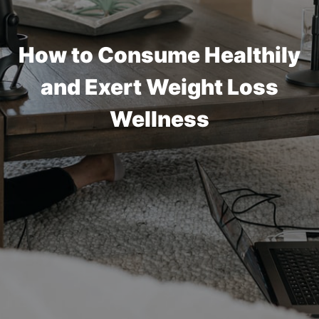
How to Consume Healthily
and Exert Weight Loss
Wellness