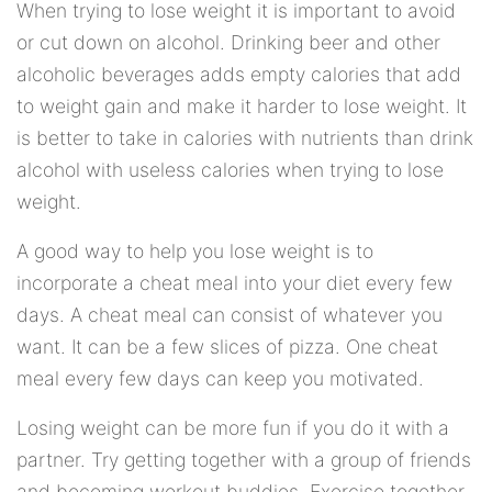
When trying to lose weight it is important to avoid
or cut down on alcohol. Drinking beer and other
alcoholic beverages adds empty calories that add
to weight gain and make it harder to lose weight. It
is better to take in calories with nutrients than drink
alcohol with useless calories when trying to lose
weight.
A good way to help you lose weight is to
incorporate a cheat meal into your diet every few
days. A cheat meal can consist of whatever you
want. It can be a few slices of pizza. One cheat
meal every few days can keep you motivated.
Losing weight can be more fun if you do it with a
partner. Try getting together with a group of friends
and becoming workout buddies. Exercise together