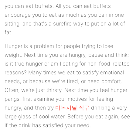
you can eat buffets. All you can eat buffets
encourage you to eat as much as you can in one
sitting, and that's a surefire way to put on a lot of
fat.
Hunger is a problem for people trying to lose
weight. Next time you are hungry, pause and think:
is it true hunger or am I eating for non-food-related
reasons? Many times we eat to satisfy emotional
needs, or because we're tired, or need comfort.
Often, we're just thirsty. Next time you feel hunger
pangs, first examine your motives for feeling
hungry, and then try
미녹시딜 직구
drinking a very
large glass of cool water. Before you eat again, see
if the drink has satisfied your need.