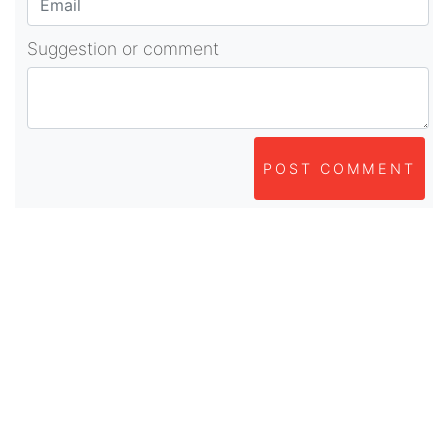
Suggestion or comment
POST COMMENT
About Us
As part of beadvices creative ecosystem,
beadvices contributes to our mission of “helping