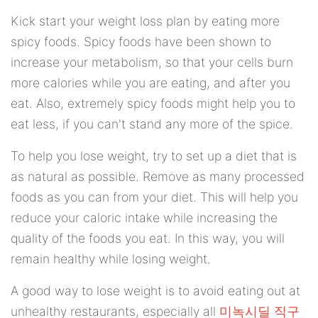
Kick start your weight loss plan by eating more
spicy foods. Spicy foods have been shown to
increase your metabolism, so that your cells burn
more calories while you are eating, and after you
eat. Also, extremely spicy foods might help you to
eat less, if you can't stand any more of the spice.
To help you lose weight, try to set up a diet that is
as natural as possible. Remove as many processed
foods as you can from your diet. This will help you
reduce your caloric intake while increasing the
quality of the foods you eat. In this way, you will
remain healthy while losing weight.
A good way to lose weight is to avoid eating out at
unhealthy restaurants, especially all
미녹시딜 직구