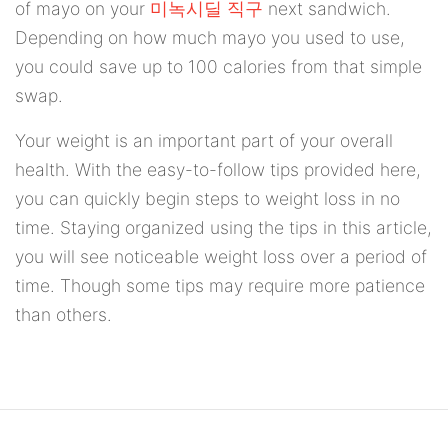
of mayo on your
미녹시딜 직구
next sandwich.
Depending on how much mayo you used to use,
you could save up to 100 calories from that simple
swap.
Your weight is an important part of your overall
health. With the easy-to-follow tips provided here,
you can quickly begin steps to weight loss in no
time. Staying organized using the tips in this article,
you will see noticeable weight loss over a period of
time. Though some tips may require more patience
than others.