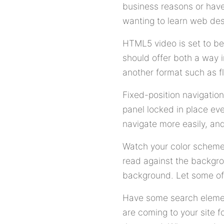
business reasons or have 
wanting to learn web desi
HTML5 video is set to be
should offer both a way 
another format such as f
Fixed-position navigation
panel locked in place eve
navigate more easily, and
Watch your color scheme o
read against the backgro
background. Let some of 
Have some search elemen
are coming to your site 