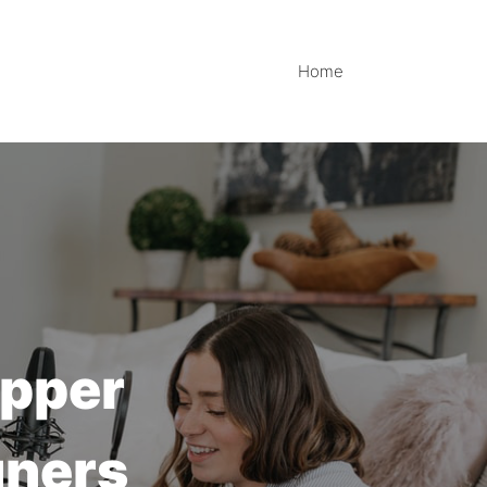
Home
opper
gners