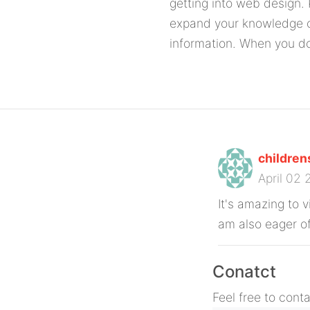
getting into web design.
expand your knowledge o
information. When you d
childre
April 02
It's amazing to v
am also eager of
Conatct
Feel free to cont