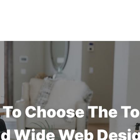
To Choose The T
d Wide Web Desi