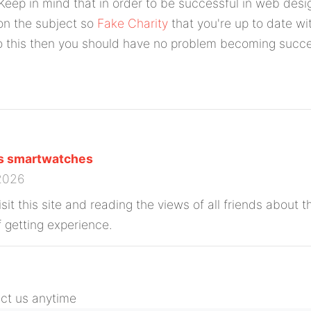
 Keep in mind that in order to be successful in web des
n the subject so
Fake Charity
that you're up to date wit
o this then you should have no problem becoming succe
ns smartwatches
 2026
isit this site and reading the views of all friends about th
 getting experience.
act us anytime