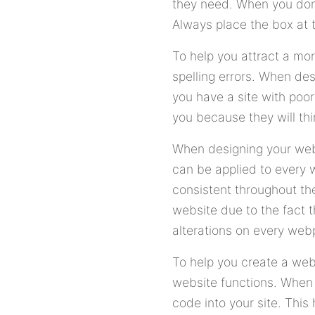
they need. When you don'
Always place the box at th
To help you attract a mor
spelling errors. When des
you have a site with poo
you because they will thin
When designing your webs
can be applied to every 
consistent throughout th
website due to the fact 
alterations on every web
To help you create a we
website functions. When
code into your site. This