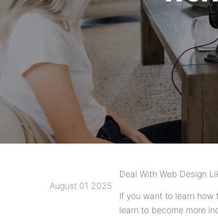
Deal With Web Design Li
August 01 2025
If you want to learn how 
learn to become more ind