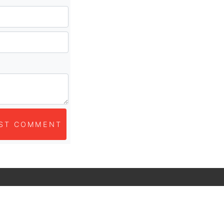
ST COMMENT
ubscribe