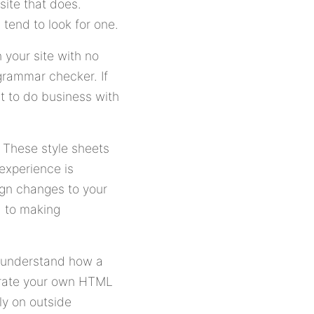
site that does.
s tend to look for one.
 your site with no
 grammar checker. If
t to do business with
 These style sheets
experience is
ign changes to your
d to making
 understand how a
orate your own HTML
ly on outside