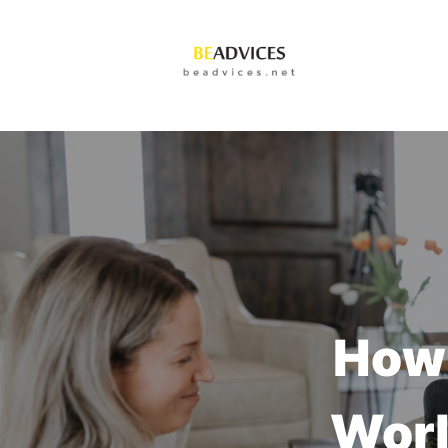
How 
Worl