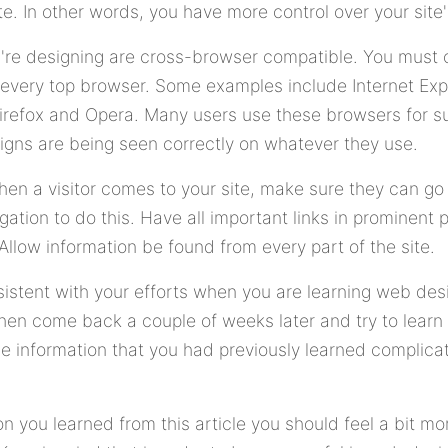
te. In other words, you have more control over your site
're designing are cross-browser compatible. You must c
 every top browser. Some examples include Internet Exp
Firefox and Opera. Many users use these browsers for su
igns are being seen correctly on whatever they use.
en a visitor comes to your site, make sure they can go 
ation to do this. Have all important links in prominent p
Allow information be found from every part of the site.
sistent with your efforts when you are learning web des
 then come back a couple of weeks later and try to lea
he information that you had previously learned complic
ion you learned from this article you should feel a bit m