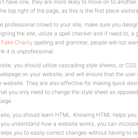
t have one, they are more likely to move on to another 
e top right of the page, as this is the first place visitor
e professional crowd to your site, make sure you design
igning the site, utilize a spell checker and if need to, a
r
Fake Charity
spelling and grammar, people will not wan
k it is unprofessional.
ite, you should utilize cascading style sheets, or CSS.
webpage on your website, and will ensure that the user 
e website. They are also effective for making quick des
that you only need to change the style sheet as oppose
page.
bsite, you should learn HTML. Knowing HTML helps you
 you understand how a website works, you can incorp
 helps you to easily correct changes without having to re