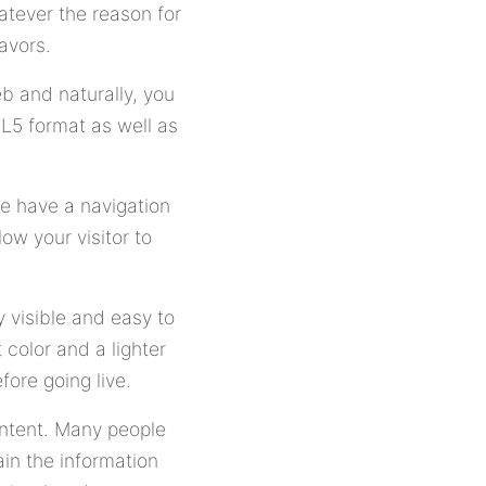
atever the reason for
avors.
b and naturally, you
L5 format as well as
ue have a navigation
ow your visitor to
y visible and easy to
color and a lighter
ore going live.
ontent. Many people
in the information