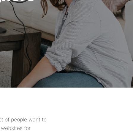
lot of people want to
 websites for