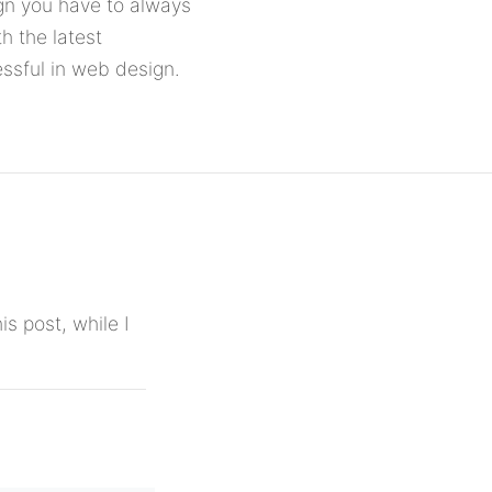
ign you have to always
h the latest
ssful in web design.
is post, while I