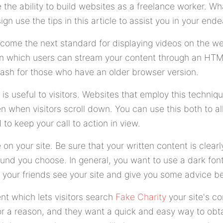
the ability to build websites as a freelance worker. Wh
gn use the tips in this article to assist you in your ende
come the next standard for displaying videos on the we
in which users can stream your content through an HTM
lash for those who have an older browser version.
 is useful to visitors. Websites that employ this techniq
n when visitors scroll down. You can use this both to all
 to keep your call to action in view.
n your site. Be sure that your written content is clearl
und you choose. In general, you want to use a dark font 
your friends see your site and give you some advice bef
t which lets visitors search
Fake Charity
your site's c
for a reason, and they want a quick and easy way to obta