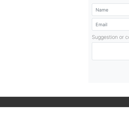
Suggestion or 
About Us