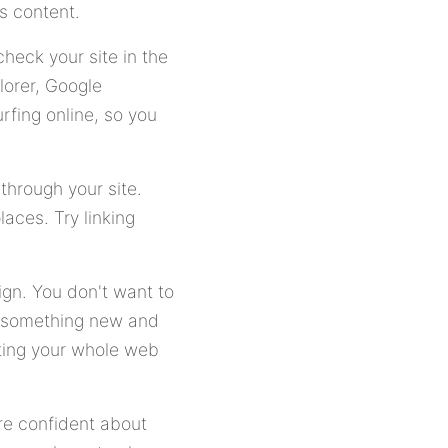
's content.
heck your site in the
lorer, Google
rfing online, so you
through your site.
laces. Try linking
ign. You don't want to
rn something new and
ating your whole web
ore confident about