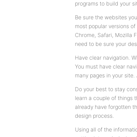
programs to build your si
Be sure the websites you
most popular versions of
Chrome, Safari, Mozilla 
need to be sure your des
Have clear navigation. Wh
You must have clear navig
many pages in your site. 
Do your best to stay con
learn a couple of things
already have forgotten t
design process.
Using all of the informat