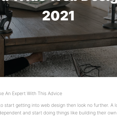
2021
ke An Expert With This Advice
to start getting into web design then look no further. A 
ependent and start doing things like building their own