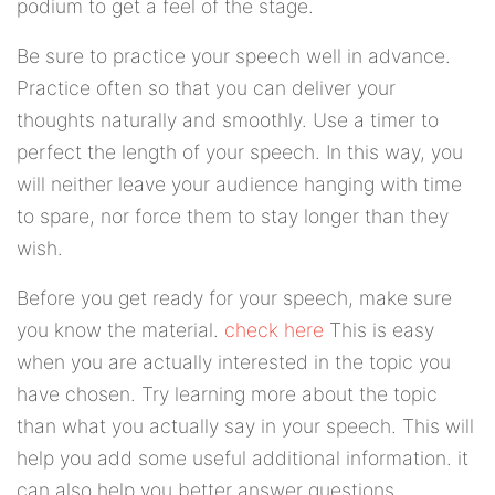
podium to get a feel of the stage.
Be sure to practice your speech well in advance.
Practice often so that you can deliver your
thoughts naturally and smoothly. Use a timer to
perfect the length of your speech. In this way, you
will neither leave your audience hanging with time
to spare, nor force them to stay longer than they
wish.
Before you get ready for your speech, make sure
you know the material.
check here
This is easy
when you are actually interested in the topic you
have chosen. Try learning more about the topic
than what you actually say in your speech. This will
help you add some useful additional information. it
can also help you better answer questions.