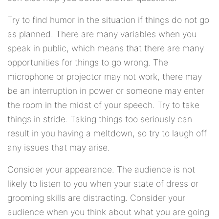
Try to find humor in the situation if things do not go
as planned. There are many variables when you
speak in public, which means that there are many
opportunities for things to go wrong. The
microphone or projector may not work, there may
be an interruption in power or someone may enter
the room in the midst of your speech. Try to take
things in stride. Taking things too seriously can
result in you having a meltdown, so try to laugh off
any issues that may arise.
Consider your appearance. The audience is not
likely to listen to you when your state of dress or
grooming skills are distracting. Consider your
audience when you think about what you are going