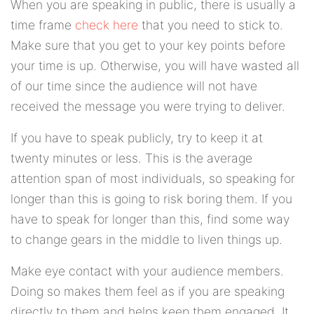
When you are speaking in public, there is usually a
time frame
check here
that you need to stick to.
Make sure that you get to your key points before
your time is up. Otherwise, you will have wasted all
of our time since the audience will not have
received the message you were trying to deliver.
If you have to speak publicly, try to keep it at
twenty minutes or less. This is the average
attention span of most individuals, so speaking for
longer than this is going to risk boring them. If you
have to speak for longer than this, find some way
to change gears in the middle to liven things up.
Make eye contact with your audience members.
Doing so makes them feel as if you are speaking
directly to them and helps keep them engaged. It