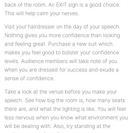
back of the room. An EXIT sign is a good choice.
This will help calm your nerves.
Visit your hairdresser on the day of your speech.
Nothing gives you more confidence than looking
and feeling great. Purchase a new suit which
makes you feel good to bolster your confidence
levels. Audience members will take note of you
when you are dressed for success and exude a
sense of confidence.
Take a look at the venue before you make your
speech. See how big the room is, how many seats
there are, and what the lighting is like. You will feel
less nervous when you know what environment you
will be dealing with. Also, try standing at the