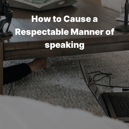
How to Cause a
Respectable Manner of
speaking