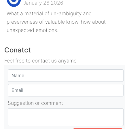
January 26 2026
What a material of un-ambiguity and
preserveness of valuable know-how about
unexpected emotions.
Conatct
Feel free to contact us anytime
Suggestion or comment