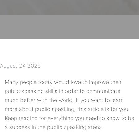
August 24 2025
Many people today would love to improve their
public speaking skills in order to communicate
much better with the world. If you want to learn
more about public speaking, this article is for you.
Keep reading for everything you need to know to be
a success in the public speaking arena.