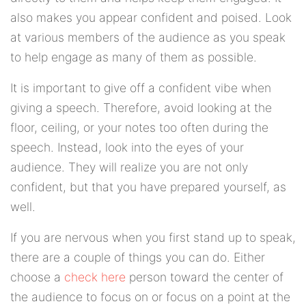
also makes you appear confident and poised. Look
at various members of the audience as you speak
to help engage as many of them as possible.
It is important to give off a confident vibe when
giving a speech. Therefore, avoid looking at the
floor, ceiling, or your notes too often during the
speech. Instead, look into the eyes of your
audience. They will realize you are not only
confident, but that you have prepared yourself, as
well.
If you are nervous when you first stand up to speak,
there are a couple of things you can do. Either
choose a
check here
person toward the center of
the audience to focus on or focus on a point at the