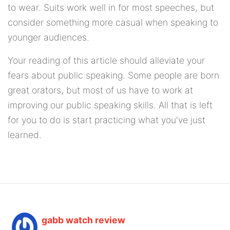
to wear. Suits work well in for most speeches, but
consider something more casual when speaking to
younger audiences.
Your reading of this article should alleviate your
fears about public speaking. Some people are born
great orators, but most of us have to work at
improving our public speaking skills. All that is left
for you to do is start practicing what you've just
learned.
gabb watch review