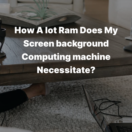
How A lot Ram Does My
Screen background
Computing machine
Necessitate?