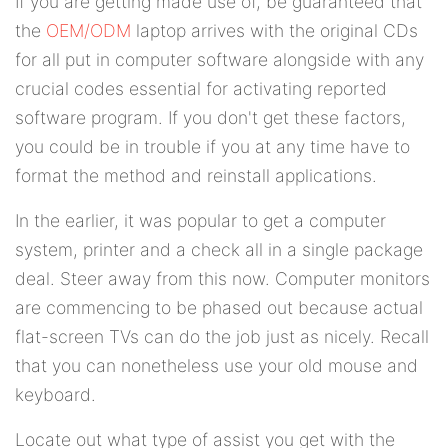
If you are getting made use of, be guaranteed that
the
OEM/ODM
laptop arrives with the original CDs
for all put in computer software alongside with any
crucial codes essential for activating reported
software program. If you don't get these factors,
you could be in trouble if you at any time have to
format the method and reinstall applications.
In the earlier, it was popular to get a computer
system, printer and a check all in a single package
deal. Steer away from this now. Computer monitors
are commencing to be phased out because actual
flat-screen TVs can do the job just as nicely. Recall
that you can nonetheless use your old mouse and
keyboard.
Locate out what type of assist you get with the