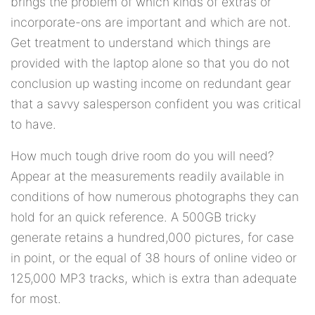
brings the problem of which kinds of extras or
incorporate-ons are important and which are not.
Get treatment to understand which things are
provided with the laptop alone so that you do not
conclusion up wasting income on redundant gear
that a savvy salesperson confident you was critical
to have.
How much tough drive room do you will need?
Appear at the measurements readily available in
conditions of how numerous photographs they can
hold for an quick reference. A 500GB tricky
generate retains a hundred,000 pictures, for case
in point, or the equal of 38 hours of online video or
125,000 MP3 tracks, which is extra than adequate
for most.