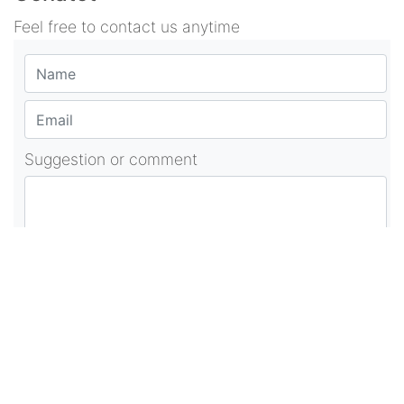
Feel free to contact us anytime
Suggestion or comment
POST COMMENT