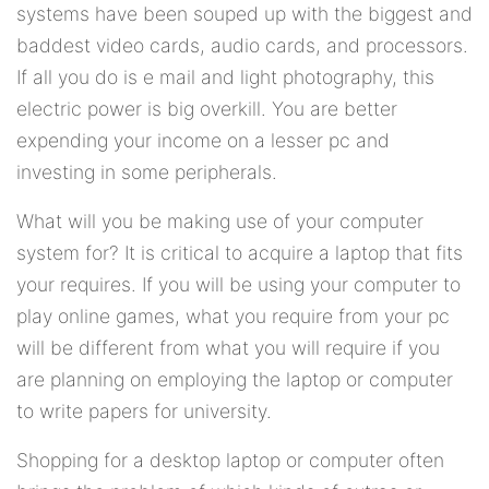
systems have been souped up with the biggest and
baddest video cards, audio cards, and processors.
If all you do is e mail and light photography, this
electric power is big overkill. You are better
expending your income on a lesser pc and
investing in some peripherals.
What will you be making use of your computer
system for? It is critical to acquire a laptop that fits
your requires. If you will be using your computer to
play online games, what you require from your pc
will be different from what you will require if you
are planning on employing the laptop or computer
to write papers for university.
Shopping for a desktop laptop or computer often