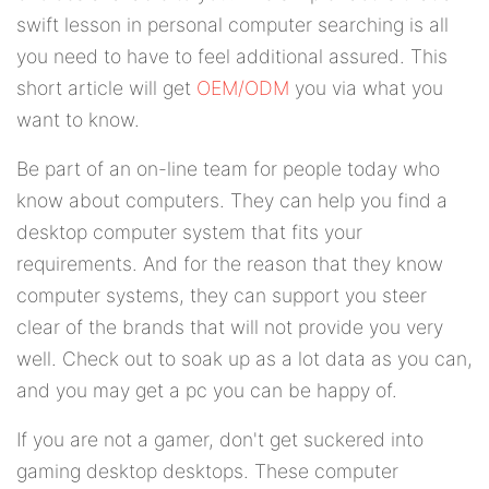
swift lesson in personal computer searching is all
you need to have to feel additional assured. This
short article will get
OEM/ODM
you via what you
want to know.
Be part of an on-line team for people today who
know about computers. They can help you find a
desktop computer system that fits your
requirements. And for the reason that they know
computer systems, they can support you steer
clear of the brands that will not provide you very
well. Check out to soak up as a lot data as you can,
and you may get a pc you can be happy of.
If you are not a gamer, don't get suckered into
gaming desktop desktops. These computer