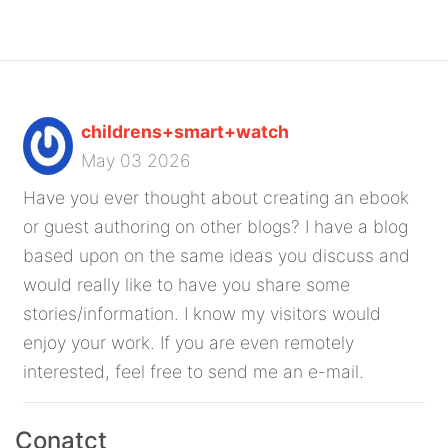
childrens+smart+watch
May 03 2026
Have you ever thought about creating an ebook
or guest authoring on other blogs? I have a blog
based upon on the same ideas you discuss and
would really like to have you share some
stories/information. I know my visitors would
enjoy your work. If you are even remotely
interested, feel free to send me an e-mail.
Conatct