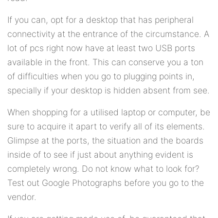
If you can, opt for a desktop that has peripheral
connectivity at the entrance of the circumstance. A
lot of pcs right now have at least two USB ports
available in the front. This can conserve you a ton
of difficulties when you go to plugging points in,
specially if your desktop is hidden absent from see.
When shopping for a utilised laptop or computer, be
sure to acquire it apart to verify all of its elements.
Glimpse at the ports, the situation and the boards
inside of to see if just about anything evident is
completely wrong. Do not know what to look for?
Test out Google Photographs before you go to the
vendor.