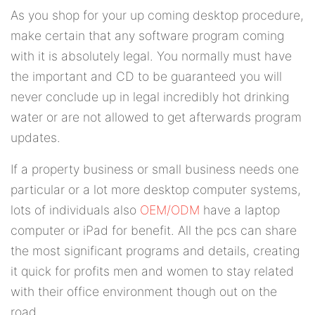
As you shop for your up coming desktop procedure,
make certain that any software program coming
with it is absolutely legal. You normally must have
the important and CD to be guaranteed you will
never conclude up in legal incredibly hot drinking
water or are not allowed to get afterwards program
updates.
If a property business or small business needs one
particular or a lot more desktop computer systems,
lots of individuals also
OEM/ODM
have a laptop
computer or iPad for benefit. All the pcs can share
the most significant programs and details, creating
it quick for profits men and women to stay related
with their office environment though out on the
road.