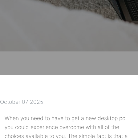
October 07 2025
When you need to have to get a new desktop pc,
you could experience overcome with all of the
choices available to you. The simple fact is that a