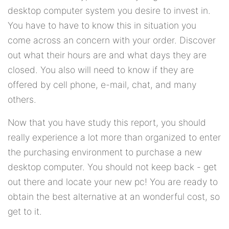
desktop computer system you desire to invest in.
You have to have to know this in situation you
come across an concern with your order. Discover
out what their hours are and what days they are
closed. You also will need to know if they are
offered by cell phone, e-mail, chat, and many
others.
Now that you have study this report, you should
really experience a lot more than organized to enter
the purchasing environment to purchase a new
desktop computer. You should not keep back - get
out there and locate your new pc! You are ready to
obtain the best alternative at an wonderful cost, so
get to it.