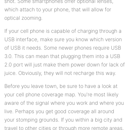
shot. Some smartphones offer optional lenses,
which attach to your phone, that will allow for
optical zooming.
If your cell phone is capable of charging through a
USB interface, make sure you know which version
of USB it needs. Some newer phones require USB
3.0. This can mean that plugging them into a USB
2.0 port will just make them power down for lack of
juice. Obviously, they will not recharge this way.
Before you leave town, be sure to have a look at
your cell phone coverage map. You're most likely
aware of the signal where you work and where you
live. Perhaps you get good coverage all around
your stomping grounds. If you within a big city and
travel to other cities or through more remote areas,