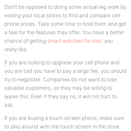
Don't be opposed to doing some actual leg work by
visiting your local stores to find and compare cell
phone prices. Take some time to hold them and get
a feel for the features they offer. You have a better
chance of getting
smart watches for kids'
you
really like.
If you are looking to upgrade your cell phone and
you are told you have to pay a large fee, you should
try to negotiate. Companies do not want to lose
valuable customers, so they may be willing to
waive this. Even if they say no, it will not hurt to
ask.
If you are buying a touch screen phone, make sure
to play around with the touch screen in the store