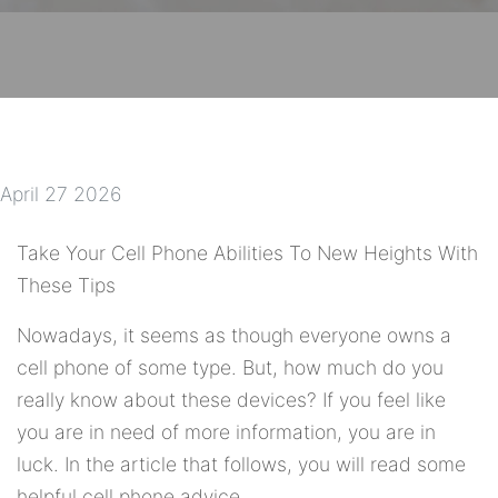
April 27 2026
Take Your Cell Phone Abilities To New Heights With
These Tips
Nowadays, it seems as though everyone owns a
cell phone of some type. But, how much do you
really know about these devices? If you feel like
you are in need of more information, you are in
luck. In the article that follows, you will read some
helpful cell phone advice.