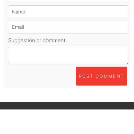
Suggestion or comment
POST COMMENT
About Us