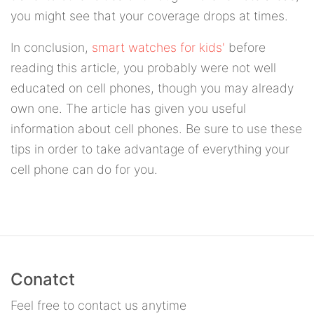
you might see that your coverage drops at times.
In conclusion,
smart watches for kids'
before
reading this article, you probably were not well
educated on cell phones, though you may already
own one. The article has given you useful
information about cell phones. Be sure to use these
tips in order to take advantage of everything your
cell phone can do for you.
Conatct
Feel free to contact us anytime