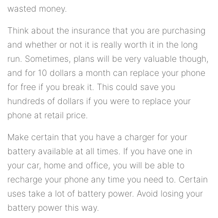
wasted money.
Think about the insurance that you are purchasing
and whether or not it is really worth it in the long
run. Sometimes, plans will be very valuable though,
and for 10 dollars a month can replace your phone
for free if you break it. This could save you
hundreds of dollars if you were to replace your
phone at retail price.
Make certain that you have a charger for your
battery available at all times. If you have one in
your car, home and office, you will be able to
recharge your phone any time you need to. Certain
uses take a lot of battery power. Avoid losing your
battery power this way.