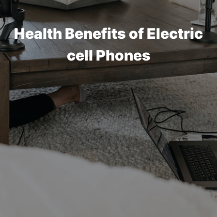
Health Benefits of Electric
cell Phones