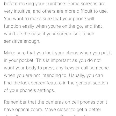
before making your purchase. Some screens are
very intuitive, and others are more difficult to use.
You want to make sure that your phone will
function easily when you're on the go, and that
won't be the case if your screen isn't touch
sensitive enough.
Make sure that you lock your phone when you put it
in your pocket. This is important as you do not
want your body to press any keys or call someone
when you are not intending to. Usually, you can
find the lock screen feature in the general section
of your phone's settings.
Remember that the cameras on cell phones don't
have optical zoom. Move closer to get a better