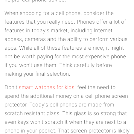
When shopping for a cell phone, consider the
features that you really need. Phones offer a lot of
features in today's market, including Internet
access, cameras and the ability to perform various
apps. While all of these features are nice, it might
not be worth paying for the most expensive phone
if you won't use them. Think carefully before
making your final selection.
Don't
smart watches for kids'
feel the need to
spend the additional money on a cell phone screen
protector. Today's cell phones are made from
scratch resistant glass. This glass is so strong that
even keys won't scratch it when they are next to a
phone in your pocket. That screen protector is likely