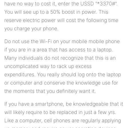
have no way to cost it, enter the USSD "*3370#".
You will see up to a 50% boost in power. This
reserve electric power will cost the following time
you charge your phone.
Do not use the Wi-Fi on your mobile mobile phone
if you are in a area that has access to a laptop.
Many individuals do not recognize that this is an
uncomplicated way to rack up excess
expenditures. You really should log onto the laptop
or computer and conserve the knowledge use for
the moments that you definitely want it.
If you have a smartphone, be knowledgeable that it
will likely require to be replaced in just a few yrs.
Like a computer, cell phones are regularly applying