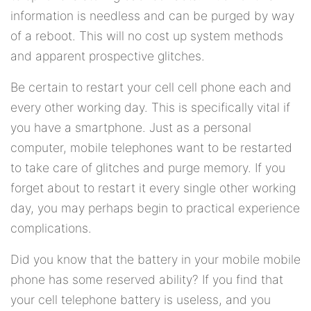
information is needless and can be purged by way
of a reboot. This will no cost up system methods
and apparent prospective glitches.
Be certain to restart your cell cell phone each and
every other working day. This is specifically vital if
you have a smartphone. Just as a personal
computer, mobile telephones want to be restarted
to take care of glitches and purge memory. If you
forget about to restart it every single other working
day, you may perhaps begin to practical experience
complications.
Did you know that the battery in your mobile mobile
phone has some reserved ability? If you find that
your cell telephone battery is useless, and you