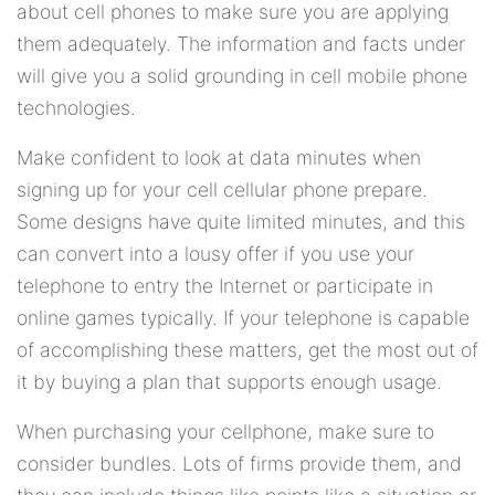
about cell phones to make sure you are applying
them adequately. The information and facts under
will give you a solid grounding in cell mobile phone
technologies.
Make confident to look at data minutes when
signing up for your cell cellular phone prepare.
Some designs have quite limited minutes, and this
can convert into a lousy offer if you use your
telephone to entry the Internet or participate in
online games typically. If your telephone is capable
of accomplishing these matters, get the most out of
it by buying a plan that supports enough usage.
When purchasing your cellphone, make sure to
consider bundles. Lots of firms provide them, and