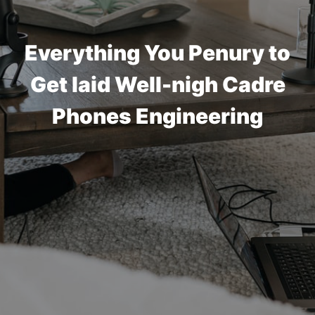
Everything You Penury to
Get laid Well-nigh Cadre
Phones Engineering