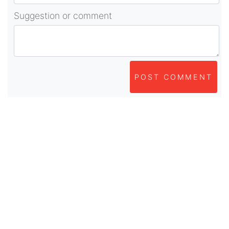
Suggestion or comment
POST COMMENT
About Us
As part of beadvices creative ecosystem,
beadvices contributes to our mission of “helping
people learn and earn online”.