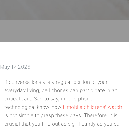
May 17 2026
If conversations are a regular portion of your
everyday living, cell phones can participate in an
critical part. Sad to say, mobile phone
technological know-how
t-mobile childrens' watch
is not simple to grasp these days. Therefore, it is
crucial that you find out as significantly as you can