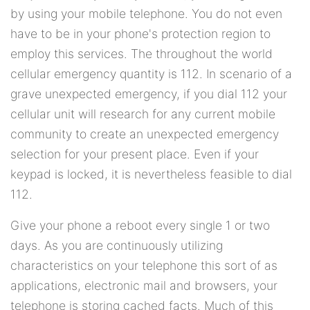
by using your mobile telephone. You do not even
have to be in your phone's protection region to
employ this services. The throughout the world
cellular emergency quantity is 112. In scenario of a
grave unexpected emergency, if you dial 112 your
cellular unit will research for any current mobile
community to create an unexpected emergency
selection for your present place. Even if your
keypad is locked, it is nevertheless feasible to dial
112.
Give your phone a reboot every single 1 or two
days. As you are continuously utilizing
characteristics on your telephone this sort of as
applications, electronic mail and browsers, your
telephone is storing cached facts. Much of this