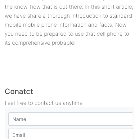
the know-how that is out there. In this short article,
we have share a thorough introduction to standard
mobile mobile phone information and facts. Now
you need to be prepared to use that cell phone to
its comprehensive probable!
Conatct
Feel free to contact us anytime