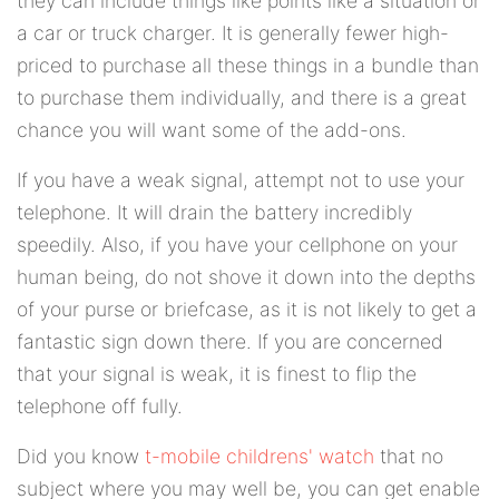
they can include things like points like a situation or
a car or truck charger. It is generally fewer high-
priced to purchase all these things in a bundle than
to purchase them individually, and there is a great
chance you will want some of the add-ons.
If you have a weak signal, attempt not to use your
telephone. It will drain the battery incredibly
speedily. Also, if you have your cellphone on your
human being, do not shove it down into the depths
of your purse or briefcase, as it is not likely to get a
fantastic sign down there. If you are concerned
that your signal is weak, it is finest to flip the
telephone off fully.
Did you know
t-mobile childrens' watch
that no
subject where you may well be, you can get enable