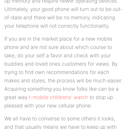
up memory and require newer operating devices.
Ultimately, your good phone will turn out to be out-
of-date and there will be no memory, indicating
your telephone will not correctly functionality.
If you are in the market place for a new mobile
phone and are not sure about which course to
take, do your self a favor and check with your
buddies and loved ones customers for views. By
trying to find own recommendations for each
makes and styles, the process will be much easier.
Acquiring something you know folks like can be a
great way
t-mobile childrens' watch
to stop up
pleased with your new cellular phone.
We all have to converse to some others it looks,
and that usually means we have to keep up with