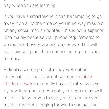
day when you are learning.
If you have a smartphone it can be tempting to go
away it on all of the time so you in no way miss out
on any social media updates. This is not a superior
idea mainly because your phone requirements to
be restarted every working day or two. This will
keep unused plans from continuing to purge your
memory.
A display screen protector may well not be
essential. The most current screens
t-mobile
childrens' watch
generally have a protective layer
by now incorporated. A display protector may well
make it tricky for you to see your screen or even
make it more challenging for you to contact and