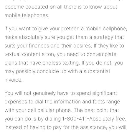
become educated on all there is to know about
mobile telephones.
If you want to give your preteen a mobile cellphone,
make absolutely sure you get them a strategy that
suits your finances and their desires. If they like to
textual content a ton, you need to contemplate
plans that have endless texting. If you do not, you
may possibly conclude up with a substantial
invoice.
You will not genuinely have to spend significant
expenses to dial the information and facts range
with your cell cellular phone. The best point that
you can do is by dialing 1-800-411-Absolutely free.
Instead of having to pay for the assistance, you will