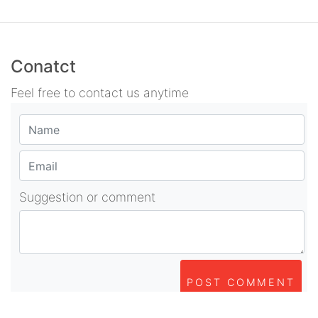
Conatct
Feel free to contact us anytime
Suggestion or comment
POST COMMENT