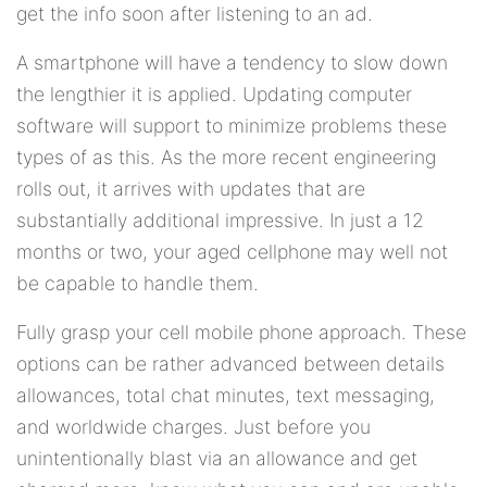
get the info soon after listening to an ad.
A smartphone will have a tendency to slow down
the lengthier it is applied. Updating computer
software will support to minimize problems these
types of as this. As the more recent engineering
rolls out, it arrives with updates that are
substantially additional impressive. In just a 12
months or two, your aged cellphone may well not
be capable to handle them.
Fully grasp your cell mobile phone approach. These
options can be rather advanced between details
allowances, total chat minutes, text messaging,
and worldwide charges. Just before you
unintentionally blast via an allowance and get