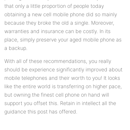
that only a little proportion of people today
obtaining a new cell mobile phone did so mainly
because they broke the old a single. Moreover,
warranties and insurance can be costly. In its
place, simply preserve your aged mobile phone as
a backup.
With all of these recommendations, you really
should be experience significantly improved about
mobile telephones and their worth to you! It looks
like the entire world is transferring on higher pace,
but owning the finest cell phone on hand will
support you offset this. Retain in intellect all the
guidance this post has offered.