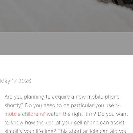
May 17 2026
Are you planning to acquire a new mobile phone
shortly? Do you need to be particular you use
t-
mobile childrens' watch
the right firm? Do you want
to know how the use of your cell phone can assist
simplify your lifetime? This short article can aid you