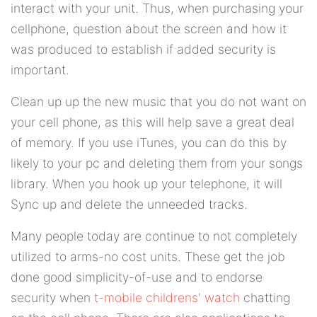
interact with your unit. Thus, when purchasing your
cellphone, question about the screen and how it
was produced to establish if added security is
important.
Clean up up the new music that you do not want on
your cell phone, as this will help save a great deal
of memory. If you use iTunes, you can do this by
likely to your pc and deleting them from your songs
library. When you hook up your telephone, it will
Sync up and delete the unneeded tracks.
Many people today are continue to not completely
utilized to arms-no cost units. These get the job
done good simplicity-of-use and to endorse
security when
t-mobile childrens' watch
chatting