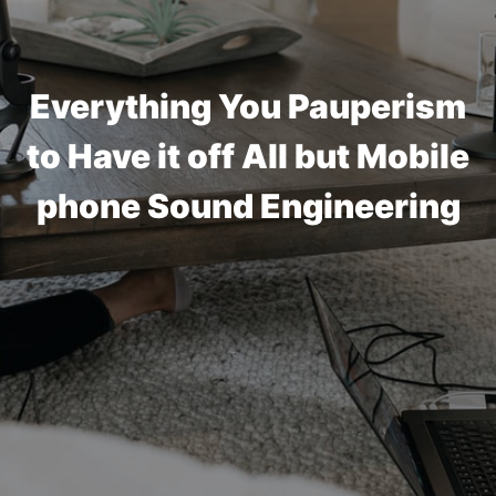
Everything You Pauperism
to Have it off All but Mobile
phone Sound Engineering