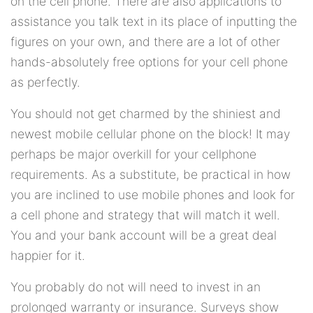
on the cell phone. There are also applications to
assistance you talk text in its place of inputting the
figures on your own, and there are a lot of other
hands-absolutely free options for your cell phone
as perfectly.
You should not get charmed by the shiniest and
newest mobile cellular phone on the block! It may
perhaps be major overkill for your cellphone
requirements. As a substitute, be practical in how
you are inclined to use mobile phones and look for
a cell phone and strategy that will match it well.
You and your bank account will be a great deal
happier for it.
You probably do not will need to invest in an
prolonged warranty or insurance. Surveys show