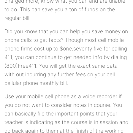
charged more, know what you can and are unable
to do. This can save you a ton of funds on the
regular bill.
Did you know that you can help you save money on
phone calls to get facts? Though most cell mobile
phone firms cost up to $one.seventy five for calling
411, you can continue to get needed info by dialing
(800)Free411. You will get the exact same data
with out incurring any further fees on your cell
cellular phone monthly bill.
Use your mobile cell phone as a voice recorder if
you do not want to consider notes in course. You
can basically file the important points that your
teacher is indicating as the course is in session and
go back again to them at the finish of the working