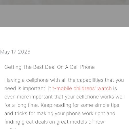
May 17 2026
Getting The Best Deal On A Cell Phone
Having a cellphone with all the capabilities that you
need is important. It
t-mobile childrens' watch
is
even more important that your cellphone works well
for a long time. Keep reading for some simple tips
and tricks for making your phone work right and
finding great deals on great models of new