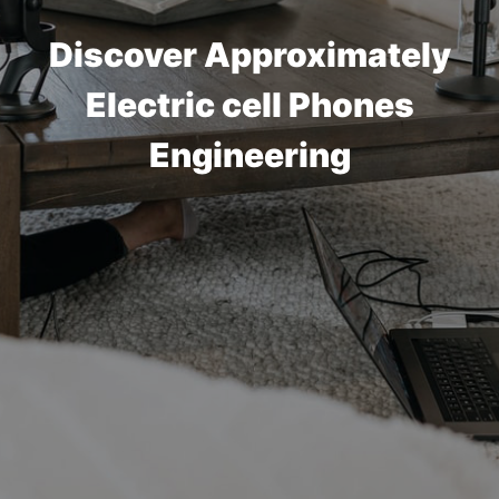
Discover Approximately
Electric cell Phones
Engineering