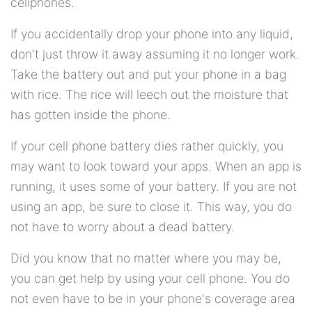
cellphones.
If you accidentally drop your phone into any liquid,
don't just throw it away assuming it no longer work.
Take the battery out and put your phone in a bag
with rice. The rice will leech out the moisture that
has gotten inside the phone.
If your cell phone battery dies rather quickly, you
may want to look toward your apps. When an app is
running, it uses some of your battery. If you are not
using an app, be sure to close it. This way, you do
not have to worry about a dead battery.
Did you know that no matter where you may be,
you can get help by using your cell phone. You do
not even have to be in your phone's coverage area