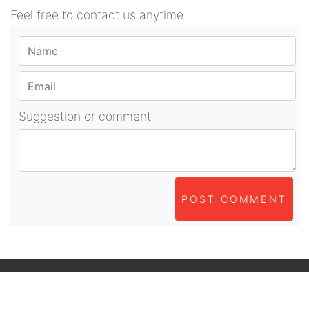
Feel free to contact us anytime
Suggestion or comment
POST COMMENT