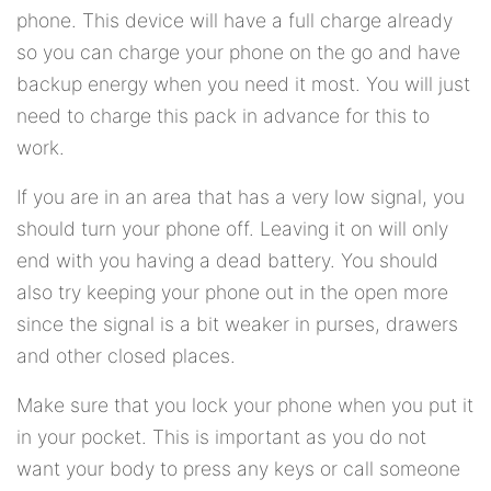
phone. This device will have a full charge already
so you can charge your phone on the go and have
backup energy when you need it most. You will just
need to charge this pack in advance for this to
work.
If you are in an area that has a very low signal, you
should turn your phone off. Leaving it on will only
end with you having a dead battery. You should
also try keeping your phone out in the open more
since the signal is a bit weaker in purses, drawers
and other closed places.
Make sure that you lock your phone when you put it
in your pocket. This is important as you do not
want your body to press any keys or call someone