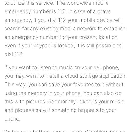
to utilize this service. The worldwide mobile
emergency number is 112. In case of a grave
emergency, if you dial 112 your mobile device will
search for any existing mobile network to establish
an emergency number for your present location.
Even if your keypad is locked, it is still possible to
dial 112.
If you want to listen to music on your cell phone,
you may want to install a cloud storage application.
This way, you can save your favorites to it without
using the memory in your phone. You can also do
this with pictures. Additionally, it keeps your music
and pictures safe if something happens to your
phone.
Watch your battery power usage. Watching movies