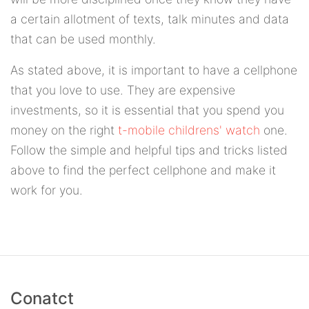
a certain allotment of texts, talk minutes and data
that can be used monthly.
As stated above, it is important to have a cellphone
that you love to use. They are expensive
investments, so it is essential that you spend you
money on the right
t-mobile childrens' watch
one.
Follow the simple and helpful tips and tricks listed
above to find the perfect cellphone and make it
work for you.
Conatct