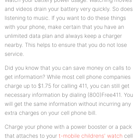
and videos drain your battery very quickly. So does
listening to music. If you want to do these things
with your phone, make certain that you have an
unlimited data plan and always keep a charger
nearby. This helps to ensure that you do not lose
service.
Did you know that you can save money on calls to
get information? While most cell phone companies
charge up to $1.75 for calling 411, you can still get
necessary information by dialing (800)Free411. You
will get the same information without incurring any
extra charges on your cell phone bill.
Charge your phone with a power booster or a pack
that attaches to your
t-mobile childrens' watch
cell