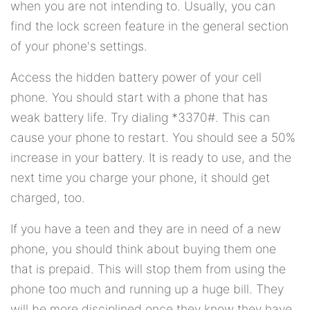
when you are not intending to. Usually, you can
find the lock screen feature in the general section
of your phone's settings.
Access the hidden battery power of your cell
phone. You should start with a phone that has
weak battery life. Try dialing *3370#. This can
cause your phone to restart. You should see a 50%
increase in your battery. It is ready to use, and the
next time you charge your phone, it should get
charged, too.
If you have a teen and they are in need of a new
phone, you should think about buying them one
that is prepaid. This will stop them from using the
phone too much and running up a huge bill. They
will be more disciplined once they know they have