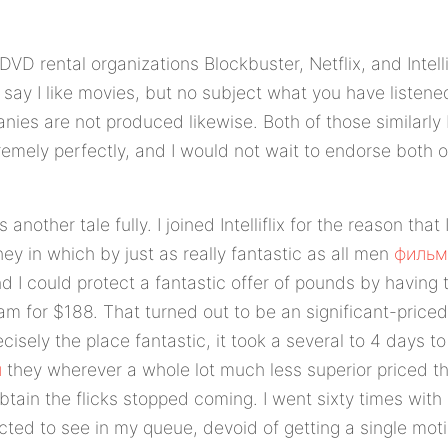
VD rental organizations Blockbuster, Netflix, and Intelli
 say I like movies, but no subject what you have listene
nies are not produced likewise. Both of those similarly
remely perfectly, and I would not wait to endorse both
 is another tale fully. I joined Intelliflix for the reason tha
ey in which by just as really fantastic as all men
фильм
I could protect a fantastic offer of pounds by having t
m for $188. That turned out to be an significant-priced
ecisely the place fantastic, it took a several to 4 days to
н
they wherever a whole lot much less superior priced th
tain the flicks stopped coming. I went sixty times with 
ted to see in my queue, devoid of getting a single moti