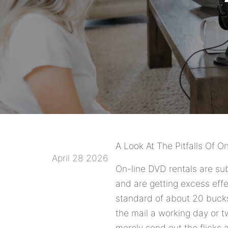
A Look At The Pitfalls Of O
April 28 2026
On-line DVD rentals are sub
and are getting excess effe
standard of about 20 bucks 
the mail a working day or 
merely send out the flicks 