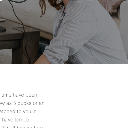
y time have been,
low as 5 bucks or an
atched to you in
ur have tempo
film. It has mature