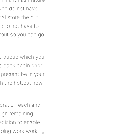
who do not have
tal store the put
d to not have to
ckout so you can go
 a queue which you
lms back again once
 present be in your
h the hottest new
ebration each and
ough remaining
ecision to enable
 doing work working