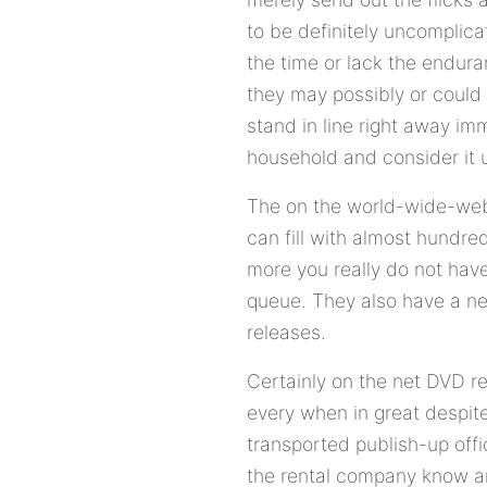
to be definitely uncomplica
the time or lack the enduran
they may possibly or could
stand in line right away im
household and consider it 
The on the world-wide-web
can fill with almost hundre
more you really do not have
queue. They also have a ne
releases.
Certainly on the net DVD re
every when in great despite
transported publish-up offi
the rental company know and