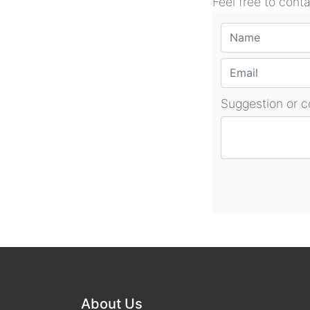
Feel free to cont
Suggestion or 
About Us