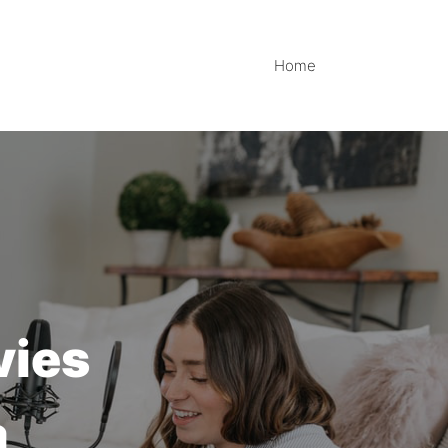
Home
vies
a