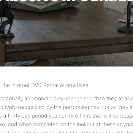
n the internet DVD Rental Alternatives
stantially additional nicely-recognised than they at an
ctively-recognized by the performing day. For as very 
a thirty day period you can hire films that will be desp
two, and when completed on the lookout at these at yo
again in a pay as you go envelope give when you get the 