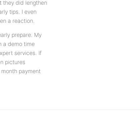
t they did lengthen
ly tips. I even
en a reaction.
early prepare. My
th a demo time
xpert services. If
on pictures
to month payment