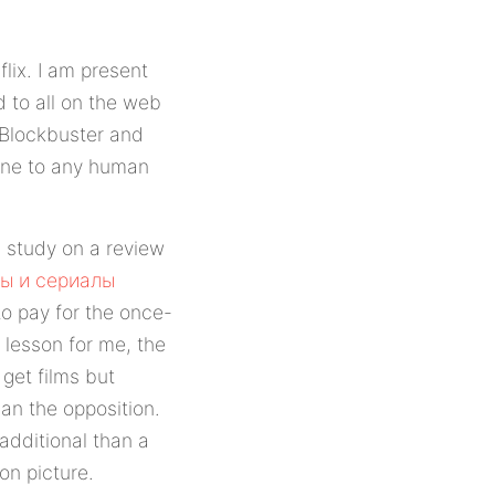
flix. I am present
d to all on the web
 Blockbuster and
 one to any human
t I study on a review
ы и сериалы
o pay for the once-
 lesson for me, the
 get films but
an the opposition.
additional than a
on picture.