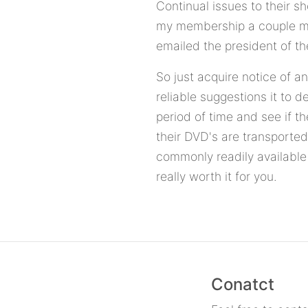
Continual issues to their s
my membership a couple mont
emailed the president of th
So just acquire notice of a
reliable suggestions it to 
period of time and see if th
their DVD's are transported
commonly readily available
really worth it for you.
Conatct