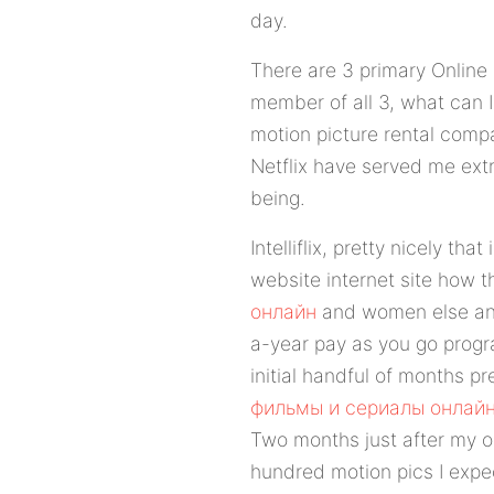
day.
There are 3 primary Online D
member of all 3, what can I
motion picture rental compa
Netflix have served me ext
being.
Intelliflix, pretty nicely that
website internet site how th
онлайн
and women else and 
a-year pay as you go progra
initial handful of months pr
фильмы и сериалы онлай
Two months just after my ob
hundred motion pics I expec