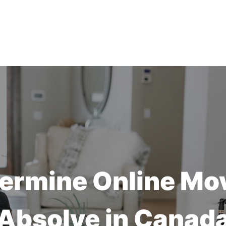
ermine Online Mo
Absolve in Canad