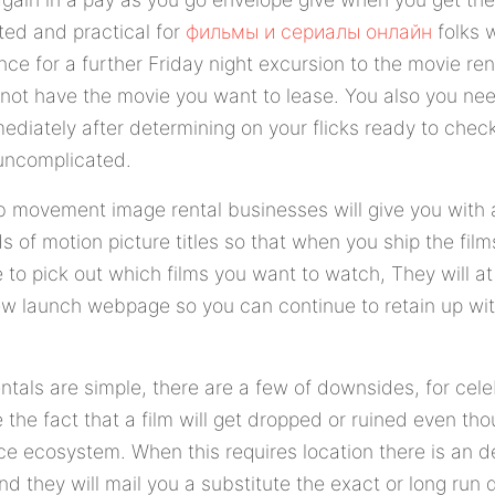
ted and practical for
фильмы и сериалы онлайн
folks 
ce for a further Friday night excursion to the movie ren
 not have the movie you want to lease. You also you nee
mediately after determining on your flicks ready to che
uncomplicated.
 movement image rental businesses will give you with
ds of motion picture titles so that when you ship the fi
 to pick out which films you want to watch, They will at
w launch webpage so you can continue to retain up wit
ntals are simple, there are a few of downsides, for cel
 the fact that a film will get dropped or ruined even th
ce ecosystem. When this requires location there is an d
 they will mail you a substitute the exact or long run