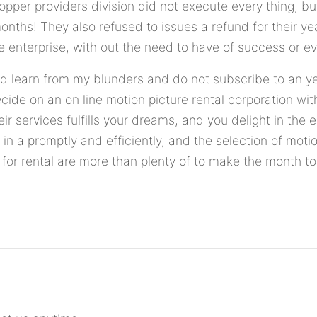
hopper providers division did not execute every thing, bu
hs! They also refused to issues a refund for their year
e enterprise, with out the need to have of success or ev
nd learn from my blunders and do not subscribe to an y
decide on an on line motion picture rental corporation wi
eir services fulfills your dreams, and you delight in the e
 in a promptly and efficiently, and the selection of moti
 for rental are more than plenty of to make the month 