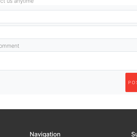
act us anytime
comment
PO
Navigation
S