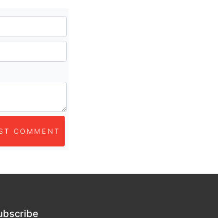
ST COMMENT
ubscribe