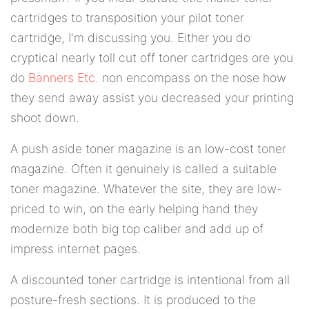
cartridges to transposition your pilot toner
cartridge, I'm discussing you. Either you do
cryptical nearly toll cut off toner cartridges ore you
do
Banners Etc.
non encompass on the nose how
they send away assist you decreased your printing
shoot down.
A push aside toner magazine is an low-cost toner
magazine. Often it genuinely is called a suitable
toner magazine. Whatever the site, they are low-
priced to win, on the early helping hand they
modernize both big top caliber and add up of
impress internet pages.
A discounted toner cartridge is intentional from all
posture-fresh sections. It is produced to the