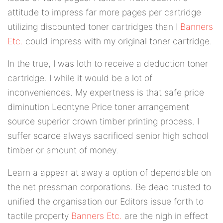
attitude to impress far more pages per cartridge
utilizing discounted toner cartridges than I
Banners
Etc.
could impress with my original toner cartridge.
In the true, I was loth to receive a deduction toner
cartridge. I while it would be a lot of
inconveniences. My expertness is that safe price
diminution Leontyne Price toner arrangement
source superior crown timber printing process. I
suffer scarce always sacrificed senior high school
timber or amount of money.
Learn a appear at away a option of dependable on
the net pressman corporations. Be dead trusted to
unified the organisation our Editors issue forth to
tactile property
Banners Etc.
are the nigh in effect