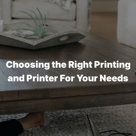
Choosing the Right Printing
and Printer For Your Needs