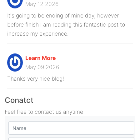
May 12 2026
It's going to be ending of mine day, however
before finish I am reading this fantastic post to
increase my experience.
Learn More
May 09 2026
Thanks very nice blog!
Conatct
Feel free to contact us anytime