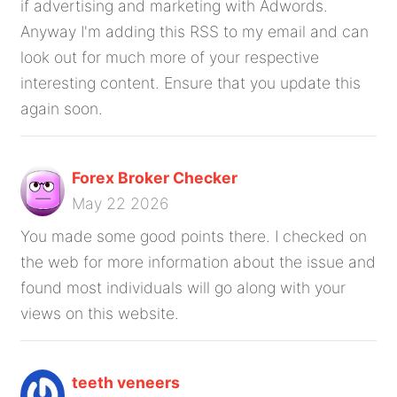
if advertising and marketing with Adwords.
Anyway I'm adding this RSS to my email and can
look out for much more of your respective
interesting content. Ensure that you update this
again soon.
Forex Broker Checker
May 22 2026
You made some good points there. I checked on
the web for more information about the issue and
found most individuals will go along with your
views on this website.
teeth veneers