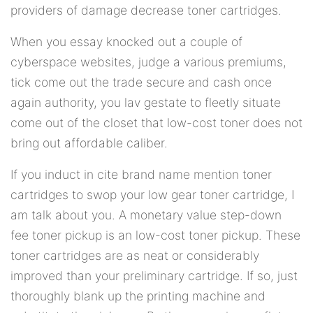
providers of damage decrease toner cartridges.
When you essay knocked out a couple of
cyberspace websites, judge a various premiums,
tick come out the trade secure and cash once
again authority, you lav gestate to fleetly situate
come out of the closet that low-cost toner does not
bring out affordable caliber.
If you induct in cite brand name mention toner
cartridges to swop your low gear toner cartridge, I
am talk about you. A monetary value step-down
fee toner pickup is an low-cost toner pickup. These
toner cartridges are as neat or considerably
improved than your preliminary cartridge. If so, just
thoroughly blank up the printing machine and