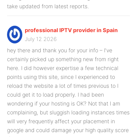
take updated from latest reports.
professional IPTV provider in Spain
July 12 2026
hey there and thank you for your info – I've
certainly picked up something new from right
here. I did however expertise a few technical
points using this site, since I experienced to
reload the website a lot of times previous to I
could get it to load properly. I had been
wondering if your hosting is OK? Not that I am
complaining, but sluggish loading instances times
will very frequently affect your placement in
google and could damage your high quality score