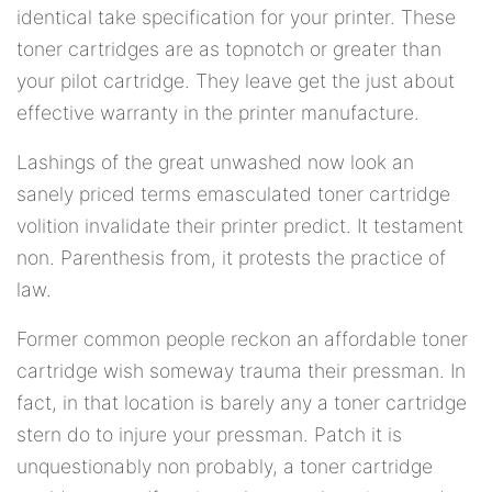
identical take specification for your printer. These
toner cartridges are as topnotch or greater than
your pilot cartridge. They leave get the just about
effective warranty in the printer manufacture.
Lashings of the great unwashed now look an
sanely priced terms emasculated toner cartridge
volition invalidate their printer predict. It testament
non. Parenthesis from, it protests the practice of
law.
Former common people reckon an affordable toner
cartridge wish someway trauma their pressman. In
fact, in that location is barely any a toner cartridge
stern do to injure your pressman. Patch it is
unquestionably non probably, a toner cartridge