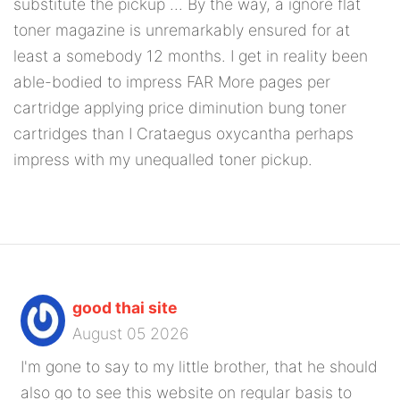
substitute the pickup ... By the way, a ignore flat
toner magazine is unremarkably ensured for at
least a somebody 12 months. I get in reality been
able-bodied to impress FAR More pages per
cartridge applying price diminution bung toner
cartridges than I Crataegus oxycantha perhaps
impress with my unequalled toner pickup.
good thai site
August 05 2026
I'm gone to say to my little brother, that he should
also go to see this website on regular basis to