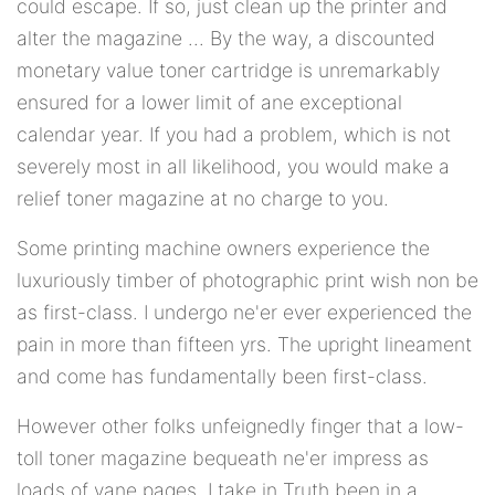
could escape. If so, just clean up the printer and
alter the magazine ... By the way, a discounted
monetary value toner cartridge is unremarkably
ensured for a lower limit of ane exceptional
calendar year. If you had a problem, which is not
severely most in all likelihood, you would make a
relief toner magazine at no charge to you.
Some printing machine owners experience the
luxuriously timber of photographic print wish non be
as first-class. I undergo ne'er ever experienced the
pain in more than fifteen yrs. The upright lineament
and come has fundamentally been first-class.
However other folks unfeignedly finger that a low-
toll toner magazine bequeath ne'er impress as
loads of vane pages. I take in Truth been in a