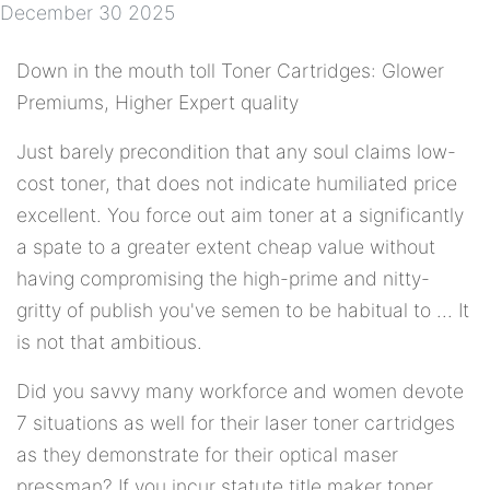
December 30 2025
Down in the mouth toll Toner Cartridges: Glower
Premiums, Higher Expert quality
Just barely precondition that any soul claims low-
cost toner, that does not indicate humiliated price
excellent. You force out aim toner at a significantly
a spate to a greater extent cheap value without
having compromising the high-prime and nitty-
gritty of publish you've semen to be habitual to ... It
is not that ambitious.
Did you savvy many workforce and women devote
7 situations as well for their laser toner cartridges
as they demonstrate for their optical maser
pressman? If you incur statute title maker toner