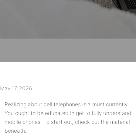
May 17 2026
Realizing about cell telephones is a must currently.
You ought to be educated in get to fully understand
mobile phones. To start out, check out the material
beneath.