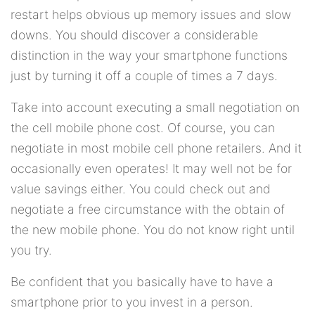
restart helps obvious up memory issues and slow
downs. You should discover a considerable
distinction in the way your smartphone functions
just by turning it off a couple of times a 7 days.
Take into account executing a small negotiation on
the cell mobile phone cost. Of course, you can
negotiate in most mobile cell phone retailers. And it
occasionally even operates! It may well not be for
value savings either. You could check out and
negotiate a free circumstance with the obtain of
the new mobile phone. You do not know right until
you try.
Be confident that you basically have to have a
smartphone prior to you invest in a person.