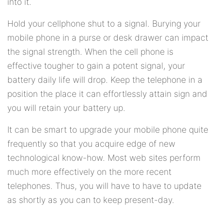
into it.
Hold your cellphone shut to a signal. Burying your
mobile phone in a purse or desk drawer can impact
the signal strength. When the cell phone is
effective tougher to gain a potent signal, your
battery daily life will drop. Keep the telephone in a
position the place it can effortlessly attain sign and
you will retain your battery up.
It can be smart to upgrade your mobile phone quite
frequently so that you acquire edge of new
technological know-how. Most web sites perform
much more effectively on the more recent
telephones. Thus, you will have to have to update
as shortly as you can to keep present-day.