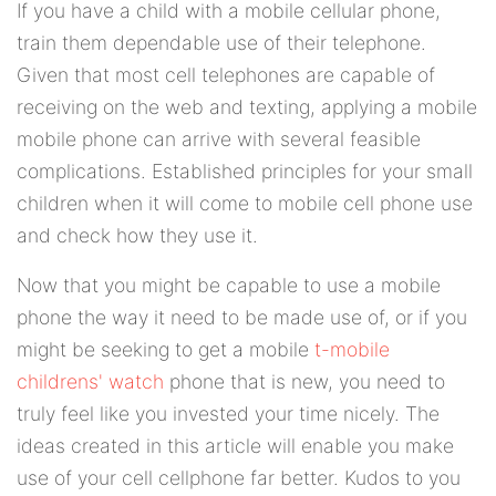
If you have a child with a mobile cellular phone,
train them dependable use of their telephone.
Given that most cell telephones are capable of
receiving on the web and texting, applying a mobile
mobile phone can arrive with several feasible
complications. Established principles for your small
children when it will come to mobile cell phone use
and check how they use it.
Now that you might be capable to use a mobile
phone the way it need to be made use of, or if you
might be seeking to get a mobile
t-mobile
childrens' watch
phone that is new, you need to
truly feel like you invested your time nicely. The
ideas created in this article will enable you make
use of your cell cellphone far better. Kudos to you