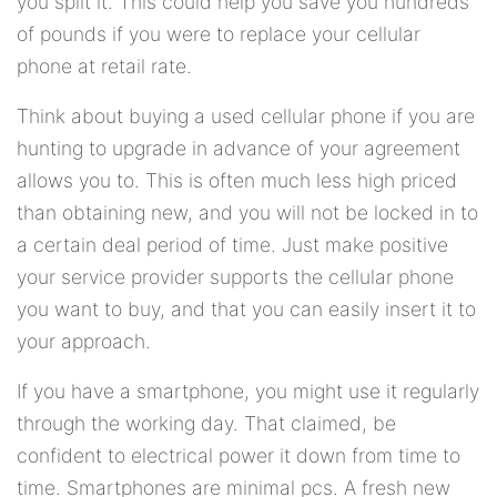
you split it. This could help you save you hundreds
of pounds if you were to replace your cellular
phone at retail rate.
Think about buying a used cellular phone if you are
hunting to upgrade in advance of your agreement
allows you to. This is often much less high priced
than obtaining new, and you will not be locked in to
a certain deal period of time. Just make positive
your service provider supports the cellular phone
you want to buy, and that you can easily insert it to
your approach.
If you have a smartphone, you might use it regularly
through the working day. That claimed, be
confident to electrical power it down from time to
time. Smartphones are minimal pcs. A fresh new