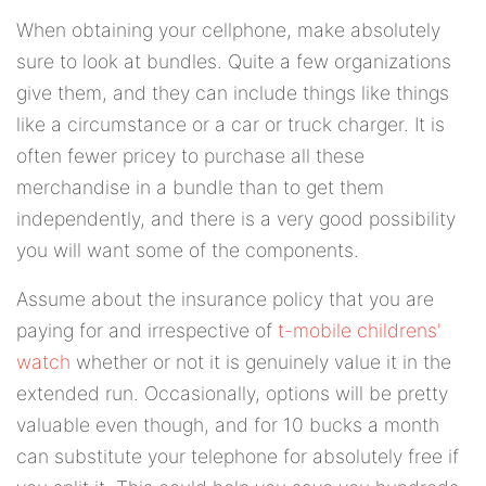
When obtaining your cellphone, make absolutely
sure to look at bundles. Quite a few organizations
give them, and they can include things like things
like a circumstance or a car or truck charger. It is
often fewer pricey to purchase all these
merchandise in a bundle than to get them
independently, and there is a very good possibility
you will want some of the components.
Assume about the insurance policy that you are
paying for and irrespective of
t-mobile childrens'
watch
whether or not it is genuinely value it in the
extended run. Occasionally, options will be pretty
valuable even though, and for 10 bucks a month
can substitute your telephone for absolutely free if