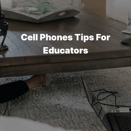
Cell Phones Tips For
Educators