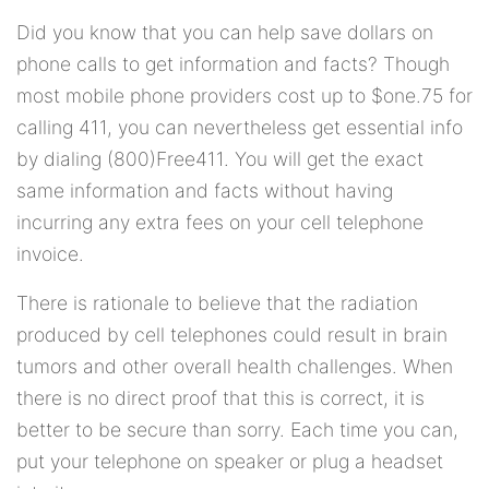
Did you know that you can help save dollars on
phone calls to get information and facts? Though
most mobile phone providers cost up to $one.75 for
calling 411, you can nevertheless get essential info
by dialing (800)Free411. You will get the exact
same information and facts without having
incurring any extra fees on your cell telephone
invoice.
There is rationale to believe that the radiation
produced by cell telephones could result in brain
tumors and other overall health challenges. When
there is no direct proof that this is correct, it is
better to be secure than sorry. Each time you can,
put your telephone on speaker or plug a headset