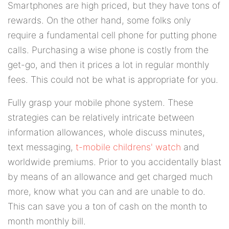
Smartphones are high priced, but they have tons of
rewards. On the other hand, some folks only
require a fundamental cell phone for putting phone
calls. Purchasing a wise phone is costly from the
get-go, and then it prices a lot in regular monthly
fees. This could not be what is appropriate for you.
Fully grasp your mobile phone system. These
strategies can be relatively intricate between
information allowances, whole discuss minutes,
text messaging,
t-mobile childrens' watch
and
worldwide premiums. Prior to you accidentally blast
by means of an allowance and get charged much
more, know what you can and are unable to do.
This can save you a ton of cash on the month to
month monthly bill.