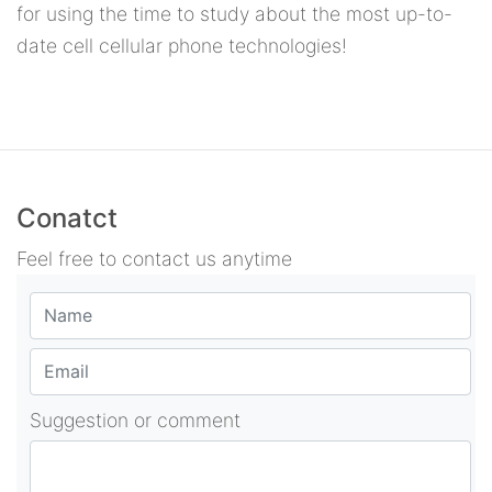
for using the time to study about the most up-to-
date cell cellular phone technologies!
Conatct
Feel free to contact us anytime
Suggestion or comment