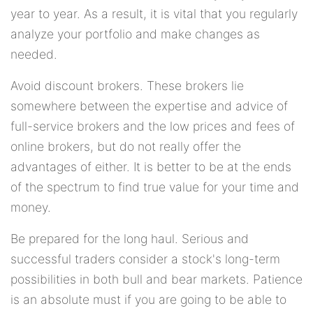
year to year. As a result, it is vital that you regularly
analyze your portfolio and make changes as
needed.
Avoid discount brokers. These brokers lie
somewhere between the expertise and advice of
full-service brokers and the low prices and fees of
online brokers, but do not really offer the
advantages of either. It is better to be at the ends
of the spectrum to find true value for your time and
money.
Be prepared for the long haul. Serious and
successful traders consider a stock's long-term
possibilities in both bull and bear markets. Patience
is an absolute must if you are going to be able to