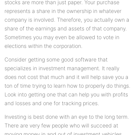
stocks are more than just paper. Your purchase
represents a share in the ownership in whatever
company is involved. Therefore, you actually own a
share of the earnings and assets of that company.
Sometimes you may even be allowed to vote in
elections within the corporation.
Consider getting some good software that
specializes in investment management. It really
does not cost that much and it will help save you a
ton of time trying to learn how to properly do things.
Look into getting one that can help you with profits
and losses and one for tracking prices.
Investing is best done with an eye to the long term.
There are very few people who will succeed at
moving money in and out of investment vehicles,