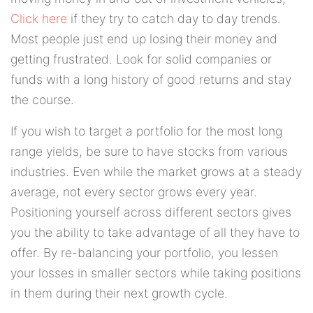
Click here
if they try to catch day to day trends.
Most people just end up losing their money and
getting frustrated. Look for solid companies or
funds with a long history of good returns and stay
the course.
If you wish to target a portfolio for the most long
range yields, be sure to have stocks from various
industries. Even while the market grows at a steady
average, not every sector grows every year.
Positioning yourself across different sectors gives
you the ability to take advantage of all they have to
offer. By re-balancing your portfolio, you lessen
your losses in smaller sectors while taking positions
in them during their next growth cycle.