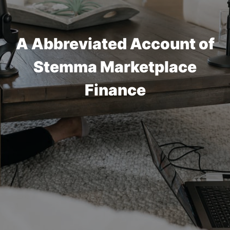
A Abbreviated Account of
Stemma Marketplace
Finance