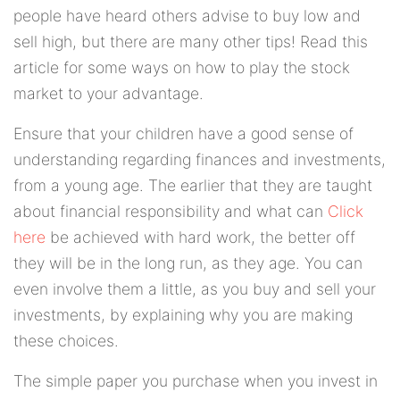
people have heard others advise to buy low and
sell high, but there are many other tips! Read this
article for some ways on how to play the stock
market to your advantage.
Ensure that your children have a good sense of
understanding regarding finances and investments,
from a young age. The earlier that they are taught
about financial responsibility and what can
Click
here
be achieved with hard work, the better off
they will be in the long run, as they age. You can
even involve them a little, as you buy and sell your
investments, by explaining why you are making
these choices.
The simple paper you purchase when you invest in