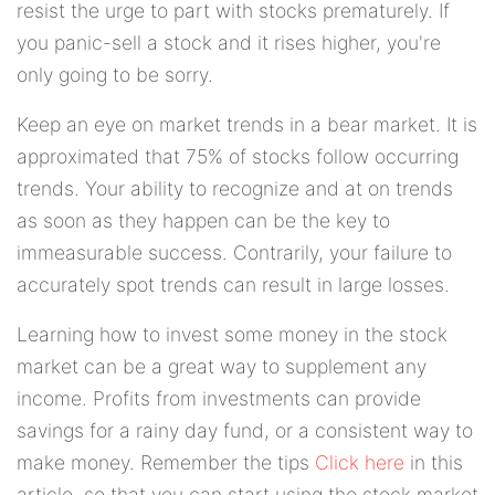
resist the urge to part with stocks prematurely. If
you panic-sell a stock and it rises higher, you're
only going to be sorry.
Keep an eye on market trends in a bear market. It is
approximated that 75% of stocks follow occurring
trends. Your ability to recognize and at on trends
as soon as they happen can be the key to
immeasurable success. Contrarily, your failure to
accurately spot trends can result in large losses.
Learning how to invest some money in the stock
market can be a great way to supplement any
income. Profits from investments can provide
savings for a rainy day fund, or a consistent way to
make money. Remember the tips
Click here
in this
article, so that you can start using the stock market