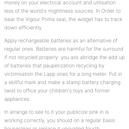
money on your electrical account and utilisation
less of the world's mightiness sources. In Order to
bear the Vigour Prima seal, the widget has to track
down efficiently.
Apply rechargeable batteries as an alternative of
regular ones. Batteries are harmful for the surround
if not recycled properly: you ass abridge the add up
of batteries that pauperization recycling by
victimisation the Lapp ones for a long meter. Put in
a skillful mark and make a stamp battery charging
twist to office your children's toys and former
appliances.
In arrange to see to it your publicize sink in is
working correctly, you should on a regular basis
houseclean or replace it unrivalled fourth