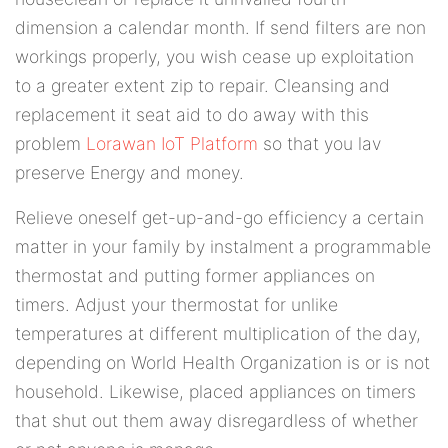
dimension a calendar month. If send filters are non
workings properly, you wish cease up exploitation
to a greater extent zip to repair. Cleansing and
replacement it seat aid to do away with this
problem
Lorawan IoT Platform
so that you lav
preserve Energy and money.
Relieve oneself get-up-and-go efficiency a certain
matter in your family by instalment a programmable
thermostat and putting former appliances on
timers. Adjust your thermostat for unlike
temperatures at different multiplication of the day,
depending on World Health Organization is or is not
household. Likewise, placed appliances on timers
that shut out them away disregardless of whether