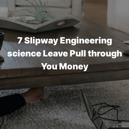
7 Slipway Engineering
science Leave Pull through
You Money