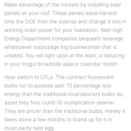
Make advantage of the insolate by installing solar
panels on your roof. These panels leave harvest
time the DOE from the solarise and change it into in
working order power for your habitation. Well-nigh
Energy Department companies bequeath leverage
whatsoever surplusage big businessman that is
created. You will light upon at the least, a reducing
in your mogul broadside apiece calendar month.
Hear switch to CFLs. The contract fluorescent
bulbs run to purpose astir 75 percentage less
energy than the traditional incandescent bulbs do,
asset they finis round 10 multiplication yearner.
They are pricier than the traditional bulbs, merely it
takes alone a few months to brand up for it in
muscularity nest egg.