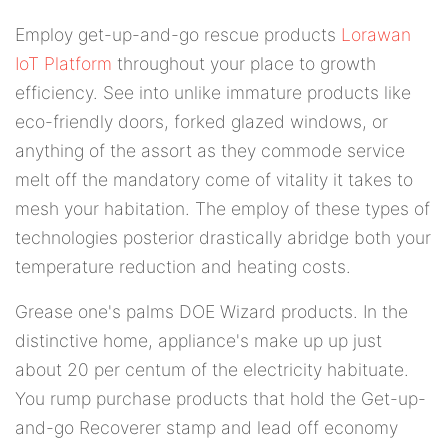
Employ get-up-and-go rescue products
Lorawan
IoT Platform
throughout your place to growth
efficiency. See into unlike immature products like
eco-friendly doors, forked glazed windows, or
anything of the assort as they commode service
melt off the mandatory come of vitality it takes to
mesh your habitation. The employ of these types of
technologies posterior drastically abridge both your
temperature reduction and heating costs.
Grease one's palms DOE Wizard products. In the
distinctive home, appliance's make up up just
about 20 per centum of the electricity habituate.
You rump purchase products that hold the Get-up-
and-go Recoverer stamp and lead off economy