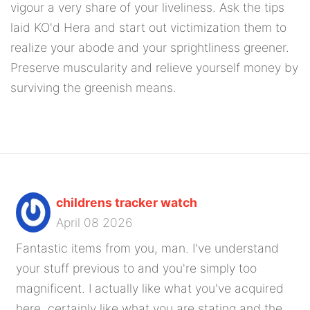
vigour a very share of your liveliness. Ask the tips
laid KO'd Hera and start out victimization them to
realize your abode and your sprightliness greener.
Preserve muscularity and relieve yourself money by
surviving the greenish means.
childrens tracker watch
April 08 2026
Fantastic items from you, man. I've understand
your stuff previous to and you're simply too
magnificent. I actually like what you've acquired
here, certainly like what you are stating and the