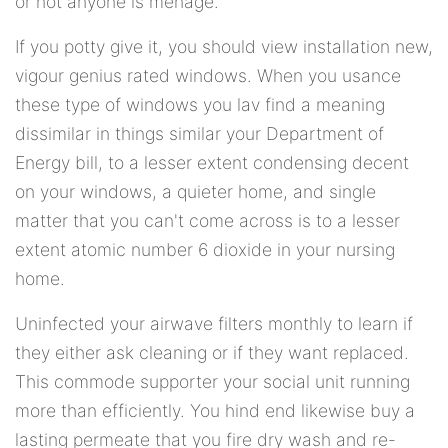
or not anyone is menage.
If you potty give it, you should view installation new,
vigour genius rated windows. When you usance
these type of windows you lav find a meaning
dissimilar in things similar your Department of
Energy bill, to a lesser extent condensing decent
on your windows, a quieter home, and single
matter that you can't come across is to a lesser
extent atomic number 6 dioxide in your nursing
home.
Uninfected your airwave filters monthly to learn if
they either ask cleaning or if they want replaced.
This commode supporter your social unit running
more than efficiently. You hind end likewise buy a
lasting permeate that you fire dry wash and re-