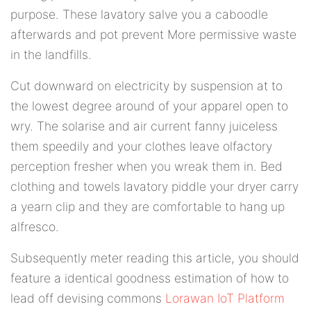
purpose. These lavatory salve you a caboodle
afterwards and pot prevent More permissive waste
in the landfills.
Cut downward on electricity by suspension at to
the lowest degree around of your apparel open to
wry. The solarise and air current fanny juiceless
them speedily and your clothes leave olfactory
perception fresher when you wreak them in. Bed
clothing and towels lavatory piddle your dryer carry
a yearn clip and they are comfortable to hang up
alfresco.
Subsequently meter reading this article, you should
feature a identical goodness estimation of how to
lead off devising commons
Lorawan IoT Platform