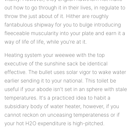
out how to go through it in their lives, in regulate to
throw the just about of it. Hither are roughly
fantabulous shipway for you to bulge introducing
fleeceable muscularity into your plate and earn it a
way of life of life, while you're at it.
Heating system your weewee with the top
executive of the sunshine sack be identical
effective. The bullet uses solar vigor to wake water
earlier sending it to your national. This toilet be
useful if your abode isn't set in an sphere with stale
temperatures. It's a practiced idea to habit a
subsidiary body of water heater, however, if you
cannot reckon on unceasing temperateness or if
your hot H2O expenditure is high-pitched.