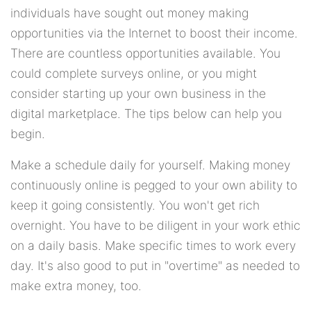
individuals have sought out money making
opportunities via the Internet to boost their income.
There are countless opportunities available. You
could complete surveys online, or you might
consider starting up your own business in the
digital marketplace. The tips below can help you
begin.
Make a schedule daily for yourself. Making money
continuously online is pegged to your own ability to
keep it going consistently. You won't get rich
overnight. You have to be diligent in your work ethic
on a daily basis. Make specific times to work every
day. It's also good to put in "overtime" as needed to
make extra money, too.