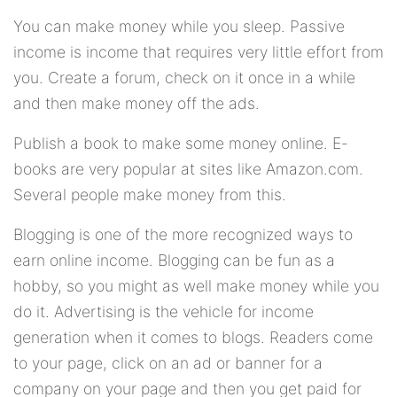
You can make money while you sleep. Passive
income is income that requires very little effort from
you. Create a forum, check on it once in a while
and then make money off the ads.
Publish a book to make some money online. E-
books are very popular at sites like Amazon.com.
Several people make money from this.
Blogging is one of the more recognized ways to
earn online income. Blogging can be fun as a
hobby, so you might as well make money while you
do it. Advertising is the vehicle for income
generation when it comes to blogs. Readers come
to your page, click on an ad or banner for a
company on your page and then you get paid for