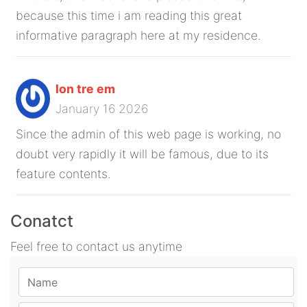
because this time i am reading this great
informative paragraph here at my residence.
lon tre em
January 16 2026
Since the admin of this web page is working, no
doubt very rapidly it will be famous, due to its
feature contents.
Conatct
Feel free to contact us anytime