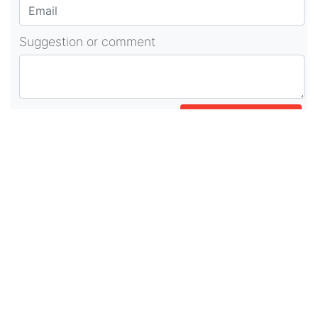
Suggestion or comment
POST COMMENT
About Us
As part of beadvices creative ecosystem,
beadvices contributes to our mission of “helping