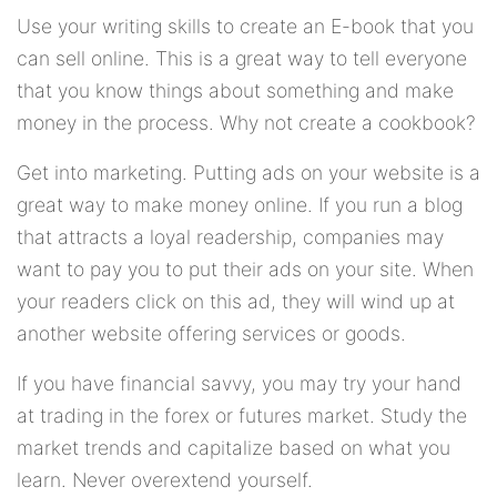
Use your writing skills to create an E-book that you
can sell online. This is a great way to tell everyone
that you know things about something and make
money in the process. Why not create a cookbook?
Get into marketing. Putting ads on your website is a
great way to make money online. If you run a blog
that attracts a loyal readership, companies may
want to pay you to put their ads on your site. When
your readers click on this ad, they will wind up at
another website offering services or goods.
If you have financial savvy, you may try your hand
at trading in the forex or futures market. Study the
market trends and capitalize based on what you
learn. Never overextend yourself.