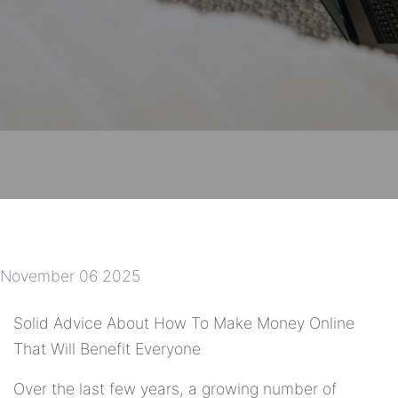
November 06 2025
Solid Advice About How To Make Money Online
That Will Benefit Everyone
Over the last few years, a growing number of