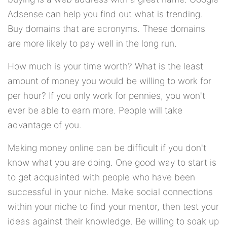
Adsense can help you find out what is trending.
Buy domains that are acronyms. These domains
are more likely to pay well in the long run.
How much is your time worth? What is the least
amount of money you would be willing to work for
per hour? If you only work for pennies, you won't
ever be able to earn more. People will take
advantage of you.
Making money online can be difficult if you don't
know what you are doing. One good way to start is
to get acquainted with people who have been
successful in your niche. Make social connections
within your niche to find your mentor, then test your
ideas against their knowledge. Be willing to soak up