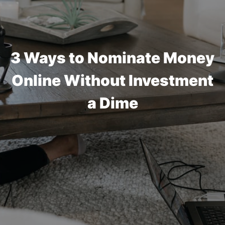
3 Ways to Nominate Money
Online Without Investment
a Dime