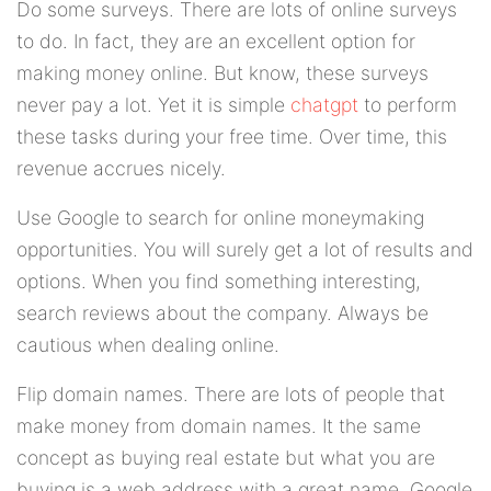
Do some surveys. There are lots of online surveys
to do. In fact, they are an excellent option for
making money online. But know, these surveys
never pay a lot. Yet it is simple
chatgpt
to perform
these tasks during your free time. Over time, this
revenue accrues nicely.
Use Google to search for online moneymaking
opportunities. You will surely get a lot of results and
options. When you find something interesting,
search reviews about the company. Always be
cautious when dealing online.
Flip domain names. There are lots of people that
make money from domain names. It the same
concept as buying real estate but what you are
buying is a web address with a great name. Google