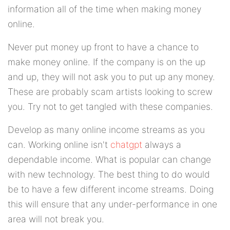
information all of the time when making money
online.
Never put money up front to have a chance to
make money online. If the company is on the up
and up, they will not ask you to put up any money.
These are probably scam artists looking to screw
you. Try not to get tangled with these companies.
Develop as many online income streams as you
can. Working online isn't
chatgpt
always a
dependable income. What is popular can change
with new technology. The best thing to do would
be to have a few different income streams. Doing
this will ensure that any under-performance in one
area will not break you.