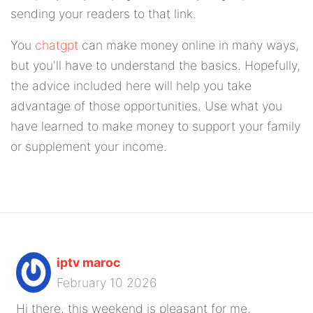
sending your readers to that link.
You
chatgpt
can make money online in many ways,
but you'll have to understand the basics. Hopefully,
the advice included here will help you take
advantage of those opportunities. Use what you
have learned to make money to support your family
or supplement your income.
iptv maroc
February 10 2026
Hi there, this weekend is pleasant for me,