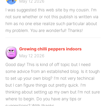
May 12 2026
I was suggested this web site by my cousin. I'm
not sure whether or not this publish is written via
him as no one else realize such particular about
my problem. You are wonderful! Thanks!
Growing chilli peppers indoors
May 12 2026
Good day! This is kind of off topic but I need
some advice from an established blog. Is it tough
to set up your own blog? I'm not very techincal
but I can figure things out pretty quick. I'm
thinking about setting up my own but I'm not sure
where to begin. Do you have any tips or
suggestions? With thanks