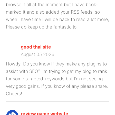
browse it all at the moment but I have book-
marked it and also added your RSS feeds, so
when I have time I will be back to read a lot more,
Please do keep up the fantastic jo.
good thai site
August 05 2026
Howdy! Do you know if they make any plugins to
assist with SEO? I'm trying to get my blog to rank
for some targeted keywords but I'm not seeing
very good gains. If you know of any please share.
Cheers!
review game website