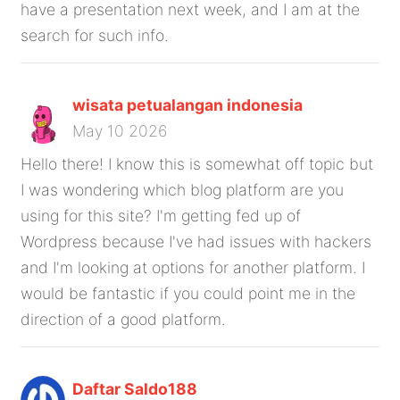
have a presentation next week, and I am at the
search for such info.
wisata petualangan indonesia
May 10 2026
Hello there! I know this is somewhat off topic but
I was wondering which blog platform are you
using for this site? I'm getting fed up of
Wordpress because I've had issues with hackers
and I'm looking at options for another platform. I
would be fantastic if you could point me in the
direction of a good platform.
Daftar Saldo188