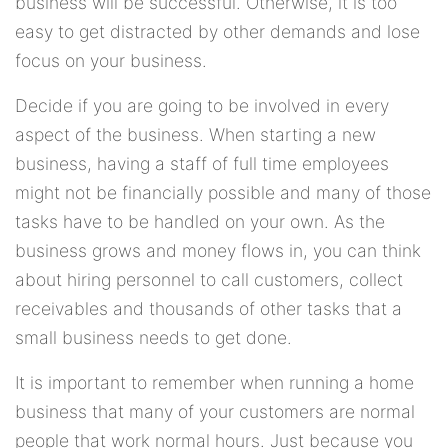
business will be successful. Otherwise, it is too
easy to get distracted by other demands and lose
focus on your business.
Decide if you are going to be involved in every
aspect of the business. When starting a new
business, having a staff of full time employees
might not be financially possible and many of those
tasks have to be handled on your own. As the
business grows and money flows in, you can think
about hiring personnel to call customers, collect
receivables and thousands of other tasks that a
small business needs to get done.
It is important to remember when running a home
business that many of your customers are normal
people that work normal hours. Just because you