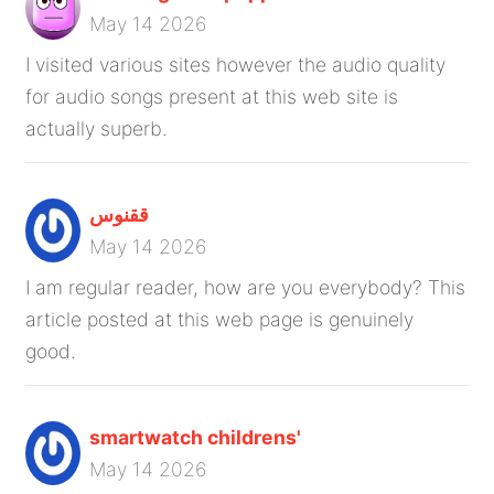
May 14 2026
I visited various sites however the audio quality
for audio songs present at this web site is
actually superb.
ققنوس
May 14 2026
I am regular reader, how are you everybody? This
article posted at this web page is genuinely
good.
smartwatch childrens'
May 14 2026