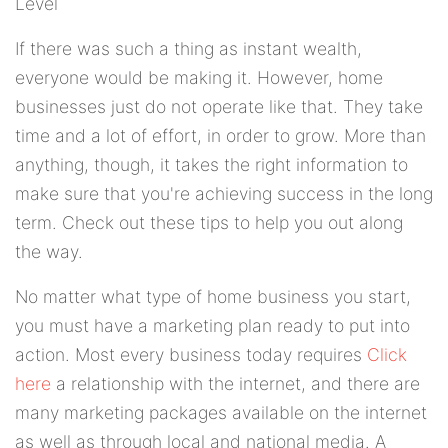
Level
If there was such a thing as instant wealth,
everyone would be making it. However, home
businesses just do not operate like that. They take
time and a lot of effort, in order to grow. More than
anything, though, it takes the right information to
make sure that you're achieving success in the long
term. Check out these tips to help you out along
the way.
No matter what type of home business you start,
you must have a marketing plan ready to put into
action. Most every business today requires
Click
here
a relationship with the internet, and there are
many marketing packages available on the internet
as well as through local and national media. A