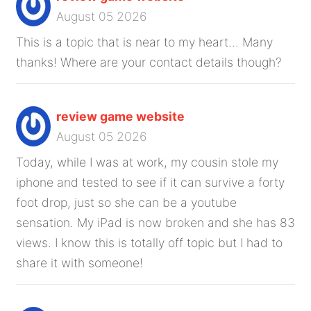
August 05 2026
This is a topic that is near to my heart... Many
thanks! Where are your contact details though?
review game website
August 05 2026
Today, while I was at work, my cousin stole my
iphone and tested to see if it can survive a forty
foot drop, just so she can be a youtube
sensation. My iPad is now broken and she has 83
views. I know this is totally off topic but I had to
share it with someone!