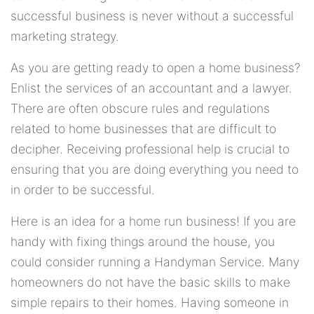
successful business is never without a successful
marketing strategy.
As you are getting ready to open a home business?
Enlist the services of an accountant and a lawyer.
There are often obscure rules and regulations
related to home businesses that are difficult to
decipher. Receiving professional help is crucial to
ensuring that you are doing everything you need to
in order to be successful.
Here is an idea for a home run business! If you are
handy with fixing things around the house, you
could consider running a Handyman Service. Many
homeowners do not have the basic skills to make
simple repairs to their homes. Having someone in