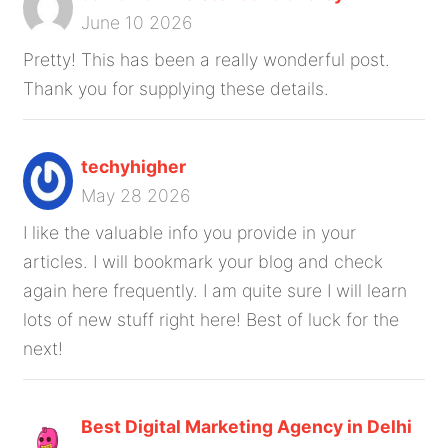
June 10 2026
Pretty! This has been a really wonderful post.
Thank you for supplying these details.
techyhigher
May 28 2026
I like the valuable info you provide in your
articles. I will bookmark your blog and check
again here frequently. I am quite sure I will learn
lots of new stuff right here! Best of luck for the
next!
Best Digital Marketing Agency in Delhi