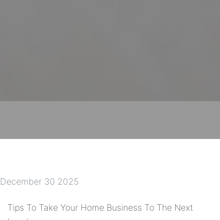
December 30 2025
Tips To Take Your Home Business To The Next