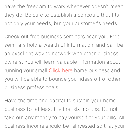
have the freedom to work whenever doesn't mean
they do. Be sure to establish a schedule that fits
not only your needs, but your customer's needs.
Check out free business seminars near you. Free
seminars hold a wealth of information, and can be
an excellent way to network with other business
owners. You will learn valuable information about
running your small
Click here
home business and
you will be able to bounce your ideas off of other
business professionals.
Have the time and capital to sustain your home
business for at least the first six months. Do not
take out any money to pay yourself or your bills. All
business income should be reinvested so that your