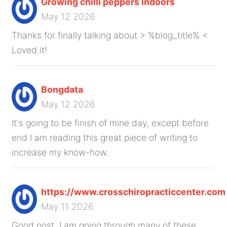
Growing chilli peppers indoors
May 12 2026
Thanks for finally talking about > %blog_title% <
Loved it!
Bongdata
May 12 2026
It's going to be finish of mine day, except before
end I am reading this great piece of writing to
increase my know-how.
https://www.crosschiropracticcenter.com
May 11 2026
Good post. I am going through many of these