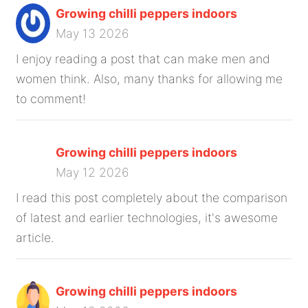
Growing chilli peppers indoors
May 13 2026
I enjoy reading a post that can make men and
women think. Also, many thanks for allowing me
to comment!
Growing chilli peppers indoors
May 12 2026
I read this post completely about the comparison
of latest and earlier technologies, it's awesome
article.
Growing chilli peppers indoors