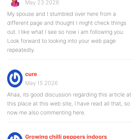
May 23 2026
My spouse and I stumbled over here from a
different page and thought I might check things
out. I like what I see so now i am following you.
Look forward to looking into your web page
repeatedly.
cure
May 15 2026
Ahaa, its good discussion regarding this article at
this place at this web site, I have read all that, so
now me also commenting here.
Growing chilli peppers indoors