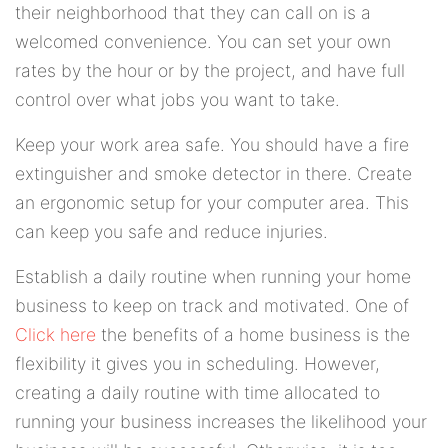
their neighborhood that they can call on is a
welcomed convenience. You can set your own
rates by the hour or by the project, and have full
control over what jobs you want to take.
Keep your work area safe. You should have a fire
extinguisher and smoke detector in there. Create
an ergonomic setup for your computer area. This
can keep you safe and reduce injuries.
Establish a daily routine when running your home
business to keep on track and motivated. One of
Click here
the benefits of a home business is the
flexibility it gives you in scheduling. However,
creating a daily routine with time allocated to
running your business increases the likelihood your