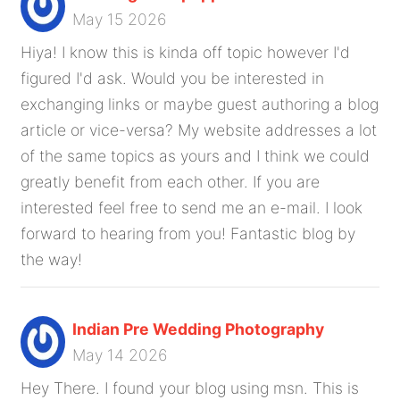
May 15 2026
Hiya! I know this is kinda off topic however I'd
figured I'd ask. Would you be interested in
exchanging links or maybe guest authoring a blog
article or vice-versa? My website addresses a lot
of the same topics as yours and I think we could
greatly benefit from each other. If you are
interested feel free to send me an e-mail. I look
forward to hearing from you! Fantastic blog by
the way!
Indian Pre Wedding Photography
May 14 2026
Hey There. I found your blog using msn. This is