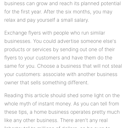
business can grow and reach its planned potential
for the first year. After the six months, you may
relax and pay yourself a small salary.
Exchange flyers with people who run similar
businesses. You could advertise someone else's
products or services by sending out one of their
flyers to your customers and have them do the
same for you. Choose a business that will not steal
your customers: associate with another business
owner that sells something different.
Reading this article should shed some light on the
whole myth of instant money. As you can tell from
these tips, a home business operates pretty much
like any other business. There aren't any real