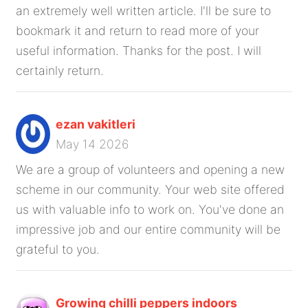
an extremely well written article. I'll be sure to
bookmark it and return to read more of your
useful information. Thanks for the post. I will
certainly return.
ezan vakitleri
May 14 2026
We are a group of volunteers and opening a new
scheme in our community. Your web site offered
us with valuable info to work on. You've done an
impressive job and our entire community will be
grateful to you.
Growing chilli peppers indoors