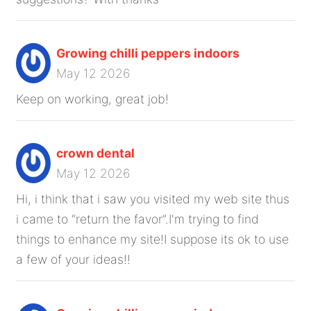
Growing chilli peppers indoors
May 12 2026
Keep on working, great job!
crown dental
May 12 2026
Hi, i think that i saw you visited my web site thus
i came to “return the favor”.I'm trying to find
things to enhance my site!I suppose its ok to use
a few of your ideas!!