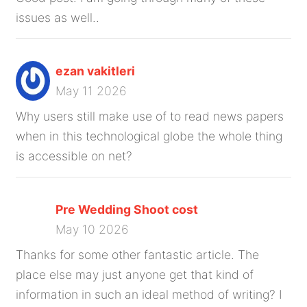
issues as well..
ezan vakitleri
May 11 2026
Why users still make use of to read news papers
when in this technological globe the whole thing
is accessible on net?
Pre Wedding Shoot cost
May 10 2026
Thanks for some other fantastic article. The
place else may just anyone get that kind of
information in such an ideal method of writing? I