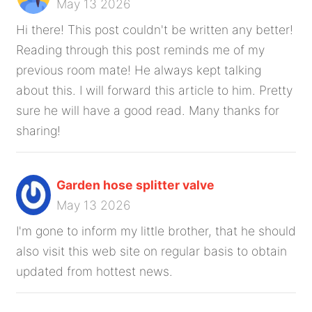
May 13 2026
Hi there! This post couldn't be written any better!
Reading through this post reminds me of my
previous room mate! He always kept talking
about this. I will forward this article to him. Pretty
sure he will have a good read. Many thanks for
sharing!
Garden hose splitter valve
May 13 2026
I'm gone to inform my little brother, that he should
also visit this web site on regular basis to obtain
updated from hottest news.