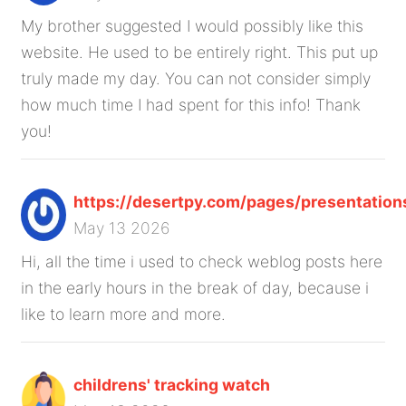
My brother suggested I would possibly like this
website. He used to be entirely right. This put up
truly made my day. You can not consider simply
how much time I had spent for this info! Thank
you!
https://desertpy.com/pages/presentation
May 13 2026
Hi, all the time i used to check weblog posts here
in the early hours in the break of day, because i
like to learn more and more.
childrens' tracking watch