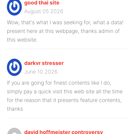
good thai site
August 05 2026
Wow, that's what I was seeking for, what a data!
present here at this webpage, thanks admin of
this website.
darkvr stresser
June 10 2026
If you are going for finest contents like I do,
simply pay a quick visit this web site all the time
for the reason that it presents feature contents,
thanks
david hoffmeister controversy