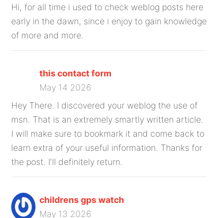
Hi, for all time i used to check weblog posts here
early in the dawn, since i enjoy to gain knowledge
of more and more.
this contact form
May 14 2026
Hey There. I discovered your weblog the use of
msn. That is an extremely smartly written article.
I will make sure to bookmark it and come back to
learn extra of your useful information. Thanks for
the post. I'll definitely return.
childrens gps watch
May 13 2026