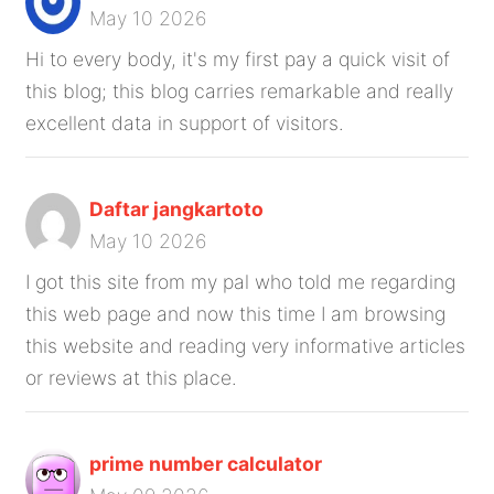
May 10 2026
Hi to every body, it's my first pay a quick visit of
this blog; this blog carries remarkable and really
excellent data in support of visitors.
Daftar jangkartoto
May 10 2026
I got this site from my pal who told me regarding
this web page and now this time I am browsing
this website and reading very informative articles
or reviews at this place.
prime number calculator