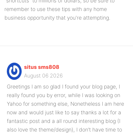
"shortcuts" to millions of dollars, so be sure to
remember to use these tips with any home
business opportunity that you're attempting.
situs sms808
August 06 2026
Greetings I am so glad I found your blog page, I
really found you by error, while I was looking on
Yahoo for something else, Nonetheless I am here
now and would just like to say thanks a lot for a
fantastic post and a all round interesting blog (I
also love the theme/design), I don’t have time to