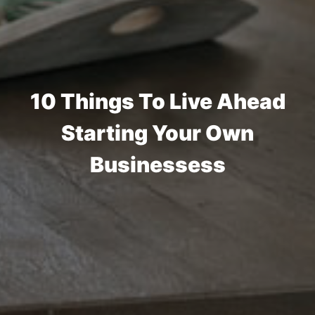
10 Things To Live Ahead
Starting Your Own
Businessess